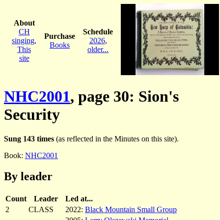
About
CH
Schedule
Purchase
singing
,
2026
,
Books
This
older...
site
NHC2001
, page 30: Sion's
Security
Sung 143 times
(as reflected in the Minutes on this site).
Book:
NHC2001
By leader
Count
Leader
Led at...
2
CLASS
2022:
Black Mountain Small Group