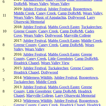
6
DoReMi
,
Wears Valley
,
Wears Valley
2019:
Jubilee Festival
,
Jubilee Festival
,
Boogertown
,
Middle Creek
,
Caney Creek
,
Camp DoReMi
,
Wears Valley
,
11
Wears Valley
,
Music of Appalachia
,
Dollywood
,
Larry
Olszewski Memorial
2018:
Jubilee Festival
,
Mabbs Gooch Easter
,
Tuckaleechee
,
10
Greene County
,
Caney Creek
,
Camp DoReMi
,
Cades
Cove
,
Wears Valley
,
Dollywood
,
Maryville College
2017:
Jubilee Festival
,
Mabbs Gooch Easter
,
Middle Creek
,
8
Greene County
,
Caney Creek
,
Camp DoReMi
,
Wears
Valley
,
Wears Valley
2016:
Jubilee Festival
,
Mabbs Gooch Easter
,
Greene
8
County
,
Caney Creek
,
Little Greenbrier
,
Camp DoReMi
,
Headrick Chapel
,
Wears Valley View
2015:
Jubilee Festival
,
Tuckaleechee
,
Greene County
,
5
Headrick Chapel
,
Dollywood
2014:
Wilderness Wildlife
,
Jubilee Festival
,
Boogertown
,
5
Tuckaleechee
,
Middle Creek
2013:
Jubilee Festival
,
Mabbs Gooch Easter
,
Greene
8
County
,
Little Greenbrier
,
Camp DoReMi
,
Headrick
Chapel
,
Maryville College
,
Larry Olszewski Memorial
2012:
Wilderness Wildlife
,
Jubilee Festival
,
Boogertown
,
Greene County
,
Caney Creek
,
Headrick Chapel
,
Headrick