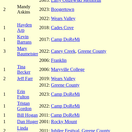
2005:
Larry Olszewski Memorial
Mandy
2
2023:
Boogertown
Askins
2022:
Wears Valley
Hayden
1
2018:
Cades Cove
Arp
Kevin
1
2017:
Camp DoReMi
Barrans
Mary
3
2022:
Caney Creek
,
Greene County
Baumeister
2006:
Franklin
Tina
1
2006:
Maryville College
Becker
2
Jeff Farr
2019:
Wears Valley
2012:
Greene County
Erin
1
2023:
Camp DoReMi
Fulton
Tristan
1
2022:
Camp DoReMi
Gordon
1
Bill Hogan
2011:
Camp DoReMi
1
Dan Huger
2001:
Rocky Mount
Linda
2
2011:
Jubilee Festival
,
Greene County