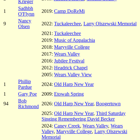
Krieger
Sadhbh
1
2019:
Camp DoReMi
O'Flynn
Nancy
9
2022:
Tuckaleechee
,
Larry Olszewski Memorial
Olsen
2021:
Tuckaleechee
2019:
Music of Appalachia
2018:
Maryville College
2017:
Wears Valley
2016:
Jubilee Festival
2012:
Headrick Chapel
2005:
Wears Valley View
Phillip
1
2024:
Old Harp New Year
Pardue
1
Gary Poe
2009:
Etowah Spring
Bob
94
2026:
Old Harp New Year
,
Boogertown
Richmond
2025:
Old Harp New Year
,
Third Saturday
Singing Remembering David Becker
2024:
Caney Creek
,
Wears Valley
,
Wears
Valley
,
Maryville College
,
Larry Olszewski
Memorial