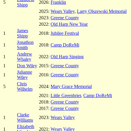
5
2026:
Franklin
Shipp
2025:
Wears Valley
,
Larry Olszewski Memorial
2023:
Greene County
2022:
Old Harp New Year
James
1
2018:
Jubilee Festival
Shipp
Jonathon
1
2018:
Camp DoReMi
Smith
Andrew
1
2022:
Old Harp Singing
Whaley
1
Don Wiley
2015:
Greene County
Julianne
1
2016:
Greene County
Wiley
Chris
5
2024:
Mary Grace Memorial
Wilhelm
2021:
Little Greenbrier
,
Camp DoReMi
2018:
Greene County
2017:
Greene County
Clarke
1
2023:
Wears Valley
Williams
Elizabeth
1
2021:
Wears Valley