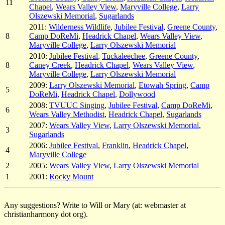
11
Chapel
,
Wears Valley View
,
Maryville College
,
Larry
Olszewski Memorial
,
Sugarlands
2011:
Wilderness Wildlife
,
Jubilee Festival
,
Greene County
,
8
Camp DoReMi
,
Headrick Chapel
,
Wears Valley View
,
Maryville College
,
Larry Olszewski Memorial
2010:
Jubilee Festival
,
Tuckaleechee
,
Greene County
,
8
Caney Creek
,
Headrick Chapel
,
Wears Valley View
,
Maryville College
,
Larry Olszewski Memorial
2009:
Larry Olszewski Memorial
,
Etowah Spring
,
Camp
5
DoReMi
,
Headrick Chapel
,
Dollywood
2008:
TVUUC Singing
,
Jubilee Festival
,
Camp DoReMi
,
6
Wears Valley Methodist
,
Headrick Chapel
,
Sugarlands
2007:
Wears Valley View
,
Larry Olszewski Memorial
,
3
Sugarlands
2006:
Jubilee Festival
,
Franklin
,
Headrick Chapel
,
4
Maryville College
2
2005:
Wears Valley View
,
Larry Olszewski Memorial
1
2001:
Rocky Mount
Any suggestions? Write to Will or Mary (at: webmaster at
christianharmony dot org).