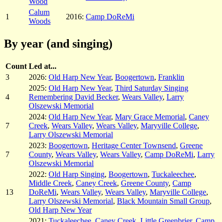
Wood
Calum
1
2016:
Camp DoReMi
Woods
By year (and singing)
Count
Led at...
3
2026:
Old Harp New Year
,
Boogertown
,
Franklin
2025:
Old Harp New Year
,
Third Saturday Singing
4
Remembering David Becker
,
Wears Valley
,
Larry
Olszewski Memorial
2024:
Old Harp New Year
,
Mary Grace Memorial
,
Caney
7
Creek
,
Wears Valley
,
Wears Valley
,
Maryville College
,
Larry Olszewski Memorial
2023:
Boogertown
,
Heritage Center Townsend
,
Greene
7
County
,
Wears Valley
,
Wears Valley
,
Camp DoReMi
,
Larry
Olszewski Memorial
2022:
Old Harp Singing
,
Boogertown
,
Tuckaleechee
,
Middle Creek
,
Caney Creek
,
Greene County
,
Camp
13
DoReMi
,
Wears Valley
,
Wears Valley
,
Maryville College
,
Larry Olszewski Memorial
,
Black Mountain Small Group
,
Old Harp New Year
2021:
Tuckaleechee
,
Caney Creek
,
Little Greenbrier
,
Camp