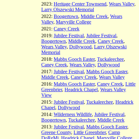
2023:
Heritage Center Townsend
,
Wears Valley
,
Larry Olszewski Memorial
2022:
Boogertown
,
Middle Creek
,
Wears
Valley
,
Maryville College
2021:
Caney Creek
2019:
Jubilee Festival
,
Jubilee Festival
,
Boogertown
,
Middle Creek
,
Caney Creek
,
Wears Valley
,
Dollywood
,
Larry Olszewski
Memorial
2018:
Mabbs Gooch Easter
,
Tuckaleechee
,
Caney Creek
,
Wears Valley
,
Dollywood
2017:
Jubilee Festival
,
Mabbs Gooch Easter
,
Middle Creek
,
Caney Creek
,
Wears Valley
2016:
Mabbs Gooch Easter
,
Caney Creek
,
Little
Greenbrier
,
Headrick Chapel
,
Wears Valley
View
2015:
Jubilee Festival
,
Tuckaleechee
,
Headrick
Chapel
,
Dollywood
2014:
Wilderness Wildlife
,
Jubilee Festival
,
Boogertown
,
Tuckaleechee
,
Middle Creek
2013:
Jubilee Festival
,
Mabbs Gooch Easter
,
Greene County
,
Little Greenbrier
,
Camp
DoReMi
,
Headrick Chapel
,
Maryville College
,