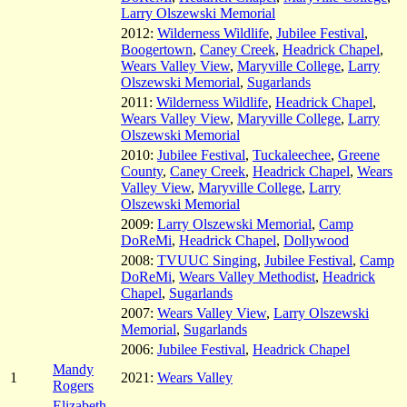
Larry Olszewski Memorial
2012:
Wilderness Wildlife
,
Jubilee Festival
,
Boogertown
,
Caney Creek
,
Headrick Chapel
,
Wears Valley View
,
Maryville College
,
Larry
Olszewski Memorial
,
Sugarlands
2011:
Wilderness Wildlife
,
Headrick Chapel
,
Wears Valley View
,
Maryville College
,
Larry
Olszewski Memorial
2010:
Jubilee Festival
,
Tuckaleechee
,
Greene
County
,
Caney Creek
,
Headrick Chapel
,
Wears
Valley View
,
Maryville College
,
Larry
Olszewski Memorial
2009:
Larry Olszewski Memorial
,
Camp
DoReMi
,
Headrick Chapel
,
Dollywood
2008:
TVUUC Singing
,
Jubilee Festival
,
Camp
DoReMi
,
Wears Valley Methodist
,
Headrick
Chapel
,
Sugarlands
2007:
Wears Valley View
,
Larry Olszewski
Memorial
,
Sugarlands
2006:
Jubilee Festival
,
Headrick Chapel
Mandy
1
2021:
Wears Valley
Rogers
Elizabeth