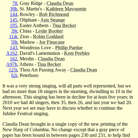
78
, Gray Ridge -
Claudia Dean
39b
, St. Martin's -
Kathleen Mavournin
144
, Rowley -
Bob Richmond
145
, Oliphant -
Ann Strange
195
, Easter Anthem -
Tina Becker
39t
, China -
Leslie Booher
114t
, Zion -
Robin Goddard
59t
, Marlow -
Joe Finucane
143
, Wondrous Love -
Phillip Pardue
A162
, David's Lamentation -
Kent Peebles
162
, Merdin -
Claudia Dean
A97b
, Athens -
Tina Becker
125t
, Thou Art Passing Away -
Claudia Dean
62t
, Peterboro
It was a very strong singing, will all parts well represented, but we
had no more than 18 singers in the morning, dwindling to 10 in the
afternoon. This singing has been in decline for at least five years; in
2010 we had 40 singers, then 35, then 26, and last year we had 20.
Next year we are may have to discuss whether to continue the
Jubilee Festival singing.
Claudia Dean brought in a single copy of the new printing of the
New Harp of Columbia. No change except that a gray piece of
paper has been bound in between pages 230 and 231, to help find