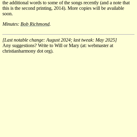
the additional words to some of the songs recently (and a note that
this is the second printing, 2014). More copies will be available
soon.
Minutes:
Bob Richmond
.
[Last notable change: August 2024; last tweak: May 2025]
Any suggestions? Write to Will or Mary (at: webmaster at
christianharmony dot org).