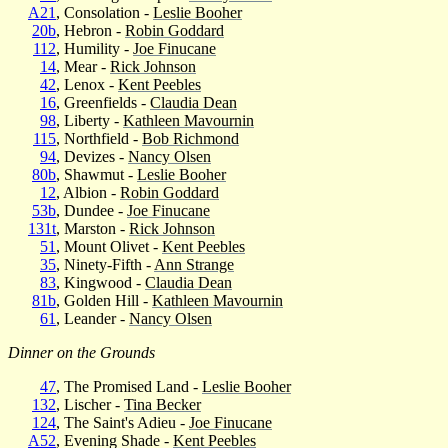
A21
, Consolation -
Leslie Booher
20b
, Hebron -
Robin Goddard
112
, Humility -
Joe Finucane
14
, Mear -
Rick Johnson
42
, Lenox -
Kent Peebles
16
, Greenfields -
Claudia Dean
98
, Liberty -
Kathleen Mavournin
115
, Northfield -
Bob Richmond
94
, Devizes -
Nancy Olsen
80b
, Shawmut -
Leslie Booher
12
, Albion -
Robin Goddard
53b
, Dundee -
Joe Finucane
131t
, Marston -
Rick Johnson
51
, Mount Olivet -
Kent Peebles
35
, Ninety-Fifth -
Ann Strange
83
, Kingwood -
Claudia Dean
81b
, Golden Hill -
Kathleen Mavournin
61
, Leander -
Nancy Olsen
Dinner on the Grounds
47
, The Promised Land -
Leslie Booher
132
, Lischer -
Tina Becker
124
, The Saint's Adieu -
Joe Finucane
A52
, Evening Shade -
Kent Peebles