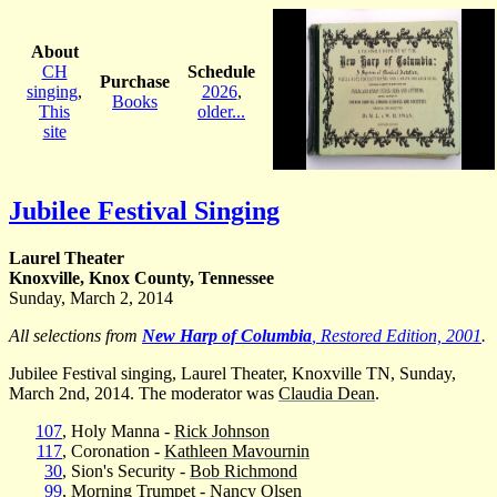
About
CH
Schedule
Purchase
singing
,
2026
,
Books
This
older...
site
Jubilee Festival Singing
Laurel Theater
Knoxville, Knox County, Tennessee
Sunday, March 2, 2014
All selections from
New Harp of Columbia
, Restored Edition, 2001
.
Jubilee Festival singing, Laurel Theater, Knoxville TN, Sunday,
March 2nd, 2014. The moderator was
Claudia Dean
.
107
, Holy Manna -
Rick Johnson
117
, Coronation -
Kathleen Mavournin
30
, Sion's Security -
Bob Richmond
99
, Morning Trumpet -
Nancy Olsen