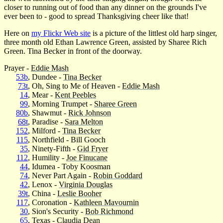
closer to running out of food than any dinner on the grounds I've
ever been to - good to spread Thanksgiving cheer like that!
Here on
my Flickr Web site
is a picture of the littlest old harp singer,
three month old Ethan Lawrence Green, assisted by Sharee Rich
Green. Tina Becker in front of the doorway.
Prayer -
Eddie Mash
53b
, Dundee -
Tina Becker
73t
, Oh, Sing to Me of Heaven -
Eddie Mash
14
, Mear -
Kent Peebles
99
, Morning Trumpet -
Sharee Green
80b
, Shawmut -
Rick Johnson
68t
, Paradise -
Sara Melton
152
, Milford -
Tina Becker
115
, Northfield - Bill Gooch
35
, Ninety-Fifth -
Gid Fryer
112
, Humility -
Joe Finucane
44
, Idumea - Toby Koosman
74
, Never Part Again -
Robin Goddard
42
, Lenox -
Virginia Douglas
39t
, China -
Leslie Booher
117
, Coronation -
Kathleen Mavournin
30
, Sion's Security -
Bob Richmond
65
, Texas -
Claudia Dean