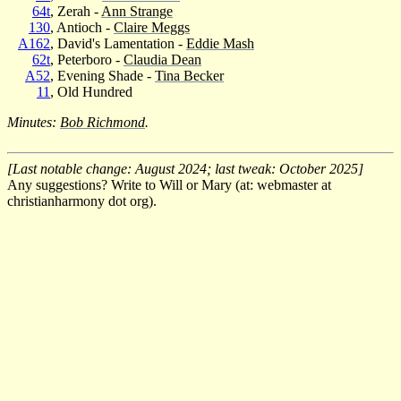
64t
, Zerah -
Ann Strange
130
, Antioch -
Claire Meggs
A162
, David's Lamentation -
Eddie Mash
62t
, Peterboro -
Claudia Dean
A52
, Evening Shade -
Tina Becker
11
, Old Hundred
Minutes:
Bob Richmond
.
[Last notable change: August 2024; last tweak: October 2025]
Any suggestions? Write to Will or Mary (at: webmaster at
christianharmony dot org).