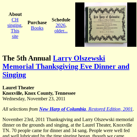
About
CH
Schedule
Purchase
singing
,
2026
,
Books
This
older...
site
The 5th Annual
Larry Olszewski
Memorial Thanksgiving Eve Dinner and
Singing
Laurel Theater
Knoxville, Knox County, Tennessee
Wednesday, November 23, 2011
All selections from
New Harp of Columbia
, Restored Edition, 2001
.
November 23rd, 2011 Thanksgiving and Larry Olszewski memorial
dinner on the grounds and singing, at the Laurel Theater, Knoxville
TN. 70 people came for dinner and 34 sang. People were well fed
and well lubricated by the time singing began, though we came