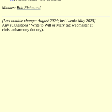
Minutes:
Bob Richmond
.
[Last notable change: August 2024; last tweak: May 2025]
Any suggestions? Write to Will or Mary (at: webmaster at
christianharmony dot org).