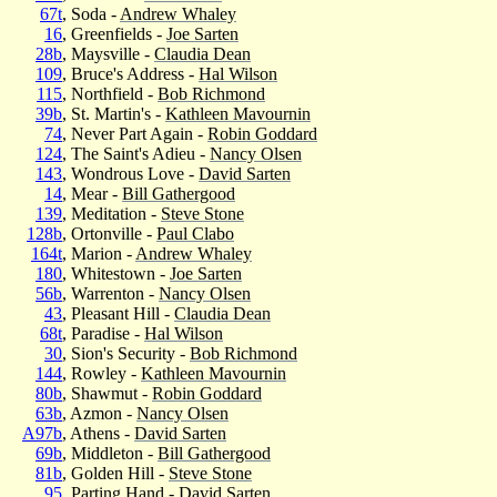
67t
, Soda -
Andrew Whaley
16
, Greenfields -
Joe Sarten
28b
, Maysville -
Claudia Dean
109
, Bruce's Address -
Hal Wilson
115
, Northfield -
Bob Richmond
39b
, St. Martin's -
Kathleen Mavournin
74
, Never Part Again -
Robin Goddard
124
, The Saint's Adieu -
Nancy Olsen
143
, Wondrous Love -
David Sarten
14
, Mear -
Bill Gathergood
139
, Meditation -
Steve Stone
128b
, Ortonville -
Paul Clabo
164t
, Marion -
Andrew Whaley
180
, Whitestown -
Joe Sarten
56b
, Warrenton -
Nancy Olsen
43
, Pleasant Hill -
Claudia Dean
68t
, Paradise -
Hal Wilson
30
, Sion's Security -
Bob Richmond
144
, Rowley -
Kathleen Mavournin
80b
, Shawmut -
Robin Goddard
63b
, Azmon -
Nancy Olsen
A97b
, Athens -
David Sarten
69b
, Middleton -
Bill Gathergood
81b
, Golden Hill -
Steve Stone
95
, Parting Hand -
David Sarten