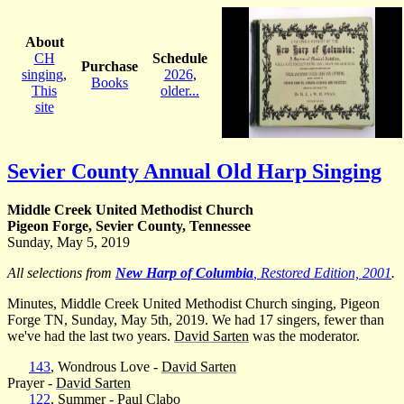
About
CH
Schedule
Purchase
singing
,
2026
,
Books
This
older...
site
Sevier County Annual Old Harp Singing
Middle Creek United Methodist Church
Pigeon Forge, Sevier County, Tennessee
Sunday, May 5, 2019
All selections from
New Harp of Columbia
, Restored Edition, 2001
.
Minutes, Middle Creek United Methodist Church singing, Pigeon
Forge TN, Sunday, May 5th, 2019. We had 17 singers, fewer than
we've had the last two years.
David Sarten
was the moderator.
143
, Wondrous Love -
David Sarten
Prayer -
David Sarten
122
, Summer -
Paul Clabo