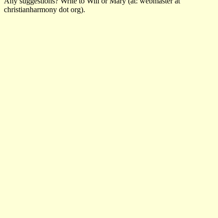
Any suggestions? Write to Will or Mary (at: webmaster at
christianharmony dot org).