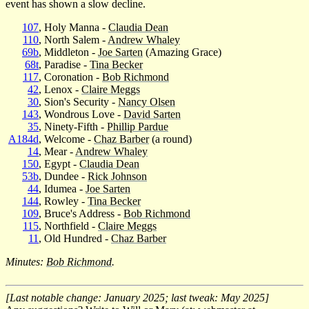
event has shown a slow decline.
107
, Holy Manna -
Claudia Dean
110
, North Salem -
Andrew Whaley
69b
, Middleton -
Joe Sarten
(Amazing Grace)
68t
, Paradise -
Tina Becker
117
, Coronation -
Bob Richmond
42
, Lenox -
Claire Meggs
30
, Sion's Security -
Nancy Olsen
143
, Wondrous Love -
David Sarten
35
, Ninety-Fifth -
Phillip Pardue
A184d
, Welcome -
Chaz Barber
(a round)
14
, Mear -
Andrew Whaley
150
, Egypt -
Claudia Dean
53b
, Dundee -
Rick Johnson
44
, Idumea -
Joe Sarten
144
, Rowley -
Tina Becker
109
, Bruce's Address -
Bob Richmond
115
, Northfield -
Claire Meggs
11
, Old Hundred -
Chaz Barber
Minutes:
Bob Richmond
.
[Last notable change: January 2025; last tweak: May 2025]