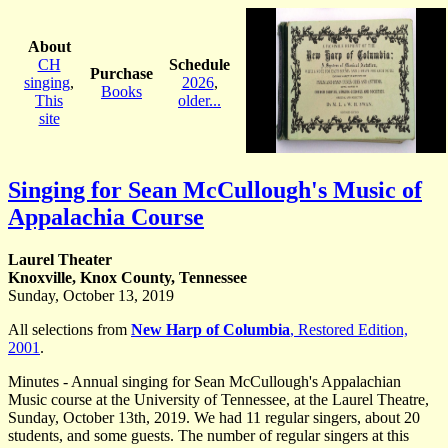
About
CH
Schedule
Purchase
singing
,
2026
,
Books
This
older...
site
Singing for Sean McCullough's Music of
Appalachia Course
Laurel Theater
Knoxville, Knox County, Tennessee
Sunday, October 13, 2019
All selections from
New Harp of Columbia
, Restored Edition,
2001
.
Minutes - Annual singing for Sean McCullough's Appalachian
Music course at the University of Tennessee, at the Laurel Theatre,
Sunday, October 13th, 2019. We had 11 regular singers, about 20
students, and some guests. The number of regular singers at this