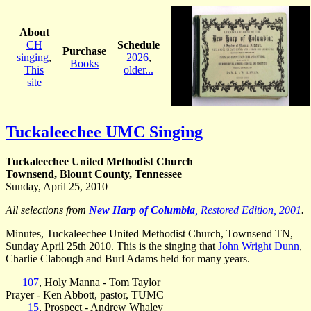
About
CH
Schedule
Purchase
singing
,
2026
,
Books
This
older...
site
Tuckaleechee UMC Singing
Tuckaleechee United Methodist Church
Townsend, Blount County, Tennessee
Sunday, April 25, 2010
All selections from
New Harp of Columbia
, Restored Edition, 2001
.
Minutes, Tuckaleechee United Methodist Church, Townsend TN,
Sunday April 25th 2010. This is the singing that
John Wright Dunn
,
Charlie Clabough and Burl Adams held for many years.
107
, Holy Manna -
Tom Taylor
Prayer - Ken Abbott, pastor, TUMC
15
, Prospect -
Andrew Whaley