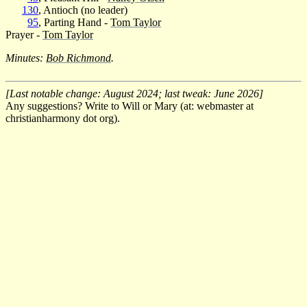
130
, Antioch (no leader)
95
, Parting Hand -
Tom Taylor
Prayer -
Tom Taylor
Minutes:
Bob Richmond
.
[Last notable change: August 2024; last tweak: June 2026]
Any suggestions? Write to Will or Mary (at: webmaster at
christianharmony dot org).