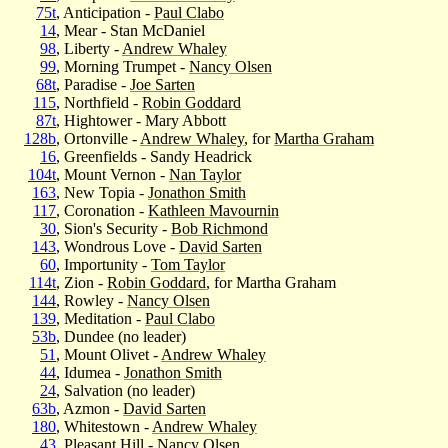
75t
, Anticipation -
Paul Clabo
14
, Mear - Stan McDaniel
98
, Liberty -
Andrew Whaley
99
, Morning Trumpet -
Nancy Olsen
68t
, Paradise -
Joe Sarten
115
, Northfield -
Robin Goddard
87t
, Hightower - Mary Abbott
128b
, Ortonville -
Andrew Whaley
, for
Martha Graham
16
, Greenfields - Sandy Headrick
104t
, Mount Vernon -
Nan Taylor
163
, New Topia -
Jonathon Smith
117
, Coronation -
Kathleen Mavournin
30
, Sion's Security -
Bob Richmond
143
, Wondrous Love -
David Sarten
60
, Importunity -
Tom Taylor
114t
, Zion -
Robin Goddard
, for Martha Graham
144
, Rowley -
Nancy Olsen
139
, Meditation -
Paul Clabo
53b
, Dundee (no leader)
51
, Mount Olivet -
Andrew Whaley
44
, Idumea -
Jonathon Smith
24
, Salvation (no leader)
63b
, Azmon -
David Sarten
180
, Whitestown -
Andrew Whaley
43
, Pleasant Hill -
Nancy Olsen