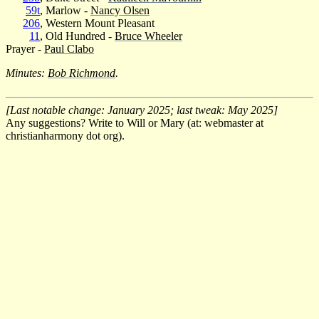
59t
, Marlow -
Nancy Olsen
206
, Western Mount Pleasant
11
, Old Hundred -
Bruce Wheeler
Prayer -
Paul Clabo
Minutes:
Bob Richmond
.
[Last notable change: January 2025; last tweak: May 2025]
Any suggestions? Write to Will or Mary (at: webmaster at
christianharmony dot org).