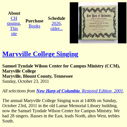
About
CH
Schedule
Purchase
singing
,
2026
,
Books
This
older...
site
Maryville College Singing
Samuel Tyndale Wilson Center for Campus Ministry (CCM),
Maryville College
Maryville, Blount County, Tennessee
Sunday, October 23, 2011
All selections from
New Harp of Columbia
, Restored Edition, 2001
.
The annual Maryville College Singing was at 1400h on Sunday,
October 23rd, 2011 in the old Lamar Memorial Library building,
now the Samuel Tyndale Wilson Center for Campus Ministry. We
had 28 singers. Basses in the East, leads North, altos West, trebles
South.