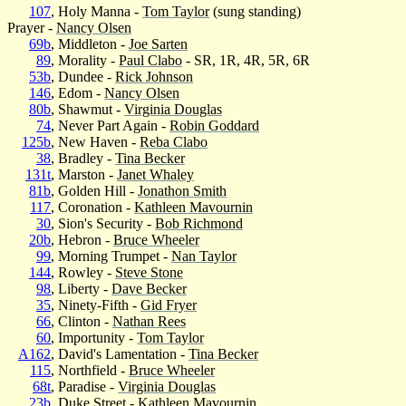
107
, Holy Manna -
Tom Taylor
(sung standing)
Prayer -
Nancy Olsen
69b
, Middleton -
Joe Sarten
89
, Morality -
Paul Clabo
- SR, 1R, 4R, 5R, 6R
53b
, Dundee -
Rick Johnson
146
, Edom -
Nancy Olsen
80b
, Shawmut -
Virginia Douglas
74
, Never Part Again -
Robin Goddard
125b
, New Haven -
Reba Clabo
38
, Bradley -
Tina Becker
131t
, Marston -
Janet Whaley
81b
, Golden Hill -
Jonathon Smith
117
, Coronation -
Kathleen Mavournin
30
, Sion's Security -
Bob Richmond
20b
, Hebron -
Bruce Wheeler
99
, Morning Trumpet -
Nan Taylor
144
, Rowley -
Steve Stone
98
, Liberty -
Dave Becker
35
, Ninety-Fifth -
Gid Fryer
66
, Clinton -
Nathan Rees
60
, Importunity -
Tom Taylor
A162
, David's Lamentation -
Tina Becker
115
, Northfield -
Bruce Wheeler
68t
, Paradise -
Virginia Douglas
23b
, Duke Street -
Kathleen Mavournin