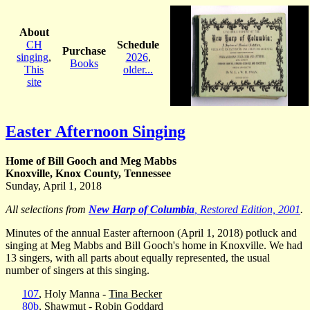
About
CH
Schedule
Purchase
singing
,
2026
,
Books
This
older...
site
Easter Afternoon Singing
Home of Bill Gooch and Meg Mabbs
Knoxville, Knox County, Tennessee
Sunday, April 1, 2018
All selections from
New Harp of Columbia
, Restored Edition, 2001
.
Minutes of the annual Easter afternoon (April 1, 2018) potluck and
singing at Meg Mabbs and Bill Gooch's home in Knoxville. We had
13 singers, with all parts about equally represented, the usual
number of singers at this singing.
107
, Holy Manna -
Tina Becker
80b
, Shawmut -
Robin Goddard