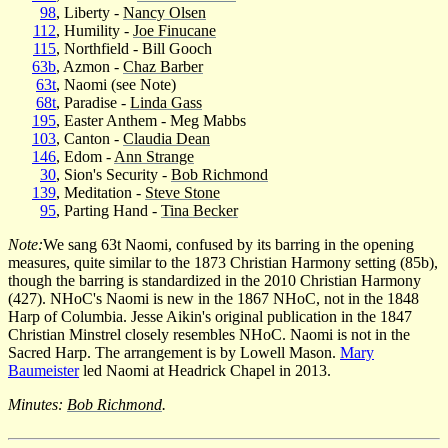
98
, Liberty -
Nancy Olsen
112
, Humility -
Joe Finucane
115
, Northfield - Bill Gooch
63b
, Azmon -
Chaz Barber
63t
, Naomi (see Note)
68t
, Paradise -
Linda Gass
195
, Easter Anthem - Meg Mabbs
103
, Canton -
Claudia Dean
146
, Edom -
Ann Strange
30
, Sion's Security -
Bob Richmond
139
, Meditation -
Steve Stone
95
, Parting Hand -
Tina Becker
Note:
We sang 63t Naomi, confused by its barring in the opening
measures, quite similar to the 1873 Christian Harmony setting (85b),
though the barring is standardized in the 2010 Christian Harmony
(427). NHoC's Naomi is new in the 1867 NHoC, not in the 1848
Harp of Columbia. Jesse Aikin's original publication in the 1847
Christian Minstrel closely resembles NHoC. Naomi is not in the
Sacred Harp. The arrangement is by Lowell Mason.
Mary
Baumeister
led Naomi at Headrick Chapel in 2013.
Minutes:
Bob Richmond
.