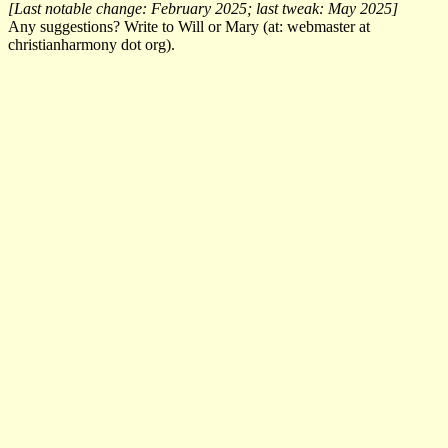
[Last notable change: February 2025; last tweak: May 2025]
Any suggestions? Write to Will or Mary (at: webmaster at
christianharmony dot org).