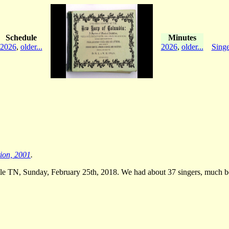
Schedule
Minutes
2026
,
older...
2026
,
older...
Singe
tion, 2001
.
le TN, Sunday, February 25th, 2018. We had about 37 singers, much bett