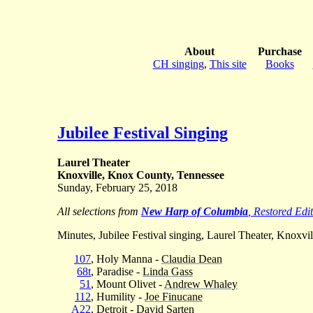
About
Purchase
CH singing
,
This site
Books
Jubilee Festival Singing
Laurel Theater
Knoxville, Knox County, Tennessee
Sunday, February 25, 2018
All selections from
New Harp of Columbia
, Restored Edi
Minutes, Jubilee Festival singing, Laurel Theater, Knoxvil
107
, Holy Manna -
Claudia Dean
68t
, Paradise -
Linda Gass
51
, Mount Olivet -
Andrew Whaley
112
, Humility -
Joe Finucane
A22
, Detroit -
David Sarten