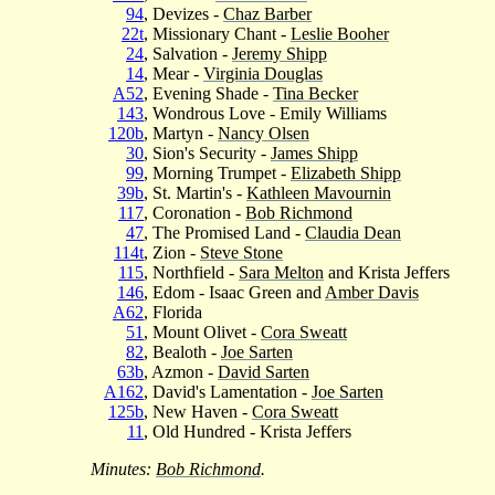
94
, Devizes -
Chaz Barber
22t
, Missionary Chant -
Leslie Booher
24
, Salvation -
Jeremy Shipp
14
, Mear -
Virginia Douglas
A52
, Evening Shade -
Tina Becker
143
, Wondrous Love - Emily Williams
120b
, Martyn -
Nancy Olsen
30
, Sion's Security -
James Shipp
99
, Morning Trumpet -
Elizabeth Shipp
39b
, St. Martin's -
Kathleen Mavournin
117
, Coronation -
Bob Richmond
47
, The Promised Land -
Claudia Dean
114t
, Zion -
Steve Stone
115
, Northfield -
Sara Melton
and Krista Jeffers
146
, Edom - Isaac Green and
Amber Davis
A62
, Florida
51
, Mount Olivet -
Cora Sweatt
82
, Bealoth -
Joe Sarten
63b
, Azmon -
David Sarten
A162
, David's Lamentation -
Joe Sarten
125b
, New Haven -
Cora Sweatt
11
, Old Hundred - Krista Jeffers
Minutes:
Bob Richmond
.