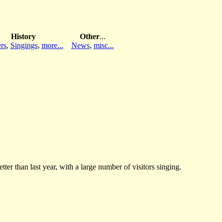
History
Other
...
rs
,
Singings
,
more...
News
,
misc...
er than last year, with a large number of visitors singing.