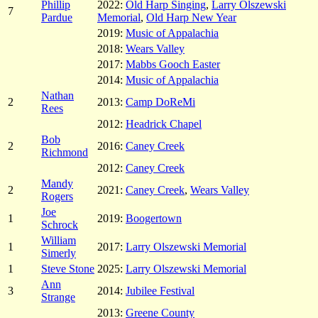
Phillip
2022:
Old Harp Singing
,
Larry Olszewski
7
Pardue
Memorial
,
Old Harp New Year
2019:
Music of Appalachia
2018:
Wears Valley
2017:
Mabbs Gooch Easter
2014:
Music of Appalachia
Nathan
2
2013:
Camp DoReMi
Rees
2012:
Headrick Chapel
Bob
2
2016:
Caney Creek
Richmond
2012:
Caney Creek
Mandy
2
2021:
Caney Creek
,
Wears Valley
Rogers
Joe
1
2019:
Boogertown
Schrock
William
1
2017:
Larry Olszewski Memorial
Simerly
1
Steve Stone
2025:
Larry Olszewski Memorial
Ann
3
2014:
Jubilee Festival
Strange
2013:
Greene County