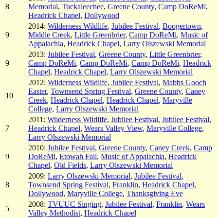
8
Memorial
,
Tuckaleechee
,
Greene County
,
Camp DoReMi
,
Headrick Chapel
,
Dollywood
2014:
Wilderness Wildlife
,
Jubilee Festival
,
Boogertown
,
9
Middle Creek
,
Little Greenbrier
,
Camp DoReMi
,
Music of
Appalachia
,
Headrick Chapel
,
Larry Olszewski Memorial
2013:
Jubilee Festival
,
Greene County
,
Little Greenbrier
,
9
Camp DoReMi
,
Camp DoReMi
,
Camp DoReMi
,
Headrick
Chapel
,
Headrick Chapel
,
Larry Olszewski Memorial
2012:
Wilderness Wildlife
,
Jubilee Festival
,
Mabbs Gooch
Easter
,
Townsend Spring Festival
,
Greene County
,
Caney
10
Creek
,
Headrick Chapel
,
Headrick Chapel
,
Maryville
College
,
Larry Olszewski Memorial
2011:
Wilderness Wildlife
,
Jubilee Festival
,
Jubilee Festival
,
7
Headrick Chapel
,
Wears Valley View
,
Maryville College
,
Larry Olszewski Memorial
2010:
Jubilee Festival
,
Greene County
,
Caney Creek
,
Camp
9
DoReMi
,
Etowah Fall
,
Music of Appalachia
,
Headrick
Chapel
,
Old Fields
,
Larry Olszewski Memorial
2009:
Larry Olszewski Memorial
,
Jubilee Festival
,
8
Townsend Spring Festival
,
Franklin
,
Headrick Chapel
,
Dollywood
,
Maryville College
,
Thanksgiving Eve
2008:
TVUUC Singing
,
Jubilee Festival
,
Franklin
,
Wears
5
Valley Methodist
,
Headrick Chapel