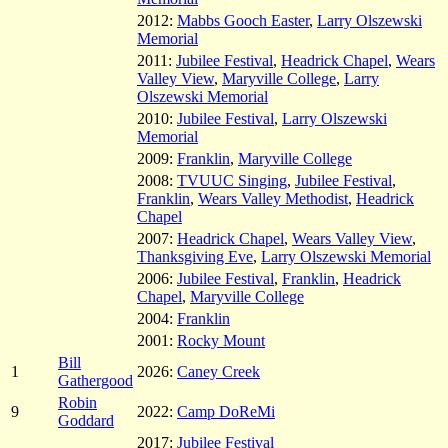
2012:
Mabbs Gooch Easter
,
Larry Olszewski
Memorial
2011:
Jubilee Festival
,
Headrick Chapel
,
Wears
Valley View
,
Maryville College
,
Larry
Olszewski Memorial
2010:
Jubilee Festival
,
Larry Olszewski
Memorial
2009:
Franklin
,
Maryville College
2008:
TVUUC Singing
,
Jubilee Festival
,
Franklin
,
Wears Valley Methodist
,
Headrick
Chapel
2007:
Headrick Chapel
,
Wears Valley View
,
Thanksgiving Eve
,
Larry Olszewski Memorial
2006:
Jubilee Festival
,
Franklin
,
Headrick
Chapel
,
Maryville College
2004:
Franklin
2001:
Rocky Mount
Bill
1
2026:
Caney Creek
Gathergood
Robin
9
2022:
Camp DoReMi
Goddard
2017:
Jubilee Festival