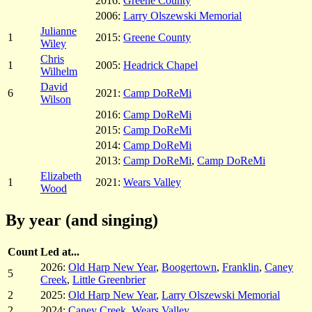
2016:
Greene County
2006:
Larry Olszewski Memorial
Julianne
1
2015:
Greene County
Wiley
Chris
1
2005:
Headrick Chapel
Wilhelm
David
6
2021:
Camp DoReMi
Wilson
2016:
Camp DoReMi
2015:
Camp DoReMi
2014:
Camp DoReMi
2013:
Camp DoReMi
,
Camp DoReMi
Elizabeth
1
2021:
Wears Valley
Wood
By year (and singing)
Count
Led at...
2026:
Old Harp New Year
,
Boogertown
,
Franklin
,
Caney
5
Creek
,
Little Greenbrier
2
2025:
Old Harp New Year
,
Larry Olszewski Memorial
2
2024:
Caney Creek
,
Wears Valley