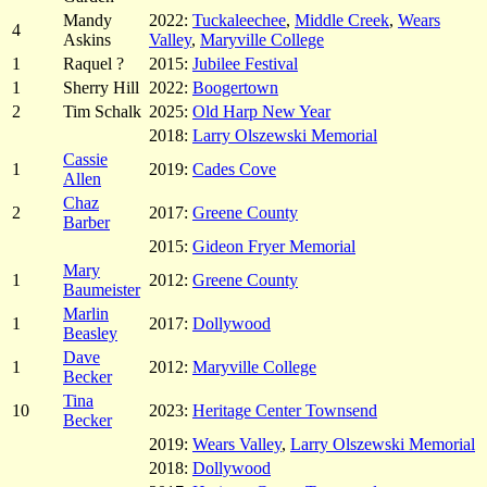
Mandy
2022:
Tuckaleechee
,
Middle Creek
,
Wears
4
Askins
Valley
,
Maryville College
1
Raquel ?
2015:
Jubilee Festival
1
Sherry Hill
2022:
Boogertown
2
Tim Schalk
2025:
Old Harp New Year
2018:
Larry Olszewski Memorial
Cassie
1
2019:
Cades Cove
Allen
Chaz
2
2017:
Greene County
Barber
2015:
Gideon Fryer Memorial
Mary
1
2012:
Greene County
Baumeister
Marlin
1
2017:
Dollywood
Beasley
Dave
1
2012:
Maryville College
Becker
Tina
10
2023:
Heritage Center Townsend
Becker
2019:
Wears Valley
,
Larry Olszewski Memorial
2018:
Dollywood