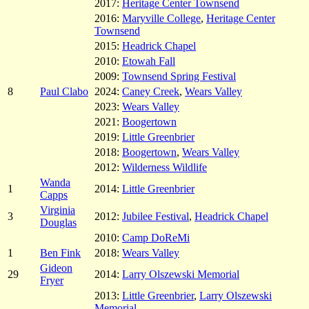
2017:
Heritage Center Townsend
2016:
Maryville College
,
Heritage Center
Townsend
2015:
Headrick Chapel
2010:
Etowah Fall
2009:
Townsend Spring Festival
8
Paul Clabo
2024:
Caney Creek
,
Wears Valley
2023:
Wears Valley
2021:
Boogertown
2019:
Little Greenbrier
2018:
Boogertown
,
Wears Valley
2012:
Wilderness Wildlife
Wanda
1
2014:
Little Greenbrier
Capps
Virginia
3
2012:
Jubilee Festival
,
Headrick Chapel
Douglas
2010:
Camp DoReMi
1
Ben Fink
2018:
Wears Valley
Gideon
29
2014:
Larry Olszewski Memorial
Fryer
2013:
Little Greenbrier
,
Larry Olszewski
Memorial