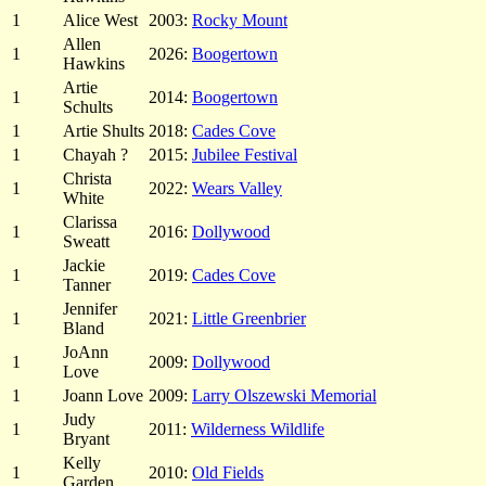
1
Alice West
2003:
Rocky Mount
Allen
1
2026:
Boogertown
Hawkins
Artie
1
2014:
Boogertown
Schults
1
Artie Shults
2018:
Cades Cove
1
Chayah ?
2015:
Jubilee Festival
Christa
1
2022:
Wears Valley
White
Clarissa
1
2016:
Dollywood
Sweatt
Jackie
1
2019:
Cades Cove
Tanner
Jennifer
1
2021:
Little Greenbrier
Bland
JoAnn
1
2009:
Dollywood
Love
1
Joann Love
2009:
Larry Olszewski Memorial
Judy
1
2011:
Wilderness Wildlife
Bryant
Kelly
1
2010:
Old Fields
Garden