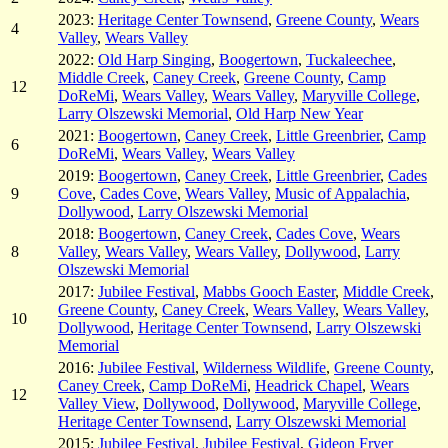
2023:
Heritage Center Townsend
,
Greene County
,
Wears
4
Valley
,
Wears Valley
2022:
Old Harp Singing
,
Boogertown
,
Tuckaleechee
,
Middle Creek
,
Caney Creek
,
Greene County
,
Camp
12
DoReMi
,
Wears Valley
,
Wears Valley
,
Maryville College
,
Larry Olszewski Memorial
,
Old Harp New Year
2021:
Boogertown
,
Caney Creek
,
Little Greenbrier
,
Camp
6
DoReMi
,
Wears Valley
,
Wears Valley
2019:
Boogertown
,
Caney Creek
,
Little Greenbrier
,
Cades
9
Cove
,
Cades Cove
,
Wears Valley
,
Music of Appalachia
,
Dollywood
,
Larry Olszewski Memorial
2018:
Boogertown
,
Caney Creek
,
Cades Cove
,
Wears
8
Valley
,
Wears Valley
,
Wears Valley
,
Dollywood
,
Larry
Olszewski Memorial
2017:
Jubilee Festival
,
Mabbs Gooch Easter
,
Middle Creek
,
Greene County
,
Caney Creek
,
Wears Valley
,
Wears Valley
,
10
Dollywood
,
Heritage Center Townsend
,
Larry Olszewski
Memorial
2016:
Jubilee Festival
,
Wilderness Wildlife
,
Greene County
,
Caney Creek
,
Camp DoReMi
,
Headrick Chapel
,
Wears
12
Valley View
,
Dollywood
,
Dollywood
,
Maryville College
,
Heritage Center Townsend
,
Larry Olszewski Memorial
2015:
Jubilee Festival
,
Jubilee Festival
,
Gideon Fryer