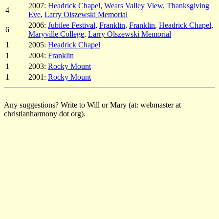
2007:
Headrick Chapel
,
Wears Valley View
,
Thanksgiving
4
Eve
,
Larry Olszewski Memorial
2006:
Jubilee Festival
,
Franklin
,
Franklin
,
Headrick Chapel
,
6
Maryville College
,
Larry Olszewski Memorial
1
2005:
Headrick Chapel
1
2004:
Franklin
1
2003:
Rocky Mount
1
2001:
Rocky Mount
Any suggestions? Write to Will or Mary (at: webmaster at
christianharmony dot org).