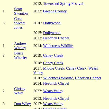
2012:
Townsend Spring Festival
Scott
1
2023:
Greene County
Swanton
Cora
3
Sweatt
2016:
Dollywood
Jones
2015:
Dollywood
2013:
Headrick Chapel
Andrew
1
2014:
Wilderness Wildlife
Whaley
Bruce
8
2019:
Caney Creek
Wheeler
2018:
Caney Creek
2017:
Middle Creek
,
Caney Creek
,
Wears
Valley
2016:
Wilderness Wildlife
,
Headrick Chapel
2014:
Headrick Chapel
Christy
2
2023:
Wears Valley
White
2013:
Headrick Chapel
3
Don Wiley
2017:
Wears Valley