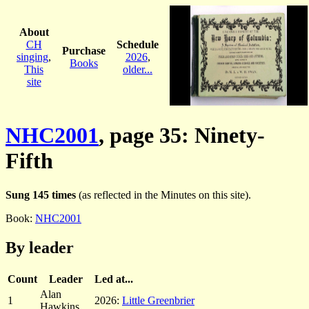
About
CH
Schedule
Purchase
singing
,
2026
,
Books
This
older...
site
NHC2001
, page 35: Ninety-
Fifth
Sung 145 times
(as reflected in the Minutes on this site).
Book:
NHC2001
By leader
Count
Leader
Led at...
Alan
1
2026:
Little Greenbrier
Hawkins