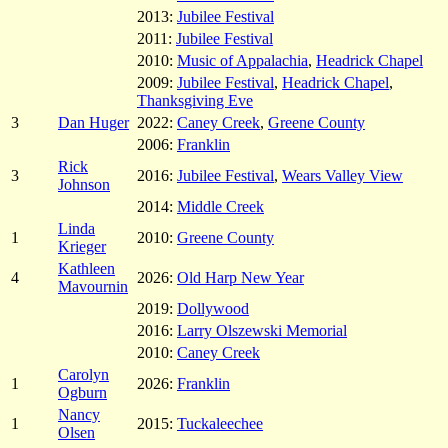
2013:
Jubilee Festival
2011:
Jubilee Festival
2010:
Music of Appalachia
,
Headrick Chapel
2009:
Jubilee Festival
,
Headrick Chapel
,
Thanksgiving Eve
3
Dan Huger
2022:
Caney Creek
,
Greene County
2006:
Franklin
Rick
3
2016:
Jubilee Festival
,
Wears Valley View
Johnson
2014:
Middle Creek
Linda
1
2010:
Greene County
Krieger
Kathleen
4
2026:
Old Harp New Year
Mavournin
2019:
Dollywood
2016:
Larry Olszewski Memorial
2010:
Caney Creek
Carolyn
1
2026:
Franklin
Ogburn
Nancy
1
2015:
Tuckaleechee
Olsen