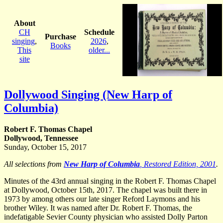
About
CH
Schedule
Purchase
singing
,
2026
,
Books
This
older...
site
Dollywood Singing (New Harp of
Columbia)
Robert F. Thomas Chapel
Dollywood, Tennessee
Sunday, October 15, 2017
All selections from
New Harp of Columbia
, Restored Edition, 2001
.
Minutes of the 43rd annual singing in the Robert F. Thomas Chapel
at Dollywood, October 15th, 2017. The chapel was built there in
1973 by among others our late singer Reford Laymons and his
brother Wiley. It was named after Dr. Robert F. Thomas, the
indefatigable Sevier County physician who assisted Dolly Parton