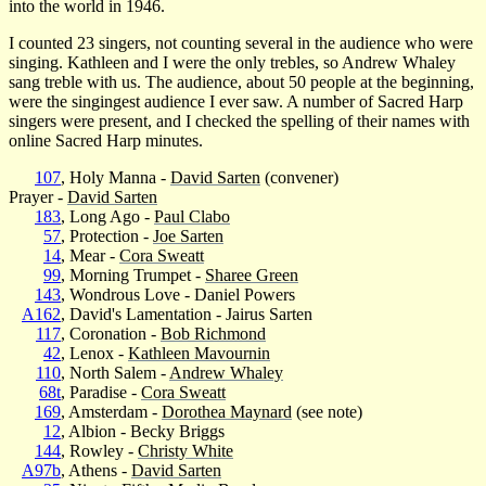
into the world in 1946.
I counted 23 singers, not counting several in the audience who were
singing. Kathleen and I were the only trebles, so Andrew Whaley
sang treble with us. The audience, about 50 people at the beginning,
were the singingest audience I ever saw. A number of Sacred Harp
singers were present, and I checked the spelling of their names with
online Sacred Harp minutes.
107
, Holy Manna -
David Sarten
(convener)
Prayer -
David Sarten
183
, Long Ago -
Paul Clabo
57
, Protection -
Joe Sarten
14
, Mear -
Cora Sweatt
99
, Morning Trumpet -
Sharee Green
143
, Wondrous Love - Daniel Powers
A162
, David's Lamentation - Jairus Sarten
117
, Coronation -
Bob Richmond
42
, Lenox -
Kathleen Mavournin
110
, North Salem -
Andrew Whaley
68t
, Paradise -
Cora Sweatt
169
, Amsterdam -
Dorothea Maynard
(see note)
12
, Albion - Becky Briggs
144
, Rowley -
Christy White
A97b
, Athens -
David Sarten