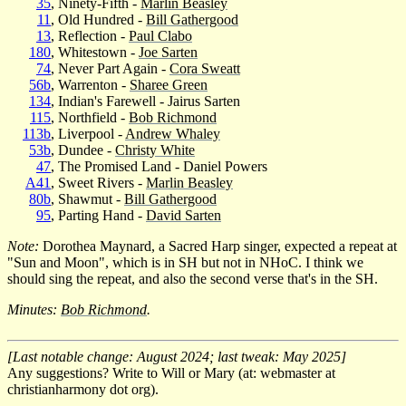
35
, Ninety-Fifth -
Marlin Beasley
11
, Old Hundred -
Bill Gathergood
13
, Reflection -
Paul Clabo
180
, Whitestown -
Joe Sarten
74
, Never Part Again -
Cora Sweatt
56b
, Warrenton -
Sharee Green
134
, Indian's Farewell - Jairus Sarten
115
, Northfield -
Bob Richmond
113b
, Liverpool -
Andrew Whaley
53b
, Dundee -
Christy White
47
, The Promised Land - Daniel Powers
A41
, Sweet Rivers -
Marlin Beasley
80b
, Shawmut -
Bill Gathergood
95
, Parting Hand -
David Sarten
Note:
Dorothea Maynard, a Sacred Harp singer, expected a repeat at
"Sun and Moon", which is in SH but not in NHoC. I think we
should sing the repeat, and also the second verse that's in the SH.
Minutes:
Bob Richmond
.
[Last notable change: August 2024; last tweak: May 2025]
Any suggestions? Write to Will or Mary (at: webmaster at
christianharmony dot org).