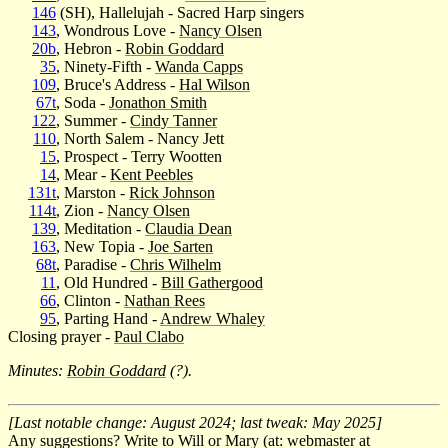
146
(SH), Hallelujah - Sacred Harp singers
143
, Wondrous Love -
Nancy Olsen
20b
, Hebron -
Robin Goddard
35
, Ninety-Fifth -
Wanda Capps
109
, Bruce's Address -
Hal Wilson
67t
, Soda -
Jonathon Smith
122
, Summer -
Cindy Tanner
110
, North Salem - Nancy Jett
15
, Prospect - Terry Wootten
14
, Mear -
Kent Peebles
131t
, Marston -
Rick Johnson
114t
, Zion -
Nancy Olsen
139
, Meditation -
Claudia Dean
163
, New Topia -
Joe Sarten
68t
, Paradise -
Chris Wilhelm
11
, Old Hundred -
Bill Gathergood
66
, Clinton -
Nathan Rees
95
, Parting Hand -
Andrew Whaley
Closing prayer -
Paul Clabo
Minutes:
Robin Goddard
(?).
[Last notable change: August 2024; last tweak: May 2025]
Any suggestions? Write to Will or Mary (at: webmaster at