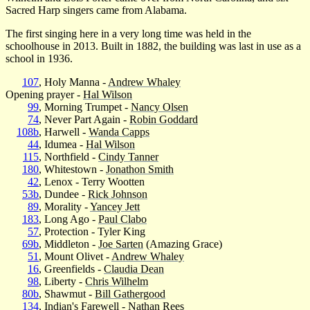
Sacred Harp singers came from Alabama.
The first singing here in a very long time was held in the
schoolhouse in 2013. Built in 1882, the building was last in use as a
school in 1936.
107
, Holy Manna -
Andrew Whaley
Opening prayer -
Hal Wilson
99
, Morning Trumpet -
Nancy Olsen
74
, Never Part Again -
Robin Goddard
108b
, Harwell -
Wanda Capps
44
, Idumea -
Hal Wilson
115
, Northfield -
Cindy Tanner
180
, Whitestown -
Jonathon Smith
42
, Lenox - Terry Wootten
53b
, Dundee -
Rick Johnson
89
, Morality -
Yancey Jett
183
, Long Ago -
Paul Clabo
57
, Protection - Tyler King
69b
, Middleton -
Joe Sarten
(Amazing Grace)
51
, Mount Olivet -
Andrew Whaley
16
, Greenfields -
Claudia Dean
98
, Liberty -
Chris Wilhelm
80b
, Shawmut -
Bill Gathergood
134
, Indian's Farewell -
Nathan Rees