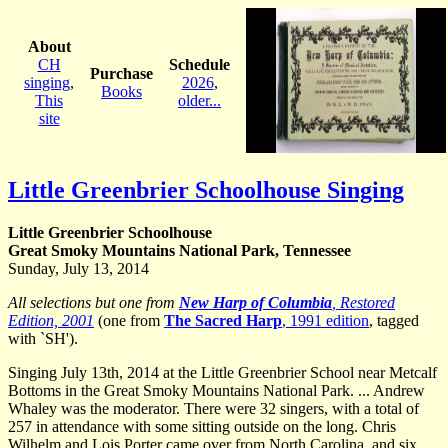
About
CH
Schedule
Purchase
singing
,
2026
,
Books
This
older...
site
Little Greenbrier Schoolhouse Singing
Little Greenbrier Schoolhouse
Great Smoky Mountains National Park, Tennessee
Sunday, July 13, 2014
All selections but one from
New Harp of Columbia
, Restored
Edition, 2001
(one from
The Sacred Harp
, 1991 edition
, tagged
with `SH').
Singing July 13th, 2014 at the Little Greenbrier School near Metcalf
Bottoms in the Great Smoky Mountains National Park. ... Andrew
Whaley was the moderator. There were 32 singers, with a total of
257 in attendance with some sitting outside on the long. Chris
Wilhelm and Lois Porter came over from North Carolina, and six