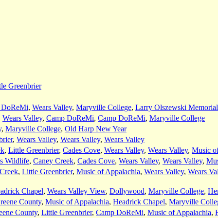
tle Greenbrier
 DoReMi
,
Wears Valley
,
Maryville College
,
Larry Olszewski Memorial
,
Wears Valley
,
Camp DoReMi
,
Camp DoReMi
,
Maryville College
y
,
Maryville College
,
Old Harp New Year
brier
,
Wears Valley
,
Wears Valley
,
Wears Valley
ek
,
Little Greenbrier
,
Cades Cove
,
Wears Valley
,
Wears Valley
,
Music o
s Wildlife
,
Caney Creek
,
Cades Cove
,
Wears Valley
,
Wears Valley
,
Mus
Creek
,
Little Greenbrier
,
Music of Appalachia
,
Wears Valley
,
Wears Val
adrick Chapel
,
Wears Valley View
,
Dollywood
,
Maryville College
,
He
reene County
,
Music of Appalachia
,
Headrick Chapel
,
Maryville Colle
eene County
,
Little Greenbrier
,
Camp DoReMi
,
Music of Appalachia
,