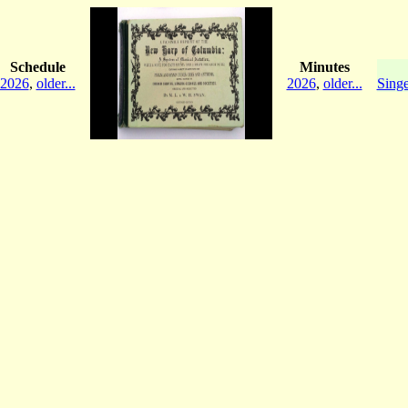
Schedule
Minutes
2026
,
older...
2026
,
older...
Singe