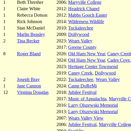
1
Beth Thresher
2006:
Maryville College
1
Claire White
2012:
Headrick Chapel
1
Rebecca Dotson
2012:
Mabbs Gooch Easter
1
Rick Johnson
2014:
Wilderness Wildlife
1
Stan McDaniel
2010:
Tuckaleechee
1
Marlin Beasley
2009:
Dollywood
2
Tina Becker
2023:
Wears Valley
2017:
Greene County
8
Roger Bland
2026:
Old Harp New Year
,
Caney Cree
2024:
Old Harp New Year
,
Cades Cove
2023:
Heritage Center Townsend
2019:
Caney Creek
,
Dollywood
2
Joseph Bray
2022:
Tuckaleechee
,
Wears Valley
1
Jane Cannon
2024:
Camp DoReMi
12
Virginia Douglas
2018:
Jubilee Festival
2017:
Music of Appalachia
,
Maryville C
2016:
Larry Olszewski Memorial
2013:
Larry Olszewski Memorial
2007:
Wears Valley View
2006:
Jubilee Festival
,
Maryville Colleg
2004:
Franklin