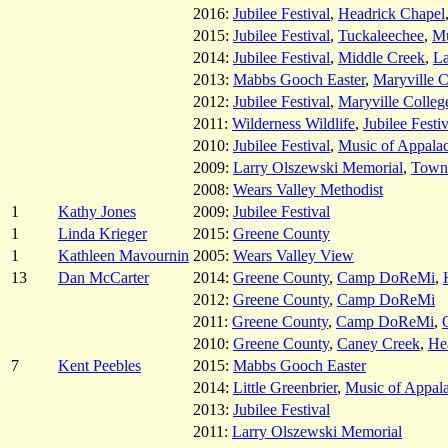
2016:
Jubilee Festival
,
Headrick Chapel
2015:
Jubilee Festival
,
Tuckaleechee
,
Mu
2014:
Jubilee Festival
,
Middle Creek
,
La
2013:
Mabbs Gooch Easter
,
Maryville C
2012:
Jubilee Festival
,
Maryville Colleg
2011:
Wilderness Wildlife
,
Jubilee Festiv
2010:
Jubilee Festival
,
Music of Appala
2009:
Larry Olszewski Memorial
,
Towns
2008:
Wears Valley Methodist
1
Kathy Jones
2009:
Jubilee Festival
1
Linda Krieger
2015:
Greene County
1
Kathleen Mavournin
2005:
Wears Valley View
13
Dan McCarter
2014:
Greene County
,
Camp DoReMi
,
2012:
Greene County
,
Camp DoReMi
2011:
Greene County
,
Camp DoReMi
,
2010:
Greene County
,
Caney Creek
,
He
7
Kent Peebles
2015:
Mabbs Gooch Easter
2014:
Little Greenbrier
,
Music of Appal
2013:
Jubilee Festival
2011:
Larry Olszewski Memorial