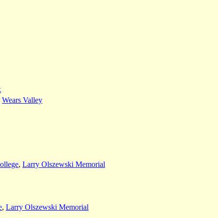
k
,
Wears Valley
ollege
,
Larry Olszewski Memorial
e
,
Larry Olszewski Memorial