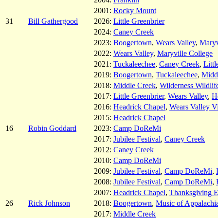
2001:
Rocky Mount
31
Bill Gathergood
2026:
Little Greenbrier
2024:
Caney Creek
2023:
Boogertown
,
Wears Valley
,
Maryv
2022:
Wears Valley
,
Maryville College
2021:
Tuckaleechee
,
Caney Creek
,
Litt
2019:
Boogertown
,
Tuckaleechee
,
Midd
2018:
Middle Creek
,
Wilderness Wildlif
2017:
Little Greenbrier
,
Wears Valley
,
H
2016:
Headrick Chapel
,
Wears Valley V
2015:
Headrick Chapel
16
Robin Goddard
2023:
Camp DoReMi
2017:
Jubilee Festival
,
Caney Creek
2012:
Caney Creek
2010:
Camp DoReMi
2009:
Jubilee Festival
,
Camp DoReMi
,
2008:
Jubilee Festival
,
Camp DoReMi
,
2007:
Headrick Chapel
,
Thanksgiving 
26
Rick Johnson
2018:
Boogertown
,
Music of Appalachi
2017:
Middle Creek