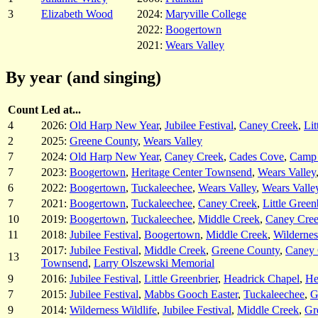
3
Elizabeth Wood
2024:
Maryville College
2022:
Boogertown
2021:
Wears Valley
By year (and singing)
Count
Led at...
4
2026:
Old Harp New Year
,
Jubilee Festival
,
Caney Creek
,
Lit
2
2025:
Greene County
,
Wears Valley
7
2024:
Old Harp New Year
,
Caney Creek
,
Cades Cove
,
Camp
7
2023:
Boogertown
,
Heritage Center Townsend
,
Wears Valley
6
2022:
Boogertown
,
Tuckaleechee
,
Wears Valley
,
Wears Valle
7
2021:
Boogertown
,
Tuckaleechee
,
Caney Creek
,
Little Green
10
2019:
Boogertown
,
Tuckaleechee
,
Middle Creek
,
Caney Cre
11
2018:
Jubilee Festival
,
Boogertown
,
Middle Creek
,
Wildernes
2017:
Jubilee Festival
,
Middle Creek
,
Greene County
,
Caney 
13
Townsend
,
Larry Olszewski Memorial
9
2016:
Jubilee Festival
,
Little Greenbrier
,
Headrick Chapel
,
He
7
2015:
Jubilee Festival
,
Mabbs Gooch Easter
,
Tuckaleechee
,
G
9
2014:
Wilderness Wildlife
,
Jubilee Festival
,
Middle Creek
,
Gr