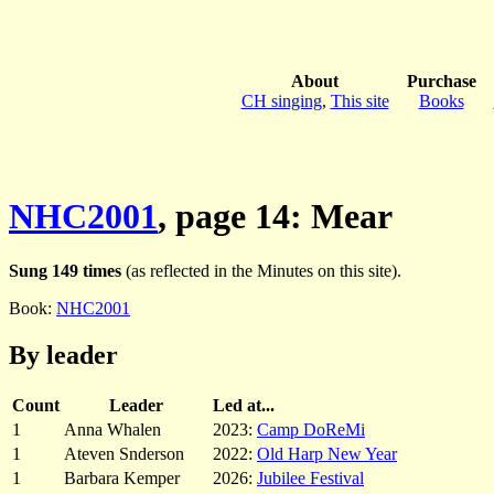
About
Purchase
CH singing
,
This site
Books
NHC2001
, page 14: Mear
Sung 149 times
(as reflected in the Minutes on this site).
Book:
NHC2001
By leader
Count
Leader
Led at...
1
Anna Whalen
2023:
Camp DoReMi
1
Ateven Snderson
2022:
Old Harp New Year
1
Barbara Kemper
2026:
Jubilee Festival