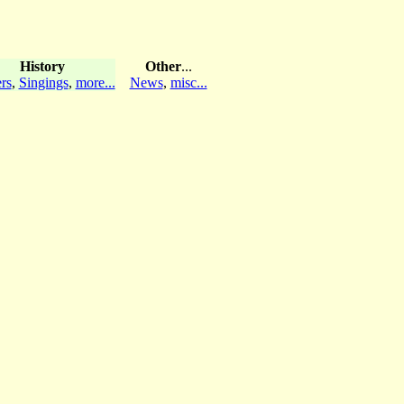
History
Other
...
rs
,
Singings
,
more...
News
,
misc...