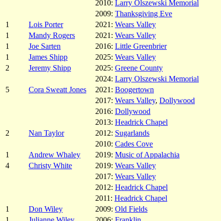
2010:
Larry Olszewski Memorial
2009:
Thanksgiving Eve
1
Lois Porter
2021:
Wears Valley
1
Mandy Rogers
2021:
Wears Valley
1
Joe Sarten
2016:
Little Greenbrier
1
James Shipp
2025:
Wears Valley
2
Jeremy Shipp
2025:
Greene County
2024:
Larry Olszewski Memorial
5
Cora Sweatt Jones
2021:
Boogertown
2017:
Wears Valley
,
Dollywood
2016:
Dollywood
2013:
Headrick Chapel
2
Nan Taylor
2012:
Sugarlands
2010:
Cades Cove
1
Andrew Whaley
2019:
Music of Appalachia
4
Christy White
2019:
Wears Valley
2017:
Wears Valley
2012:
Headrick Chapel
2011:
Headrick Chapel
1
Don Wiley
2009:
Old Fields
1
Julianne Wiley
2006:
Franklin