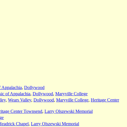
f Appalachia
,
Dollywood
ic of Appalachia
,
Dollywood
,
Maryville College
ley
,
Wears Valley
,
Dollywood
,
Maryville College
,
Heritage Center
ritage Center Townsend
,
Larry Olszewski Memorial
ge
Headrick Chapel
,
Larry Olszewski Memorial