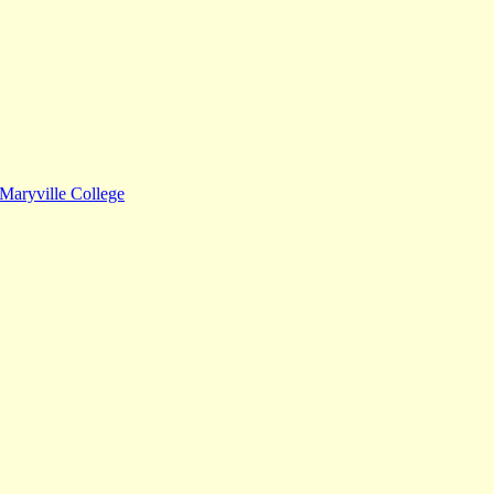
Maryville College