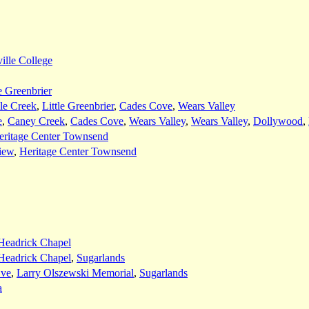
ille College
le Greenbrier
le Creek
,
Little Greenbrier
,
Cades Cove
,
Wears Valley
e
,
Caney Creek
,
Cades Cove
,
Wears Valley
,
Wears Valley
,
Dollywood
,
eritage Center Townsend
iew
,
Heritage Center Townsend
Headrick Chapel
Headrick Chapel
,
Sugarlands
Eve
,
Larry Olszewski Memorial
,
Sugarlands
a