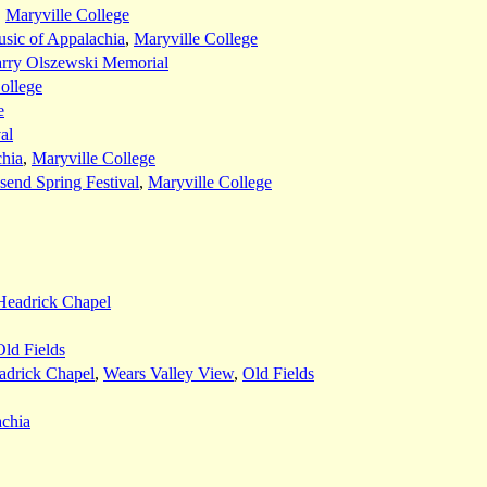
,
Maryville College
sic of Appalachia
,
Maryville College
rry Olszewski Memorial
ollege
e
al
chia
,
Maryville College
end Spring Festival
,
Maryville College
Headrick Chapel
Old Fields
adrick Chapel
,
Wears Valley View
,
Old Fields
achia