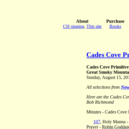
About
Purchase
CH singing
,
This site
Books
Cades Cove Pr
Cades Cove Primitive
Great Smoky Mountai
Sunday, August 15, 20
All selections from
New
Here are the Cades Co
Bob Richmond
Minutes - Cades Cove P
107
, Holy Manna 
Prayer -
Robin Goddar