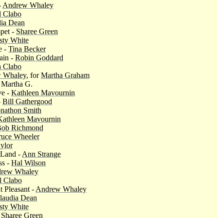
-
Andrew Whaley
l Clabo
dia Dean
pet -
Sharee Green
sty White
e -
Tina Becker
ain -
Robin Goddard
 Clabo
 Whaley
, for
Martha Graham
r Martha G.
ve -
Kathleen Mavournin
-
Bill Gathergood
onathon Smith
Kathleen Mavournin
Bob Richmond
ruce Wheeler
ylor
 Land -
Ann Strange
ss -
Hal Wilson
rew Whaley
l Clabo
 Pleasant -
Andrew Whaley
laudia Dean
sty White
-
Sharee Green