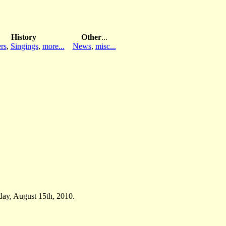
History
Other
...
rs
,
Singings
,
more...
News
,
misc...
day, August 15th, 2010.