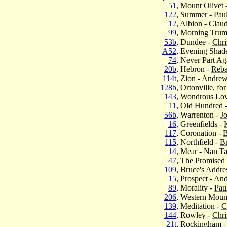
51
, Mount Olivet 
122
, Summer -
Pau
12
, Albion -
Clau
99
, Morning Trum
53b
, Dundee -
Chri
A52
, Evening Shad
74
, Never Part Ag
20b
, Hebron -
Reba
114t
, Zion -
Andrew
128b
, Ortonville, fo
143
, Wondrous Lo
11
, Old Hundred 
56b
, Warrenton -
J
16
, Greenfields -
117
, Coronation -
115
, Northfield -
B
14
, Mear -
Nan Ta
47
, The Promised
109
, Bruce's Addre
15
, Prospect -
And
89
, Morality -
Pau
206
, Western Mount
139
, Meditation -
C
144
, Rowley -
Chri
21t
, Rockingham 