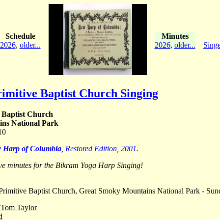
Schedule
Minutes
2026
,
older...
2026
,
older...
Singe
imitive Baptist Church Singing
 Baptist Church
ns National Park
10
 Harp of Columbia
, Restored Edition, 2001
.
ve minutes for the Bikram Yoga Harp Singing!
rimitive Baptist Church, Great Smoky Mountains National Park - Sun
-
Tom Taylor
d