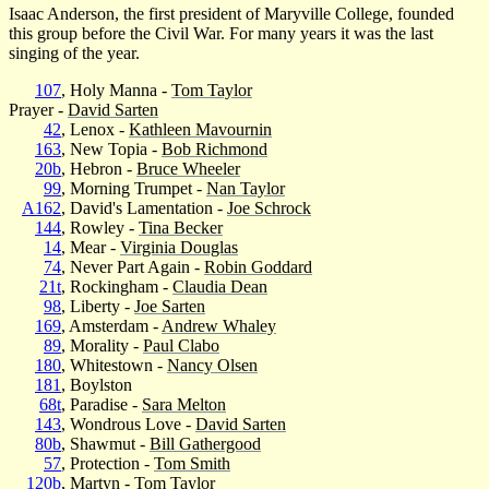
Isaac Anderson, the first president of Maryville College, founded
this group before the Civil War. For many years it was the last
singing of the year.
107
, Holy Manna -
Tom Taylor
Prayer -
David Sarten
42
, Lenox -
Kathleen Mavournin
163
, New Topia -
Bob Richmond
20b
, Hebron -
Bruce Wheeler
99
, Morning Trumpet -
Nan Taylor
A162
, David's Lamentation -
Joe Schrock
144
, Rowley -
Tina Becker
14
, Mear -
Virginia Douglas
74
, Never Part Again -
Robin Goddard
21t
, Rockingham -
Claudia Dean
98
, Liberty -
Joe Sarten
169
, Amsterdam -
Andrew Whaley
89
, Morality -
Paul Clabo
180
, Whitestown -
Nancy Olsen
181
, Boylston
68t
, Paradise -
Sara Melton
143
, Wondrous Love -
David Sarten
80b
, Shawmut -
Bill Gathergood
57
, Protection -
Tom Smith
120b
, Martyn -
Tom Taylor