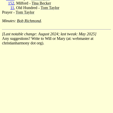
152
, Milford -
Tina Becker
11
, Old Hundred -
Tom Taylor
Prayer -
Tom Taylor
Minutes:
Bob Richmond
.
[Last notable change: August 2024; last tweak: May 2025]
Any suggestions? Write to Will or Mary (at: webmaster at
christianharmony dot org).