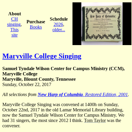
About
CH
Schedule
Purchase
singing
,
2026
,
Books
This
older...
site
Maryville College Singing
Samuel Tyndale Wilson Center for Campus Ministry (CCM),
Maryville College
Maryville, Blount County, Tennessee
Sunday, October 22, 2017
All selections from
New Harp of Columbia
, Restored Edition, 2001
.
Maryville College Singing was convened at 1400h on Sunday,
October 22nd, 2017 in the old Lamar Memorial Library building,
now the Samuel Tyndale Wilson Center for Campus Ministry. We
had 31 singers, the most since 2012 I think.
Tom Taylor
was the
convener.