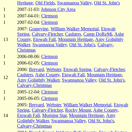
Heritage
,
Old Fields
,
Swannanoa Valley
,
Old St. John's
1
2007-11-03:
Johnson City Area
1
2007-04-01:
Clemson
1
2007-02-04:
Clemson
2007:
Grapevine
,
William Walker Memorial
,
Etowah
Spring
,
Calvary-Fletcher
,
Cashiers
,
Camp DoReMi
,
Ashe
13
County
,
Etowah Fall
,
Mountain Heritage
,
Amy Golightly
Walker
,
Swannanoa Valley
,
Old St. John's
,
Calvary-
Christmas
1
2006-08-06:
Clemson
1
2006-02-05:
Clemson
2006:
Brevard
,
Webster
,
Etowah Spring
,
Calvary-Fletcher
,
Cashiers
,
Ashe County
,
Etowah Fall
,
Mountain Heritage
,
12
Amy Golightly Walker
,
Swannanoa Valley
,
Old St. John's
,
Calvary-Christmas
1
2005-12-04:
Clemson
1
2005-06-05:
Clemson
2005:
Brevard
,
Webster
,
William Walker Memorial
,
Etowah
Spring
,
Calvary-Fletcher
,
Rocky Mount
,
Ashe County
,
14
Etowah Fall
,
Morning Star
,
Mountain Heritage
,
Amy
Golightly Walker
,
Swannanoa Valley
,
Old St. John's
,
Calvary-Christmas