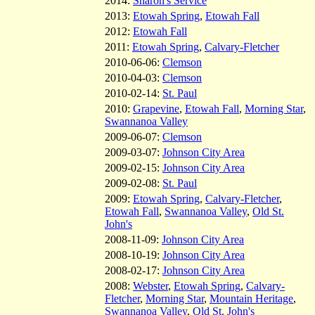
2014:
Sharon's Service
2013:
Etowah Spring
,
Etowah Fall
2012:
Etowah Fall
2011:
Etowah Spring
,
Calvary-Fletcher
2010-06-06:
Clemson
2010-04-03:
Clemson
2010-02-14:
St. Paul
2010:
Grapevine
,
Etowah Fall
,
Morning Star
,
Swannanoa Valley
2009-06-07:
Clemson
2009-03-07:
Johnson City Area
2009-02-15:
Johnson City Area
2009-02-08:
St. Paul
2009:
Etowah Spring
,
Calvary-Fletcher
,
Etowah Fall
,
Swannanoa Valley
,
Old St.
John's
2008-11-09:
Johnson City Area
2008-10-19:
Johnson City Area
2008-02-17:
Johnson City Area
2008:
Webster
,
Etowah Spring
,
Calvary-
Fletcher
,
Morning Star
,
Mountain Heritage
,
Swannanoa Valley
,
Old St. John's