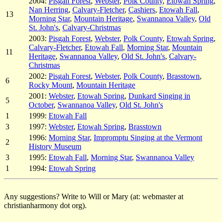
2004:
Pisgah Forest
,
Webster
,
Polk County
,
Etowah Spring
,
Nan Herring
,
Calvary-Fletcher
,
Cashiers
,
Etowah Fall
,
13
Morning Star
,
Mountain Heritage
,
Swannanoa Valley
,
Old
St. John's
,
Calvary-Christmas
2003:
Pisgah Forest
,
Webster
,
Polk County
,
Etowah Spring
,
Calvary-Fletcher
,
Etowah Fall
,
Morning Star
,
Mountain
11
Heritage
,
Swannanoa Valley
,
Old St. John's
,
Calvary-
Christmas
2002:
Pisgah Forest
,
Webster
,
Polk County
,
Brasstown
,
6
Rocky Mount
,
Mountain Heritage
2001:
Webster
,
Etowah Spring
,
Dunkard Singing in
5
October
,
Swannanoa Valley
,
Old St. John's
1
1999:
Etowah Fall
3
1997:
Webster
,
Etowah Spring
,
Brasstown
1996:
Morning Star
,
Impromptu Singing at the Vermont
2
History Museum
3
1995:
Etowah Fall
,
Morning Star
,
Swannanoa Valley
1
1994:
Etowah Spring
Any suggestions? Write to Will or Mary (at: webmaster at
christianharmony dot org).