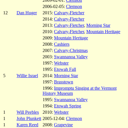
2009-02-01:
Clemson
2006-02-05:
Clemson
12
Dan Huger
2015:
Calvary-Fletcher
2014:
Calvary-Fletcher
2013:
Calvary-Fletcher
,
Morning Star
2010:
Calvary-Fletcher
,
Mountain Heritage
2009:
Mountain Heritage
2008:
Cashiers
2007:
Calvary-Christmas
2003:
Swannanoa Valley
1997:
Webster
1995:
Etowah Fall
5
Willie Israel
2014:
Morning Star
1997:
Brasstown
1996:
Impromptu Singing at the Vermont
History Museum
1995:
Swannanoa Valley
1994:
Etowah Spring
1
Will Peebles
2010:
Webster
1
John Plunkett
2005-12-04:
Clemson
1
Karen Reed
2008:
Grapevine