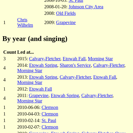
2008-10-03:
St. Paul
2008-01-20:
Johnson City Area
2008:
Old Fields
Chris
1
2009:
Grapevine
Wilhelm
By year (and singing)
Count
Led at...
3
2015:
Calvary-Fletcher
,
Etowah Fall
,
Morning Star
2014:
Etowah Spring
,
Sharon's Service
,
Calvary-Fletcher
,
4
Morning Star
2013:
Etowah Spring
,
Calvary-Fletcher
,
Etowah Fall
,
4
Morning Star
1
2012:
Etowah Fall
2011:
Grapevine
,
Etowah Spring
,
Calvary-Fletcher
,
4
Morning Star
1
2010-06-06:
Clemson
1
2010-04-03:
Clemson
1
2010-02-14:
St. Paul
1
2010-02-07:
Clemson