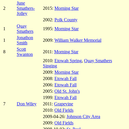
June
2
Smathers-
2015:
Morning Star
Jolley
2002:
Polk County
Quay
1
1995:
Morning Star
Smathers
Jonathon
1
2009:
William Walker Memorial
Smith
Scott
8
2011:
Morning Star
Swanton
2010:
Etowah Spring
,
Quay Smathers
Singing
2009:
Morning Star
2008:
Etowah Fall
2006:
Etowah Fall
2005:
Old St. John's
1999:
Etowah Fall
7
Don Wiley
2011:
Grapevine
2010:
Old Fields
2009-04-26:
Johnson City Area
2009:
Old Fields