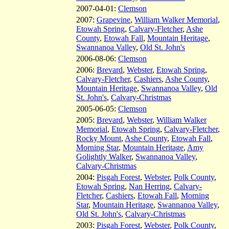
2007-04-01:
Clemson
2007:
Grapevine
,
William Walker Memorial
,
Etowah Spring
,
Calvary-Fletcher
,
Ashe
County
,
Etowah Fall
,
Mountain Heritage
,
Swannanoa Valley
,
Old St. John's
2006-08-06:
Clemson
2006:
Brevard
,
Webster
,
Etowah Spring
,
Calvary-Fletcher
,
Cashiers
,
Ashe County
,
Mountain Heritage
,
Swannanoa Valley
,
Old
St. John's
,
Calvary-Christmas
2005-06-05:
Clemson
2005:
Brevard
,
Webster
,
William Walker
Memorial
,
Etowah Spring
,
Calvary-Fletcher
,
Rocky Mount
,
Ashe County
,
Etowah Fall
,
Morning Star
,
Mountain Heritage
,
Amy
Golightly Walker
,
Swannanoa Valley
,
Calvary-Christmas
2004:
Pisgah Forest
,
Webster
,
Polk County
,
Etowah Spring
,
Nan Herring
,
Calvary-
Fletcher
,
Cashiers
,
Etowah Fall
,
Morning
Star
,
Mountain Heritage
,
Swannanoa Valley
,
Old St. John's
,
Calvary-Christmas
2003:
Pisgah Forest
,
Webster
,
Polk County
,