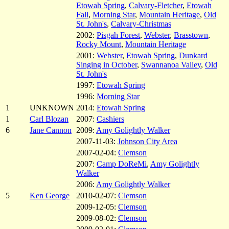
Etowah Spring
,
Calvary-Fletcher
,
Etowah
Fall
,
Morning Star
,
Mountain Heritage
,
Old
St. John's
,
Calvary-Christmas
2002:
Pisgah Forest
,
Webster
,
Brasstown
,
Rocky Mount
,
Mountain Heritage
2001:
Webster
,
Etowah Spring
,
Dunkard
Singing in October
,
Swannanoa Valley
,
Old
St. John's
1997:
Etowah Spring
1996:
Morning Star
1
UNKNOWN
2014:
Etowah Spring
1
Carl Blozan
2007:
Cashiers
6
Jane Cannon
2009:
Amy Golightly Walker
2007-11-03:
Johnson City Area
2007-02-04:
Clemson
2007:
Camp DoReMi
,
Amy Golightly
Walker
2006:
Amy Golightly Walker
5
Ken George
2010-02-07:
Clemson
2009-12-05:
Clemson
2009-08-02:
Clemson