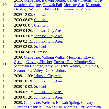
2010:
Grapevine
,
Etowah Spring
,
Calvary-Fletcher
,
Quay
10
Smathers Singing
,
Etowah Fall
,
Morning Star
,
Mountain
Heritage
,
Webster
,
Old Fields
,
Swannanoa Valley
1
2009-12-05:
Clemson
1
2009-08-02:
Clemson
1
2009-06-07:
Clemson
1
2009-04-26:
Johnson City Area
1
2009-03-07:
Johnson City Area
1
2009-02-15:
Johnson City Area
1
2009-02-08:
St. Paul
1
2009-02-01:
Clemson
2009:
Grapevine
,
William Walker Memorial
,
Etowah
Spring
,
Calvary-Fletcher
,
Etowah Fall
,
Morning Star
,
11
Mountain Heritage
,
Amy Golightly Walker
,
Old Fields
,
Swannanoa Valley
,
Old St. John's
1
2008-11-09:
Johnson City Area
1
2008-10-19:
Johnson City Area
1
2008-10-03:
St. Paul
1
2008-02-17:
Johnson City Area
1
2008-01-20:
Johnson City Area
2008:
Grapevine
,
Webster
,
Etowah Spring
,
Calvary-
11
Fletcher
,
Cashiers
,
Etowah Fall
,
Morning Star
,
Mountain