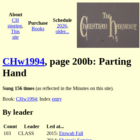
About
CH
Schedule
Purchase
singing
,
2026
,
Books
This
older...
site
CHw1994
, page 200b: Parting
Hand
Sung 156 times
(as reflected in the Minutes on this site).
Book:
CHw1994
; Index
entry
By leader
Count
Leader
Led at...
103
CLASS
2015:
Etowah Fall