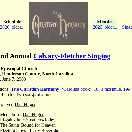
Schedule
Minutes
2026
,
older...
2026
,
older...
Singe
2nd Annual
Calvary-Fletcher Singing
 Episcopal Church
r, Henderson County, North Carolina
, June 7, 2003
tions:
The Christian Harmony
(‘Carolina book’, 1873 facsimile, 1994
often led two songs at a time.
 prayer,
Dan Huger
.
 Mediation -
Dan Huger
 Pisgah -
June Smathers-Jolley
 The Saints Bound for Heaven
 Fleeting Days -
Larry Beveridge