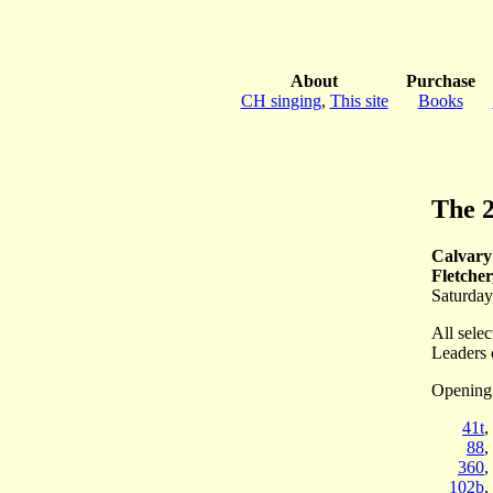
About
Purchase
CH singing
,
This site
Books
The 
Calvary
Fletche
Saturday
All selec
Leaders 
Opening
41t
,
88
,
360
,
102b
,