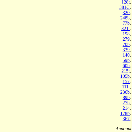
128t
,
381C
,
320
,
248b
,
77b
,
321t
,
198
,
279
,
70b
,
339
,
140
,
59b
,
60b
,
215t
,
105b
,
157
,
111t
,
236b
,
89b
,
27b
,
214
,
178b
,
367
,
Announc