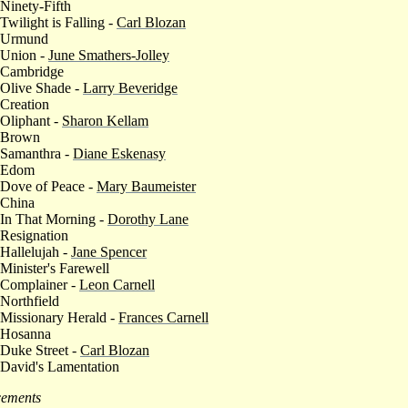
 Ninety-Fifth
 Twilight is Falling -
Carl Blozan
 Urmund
 Union -
June Smathers-Jolley
 Cambridge
 Olive Shade -
Larry Beveridge
 Creation
 Oliphant -
Sharon Kellam
 Brown
 Samanthra -
Diane Eskenasy
 Edom
 Dove of Peace -
Mary Baumeister
 China
 In That Morning -
Dorothy Lane
 Resignation
 Hallelujah -
Jane Spencer
 Minister's Farewell
 Complainer -
Leon Carnell
 Northfield
 Missionary Herald -
Frances Carnell
 Hosanna
 Duke Street -
Carl Blozan
 David's Lamentation
ements