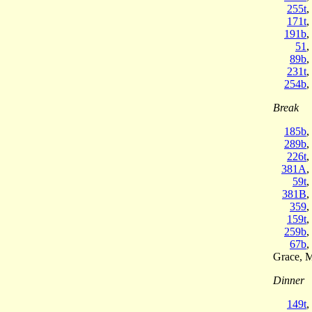
255t
,
171t
,
191b
,
51
,
89b
,
231t
,
254b
,
Break
185b
,
289b
,
226t
,
381A
,
59t
,
381B
,
359
,
159t
,
259b
,
67b
,
Grace, 
Dinner
149t
,