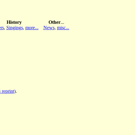
History
Other
...
rs
,
Singings
,
more...
News
,
misc...
 reprint)
.