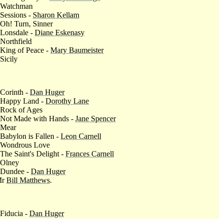
 Watchman
 Sessions -
Sharon Kellam
 Oh! Turn, Sinner
 Lonsdale -
Diane Eskenasy
 Northfield
 King of Peace -
Mary Baumeister
 Sicily
 Corinth -
Dan Huger
 Happy Land -
Dorothy Lane
 Rock of Ages
 Not Made with Hands -
Jane Spencer
 Mear
 Babylon is Fallen -
Leon Carnell
 Wondrous Love
 The Saint's Delight -
Frances Carnell
 Olney
 Dundee -
Dan Huger
Mr
Bill Matthews
.
 Fiducia -
Dan Huger