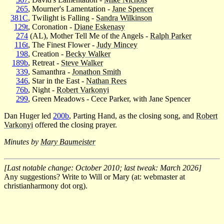
265
, Mourner's Lamentation -
Jane Spencer
381C
, Twilight is Falling -
Sandra Wilkinson
129t
, Coronation -
Diane Eskenasy
274
(AL), Mother Tell Me of the Angels -
Ralph Parker
116t
, The Finest Flower -
Judy Mincey
198
, Creation -
Becky Walker
189b
, Retreat -
Steve Walker
339
, Samanthra -
Jonathon Smith
346
, Star in the East -
Nathan Rees
76b
, Night -
Robert Varkonyi
299
, Green Meadows - Cece Parker, with Jane Spencer
Dan Huger led
200b
, Parting Hand, as the closing song, and
Robert
Varkonyi
offered the closing prayer.
Minutes by
Mary Baumeister
[Last notable change: October 2010; last tweak: March 2026]
Any suggestions? Write to Will or Mary (at: webmaster at
christianharmony dot org).