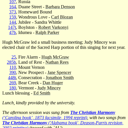
107
, Russia
164
, Duane Street -
Barbara Denson
373
, Homeward Bound
159
, Wondrous Love -
Carl Blozan
144
, Jubilee - Sandra Whittle
147t
, Boylston -
Robert Varkonyi
47b
, Idumea -
Ralph Parker
Hugh McGraw led a small business meeting; Judy Mincey was
elected chair of the Sacred Harp portion of this singing for next year.
25
, Fire Alarm -
Hugh McGraw
285b
, Land of Rest -
Nathan Rees
110
, Mount Vernon
390
, New Prospect -
Jane Spencer
448t
, Consecration -
Jonathon Smith
269
, Bear Creek -
Dan Huger
180
, Vermont -
Judy Mincey
Lunch blessing -
Ed Smith
Lunch, kindly provided by the university.
The afternoon session was sung from
The Christian Harmony
(‘Carolina book’, 1873 facsimile, 1994 reprint)
, with two songs from
The Christian Harmony
('Alabama book', Deason-Parris revision,
2002 printing)
(tagged with `AL').