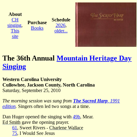
About
CH
Schedule
Purchase
singing
,
2026
,
Books
This
older...
site
The 36th Annual
Mountain Heritage Day
Singing
Western Carolina University
Cullowhee, Jackson County, North Carolina
Saturday, September 25, 2010
The morning session was sung from
The Sacred Harp
, 1991
edition
.
Singers often led two songs at a time.
Dan Huger opened the singing with
49b
, Mear.
Ed Smith
gave the opening prayer.
61
, Sweet Rivers -
Charlene Wallace
75
, I Would See Jesus