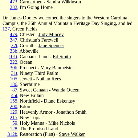
473
, Carmarthen -
Sandra Wilkinson
282
, I'm Going Home
Dr. James Dooley welcomed the singers to the Western Carolina
Campus, the 36th Annual Mountain Heritage Day Singing, and led
127
, Green Fields
479
, Chester -
Judy Mincey
347
, Christian's Farewell
32t
, Corinth -
Jane Spencer
33b
, Abbeville
101t
, Canaan's Land -
Ed Smith
222
, Ocean
30b
, Prospect -
Mary Baumeister
31t
, Ninety-Third Psalm
105
, Jewett -
Nathan Rees
186
, Sherburne
87
, Sweet Canaan - Wanda Queen
45t
, New Britain
155
, Northfield -
Diane Eskenasy
200
, Edom
129
, Heavenly Armor -
Jonathon Smith
215
, New Topia
59
, Holy Manna -
Mike Nichols
128
, The Promised Land
312b
, Restoration (First) -
Steve Walker