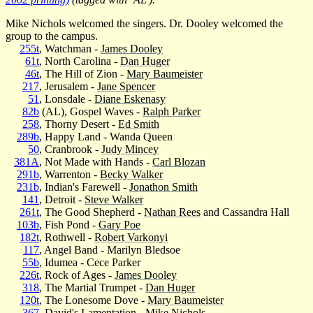
Mike Nichols welcomed the singers. Dr. Dooley welcomed the
group to the campus.
255t
, Watchman -
James Dooley
61t
, North Carolina -
Dan Huger
46t
, The Hill of Zion -
Mary Baumeister
217
, Jerusalem -
Jane Spencer
51
, Lonsdale -
Diane Eskenasy
82b
(AL), Gospel Waves -
Ralph Parker
258
, Thorny Desert -
Ed Smith
289b
, Happy Land - Wanda Queen
50
, Cranbrook -
Judy Mincey
381A
, Not Made with Hands -
Carl Blozan
291b
, Warrenton -
Becky Walker
231b
, Indian's Farewell -
Jonathon Smith
141
, Detroit -
Steve Walker
261t
, The Good Shepherd -
Nathan Rees
and Cassandra Hall
103b
, Fish Pond -
Gary Poe
182t
, Rothwell -
Robert Varkonyi
117
, Angel Band - Marilyn Bledsoe
55b
, Idumea - Cece Parker
226t
, Rock of Ages -
James Dooley
318
, The Martial Trumpet -
Dan Huger
120t
, The Lonesome Dove -
Mary Baumeister
367
, David's Lamentation -
Mike Nichols