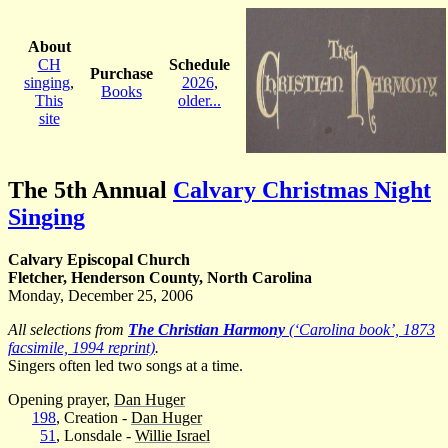
About
CH
Schedule
Purchase
singing
,
2026
,
Books
This
older...
site
The 5th Annual
Calvary Christmas Night
Singing
Calvary Episcopal Church
Fletcher, Henderson County, North Carolina
Monday, December 25, 2006
All selections from
The Christian Harmony
(‘Carolina book’, 1873
facsimile, 1994 reprint)
.
Singers often led two songs at a time.
Opening prayer,
Dan Huger
198
, Creation -
Dan Huger
51
, Lonsdale -
Willie Israel