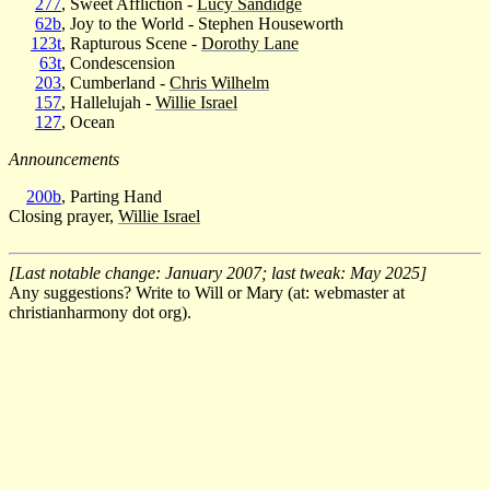
277
, Sweet Affliction -
Lucy Sandidge
62b
, Joy to the World - Stephen Houseworth
123t
, Rapturous Scene -
Dorothy Lane
63t
, Condescension
203
, Cumberland -
Chris Wilhelm
157
, Hallelujah -
Willie Israel
127
, Ocean
Announcements
200b
, Parting Hand
Closing prayer,
Willie Israel
[Last notable change: January 2007; last tweak: May 2025]
Any suggestions? Write to Will or Mary (at: webmaster at
christianharmony dot org).