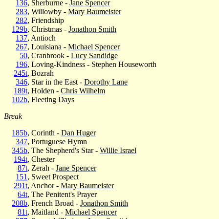
136
, Sherburne -
Jane Spencer
283
, Willowby -
Mary Baumeister
282
, Friendship
129b
, Christmas -
Jonathon Smith
137
, Antioch
267
, Louisiana -
Michael Spencer
50
, Cranbrook -
Lucy Sandidge
196
, Loving-Kindness - Stephen Houseworth
245t
, Bozrah
346
, Star in the East -
Dorothy Lane
189t
, Holden -
Chris Wilhelm
102b
, Fleeting Days
Break
185b
, Corinth -
Dan Huger
347
, Portuguese Hymn
345b
, The Shepherd's Star -
Willie Israel
194t
, Chester
87t
, Zerah -
Jane Spencer
151
, Sweet Prospect
291t
, Anchor -
Mary Baumeister
64t
, The Penitent's Prayer
208b
, French Broad -
Jonathon Smith
81t
, Maitland -
Michael Spencer