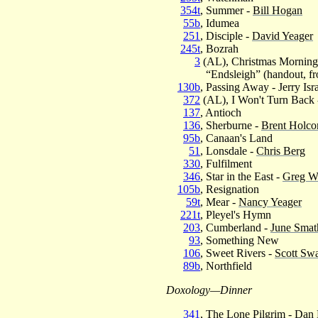
354t
, Summer -
Bill Hogan
55b
, Idumea
251
, Disciple -
David Yeager
245t
, Bozrah
3
(AL), Christmas Morning
“Endsleigh” (handout, fr
130b
, Passing Away - Jerry Isr
372
(AL), I Won't Turn Back
137
, Antioch
136
, Sherburne -
Brent Holc
95b
, Canaan's Land
51
, Lonsdale -
Chris Berg
330
, Fulfilment
346
, Star in the East -
Greg W
105b
, Resignation
59t
, Mear -
Nancy Yeager
221t
, Pleyel's Hymn
203
, Cumberland -
June Smath
93
, Something New
106
, Sweet Rivers -
Scott Sw
89b
, Northfield
Doxology—Dinner
341
, The Lone Pilgrim -
Dan 