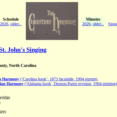
Schedule
Minutes
2026
,
older...
2026
,
older...
Singe
St. John's Singing
nty, North Carolina
an Harmony
(‘Carolina book’, 1873 facsimile, 1994 reprint)
,
tian Harmony
('Alabama book', Deason-Parris revision, 1994 printing)
eridge
s
gers