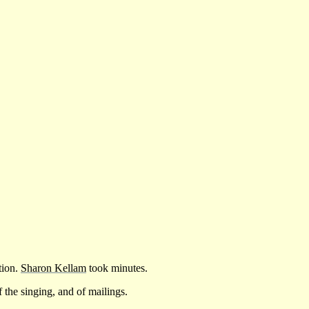
tion.
Sharon Kellam
took minutes.
f the singing, and of mailings.