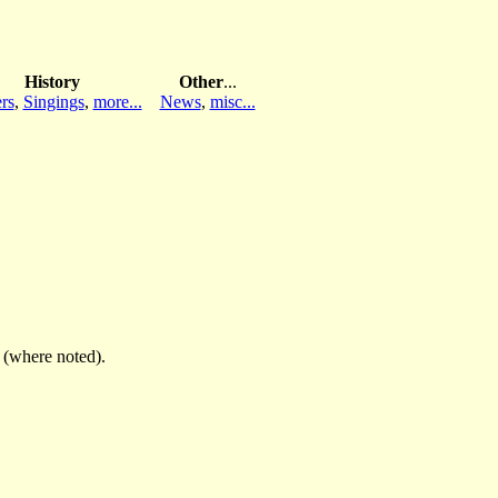
History
Other
...
rs
,
Singings
,
more...
News
,
misc...
(where noted).