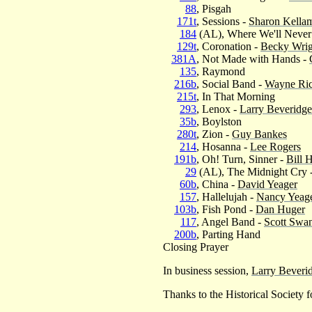
88
, Pisgah
171t
, Sessions -
Sharon Kella
184
(AL), Where We'll Neve
129t
, Coronation -
Becky Wrig
381A
, Not Made with Hands -
135
, Raymond
216b
, Social Band -
Wayne Ric
215t
, In That Morning
293
, Lenox -
Larry Beveridge
35b
, Boylston
280t
, Zion -
Guy Bankes
214
, Hosanna -
Lee Rogers
191b
, Oh! Turn, Sinner -
Bill 
29
(AL), The Midnight Cry 
60b
, China -
David Yeager
157
, Hallelujah -
Nancy Yeag
103b
, Fish Pond -
Dan Huger
117
, Angel Band -
Scott Swa
200b
, Parting Hand
Closing Prayer
In business session,
Larry Beveri
Thanks to the Historical Society f