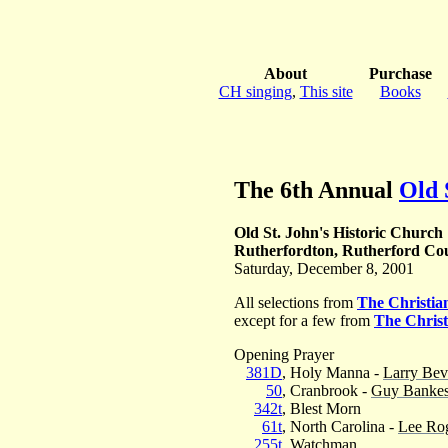
About
Purchase
CH singing
,
This site
Books
The 6th Annual
Old 
Old St. John's Historic Church
Rutherfordton, Rutherford Cou
Saturday, December 8, 2001
All selections from
The Christi
except for a few from
The Chris
Opening Prayer
381D
, Holy Manna -
Larry Bev
50
, Cranbrook -
Guy Banke
342t
, Blest Morn
61t
, North Carolina -
Lee Ro
255t
, Watchman