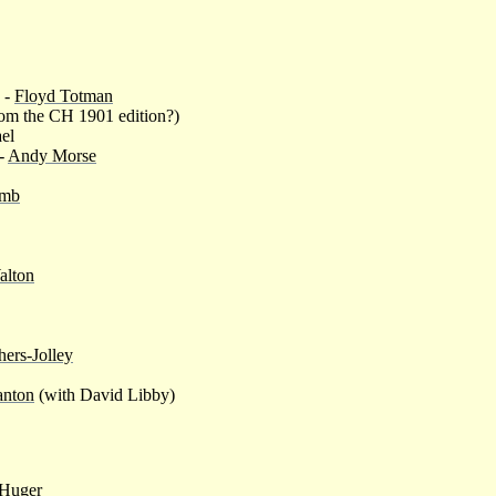
 -
Floyd Totman
om the CH 1901 edition?)
ael
 -
Andy Morse
omb
alton
ers-Jolley
anton
(with David Libby)
Huger