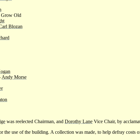
m
r Grow Old
ht
Carl Blozan
hard
Hogan
-
Andy Morse
er
nton
dge
was reelected Chairman, and
Dorothy Lane
Vice Chair, by acclama
or the use of the building. A collection was made, to help defray costs o