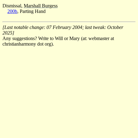
Dismissal,
Marshall Burgess
200b
, Parting Hand
[Last notable change: 07 February 2004; last tweak: October
2025]
Any suggestions? Write to Will or Mary (at: webmaster at
christianharmony dot org).