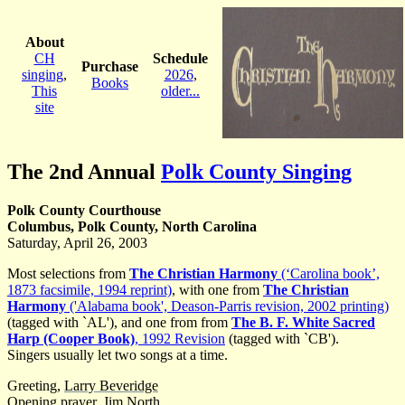
About
CH
Schedule
Purchase
singing
,
2026
,
Books
This
older...
site
The 2nd Annual
Polk County Singing
Polk County Courthouse
Columbus, Polk County, North Carolina
Saturday, April 26, 2003
Most selections from
The Christian Harmony
(‘Carolina book’,
1873 facsimile, 1994 reprint)
, with one from
The Christian
Harmony
('Alabama book', Deason-Parris revision, 2002 printing)
(tagged with `AL'), and one from from
The B. F. White Sacred
Harp (Cooper Book)
, 1992 Revision
(tagged with `CB').
Singers usually let two songs at a time.
Greeting,
Larry Beveridge
Opening prayer,
Jim North