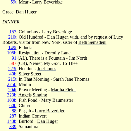
59t
, Mear -
Larry Beveridge
Grace,
Dan Huger
DINNER
153
, Columbus -
Larry Beveridge
210t
, Old Hundred -
Dan Huger
, with, and by request of Lucy
Roberts, visitor from New York, sister of
Beth Semadeni
149t
, Fiducia
105b
, Resignation -
Dorothy Lane
91
(AL), There is a Fountain -
Jim North
587
(CB), Nearer, My God, To Thee
223t
, Hendon -
Joel Jones
40b
, Silver Street
215t
, In That Morning -
Sarah Jane Thomas
225b
, Martin
204t
, Prayer Meeting -
Martha Fields
323b
, Angels Singing
103b
, Fish Pond -
Mary Baumeister
60b
, China
88
, Pisgah -
Larry Beveridge
287
, Indian Convert
143b
, Burford -
Dan Huger
339
, Samanthra