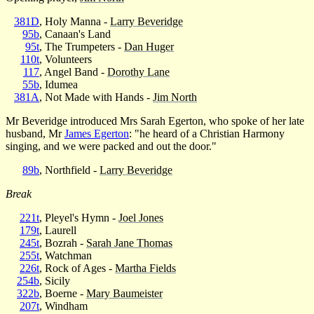
381D
, Holy Manna -
Larry Beveridge
95b
, Canaan's Land
95t
, The Trumpeters -
Dan Huger
110t
, Volunteers
117
, Angel Band -
Dorothy Lane
55b
, Idumea
381A
, Not Made with Hands -
Jim North
Mr Beveridge introduced Mrs Sarah Egerton, who spoke of her late
husband, Mr
James Egerton
: "he heard of a Christian Harmony
singing, and we were packed and out the door."
89b
, Northfield -
Larry Beveridge
Break
221t
, Pleyel's Hymn -
Joel Jones
179t
, Laurell
245t
, Bozrah -
Sarah Jane Thomas
255t
, Watchman
226t
, Rock of Ages -
Martha Fields
254b
, Sicily
322b
, Boerne -
Mary Baumeister
207t
, Windham