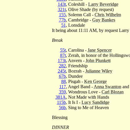
143t
, Coleshill -
Larry Beveridge
321t
, Olive Shade (by request)
155
, Solemn Call -
Chris Wilhelm
77b
, Cambridge -
Guy Bankes
51
, Lonsdale
It being about 11:11 AM, by request Larry
Break
55t
, Carolina -
Jane Spencer
87t
, Zerah, in honor of the Hollingswo
173t
, Anvern -
John Plunkett
282
, Friendship
245t
, Bozrah -
Julianne Wiley
67b
, Dundee
88
, Pisgah -
Ken George
117
, Angel Band -
Anna Swanton
and 
359
, Wondrous Love -
Carl Blozan
381A
, Not Made with Hands
115b
, It Is I -
Lucy Sandidge
56b
, Sing to Me of Heaven
Blessing
DINNER