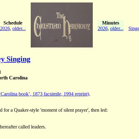
Schedule
Minutes
2026
,
older...
2026
,
older...
Singe
y Singing
l
rth Carolina
‘Carolina book’, 1873 facsimile, 1994 reprint)
.
d for a Quaker-style 'moment of silent prayer', then led:
ereafter called leaders.