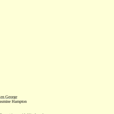
en George
asmine Hampton