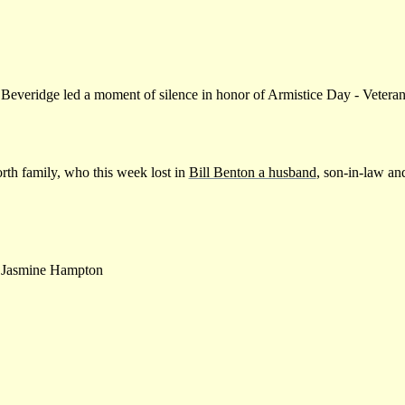
 Beveridge led a moment of silence in honor of Armistice Day - Veter
rth family, who this week lost in
Bill Benton a husband
, son-in-law an
Jasmine Hampton