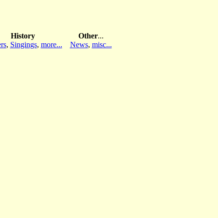
History
Other
...
rs
,
Singings
,
more...
News
,
misc...