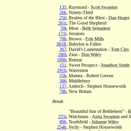
135
, Raymond -
Scott Swanton
26b
, Ninety-Third
250
, Realms of the Blest -
Dan Huger
261t
, The Good Shepherd
59t
, Mear -
Beth Semadeni
171t
, Sessions
70b
, Brown -
Erin Mills
381B
, Babylon is Fallen
367
, David's Lamentation -
Tom Clay
280t
, Zion -
Don Wiley
189b
, Retreat
151
, Sweet Prospect -
Jonathon Smith
291b
, Warrenton
55b
, Idumea - Robert Greene
306
, Middlebury
137
, Antioch - Stephen Houseworth
78b
, New Britain
Break
“Beautiful Star of Bethlehem” -
K
255t
, Watchman -
Anna Swanton
and J
89b
, Northfield -
Julianne Wiley
254b
, Sicily - Stephen Houseworth