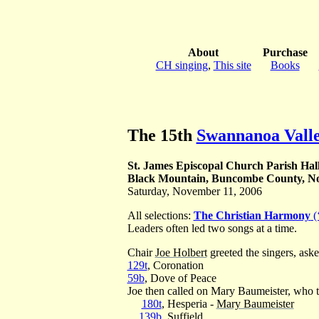
About
Purchase
CH singing
,
This site
Books
The 15th
Swannanoa Valle
St. James Episcopal Church Parish Hal
Black Mountain, Buncombe County, No
Saturday, November 11, 2006
All selections:
The Christian Harmony
(
Leaders often led two songs at a time.
Chair
Joe Holbert
greeted the singers, aske
129t
, Coronation
59b
, Dove of Peace
Joe then called on Mary Baumeister, who th
180t
, Hesperia -
Mary Baumeister
139b
, Suffield