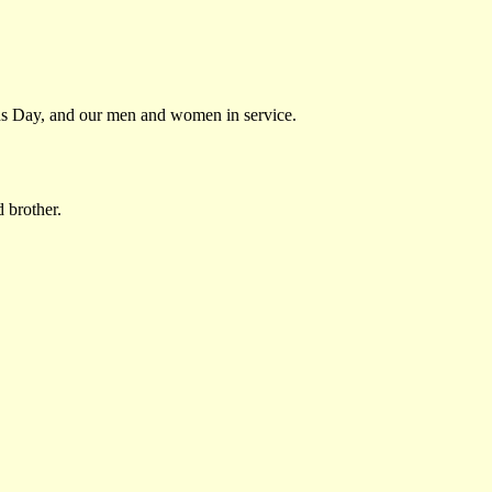
ans Day, and our men and women in service.
d brother.