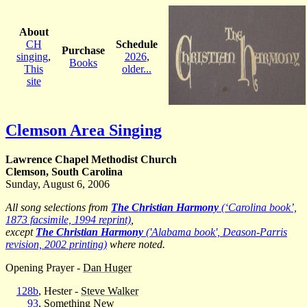
About
CH
Schedule
Purchase
singing
,
2026
,
Books
This
older...
site
Clemson Area Singing
Lawrence Chapel Methodist Church
Clemson, South Carolina
Sunday, August 6, 2006
All song selections from
The Christian Harmony
(‘Carolina book’,
1873 facsimile, 1994 reprint)
,
except
The Christian Harmony
('Alabama book', Deason-Parris
revision, 2002 printing)
where noted.
Opening Prayer -
Dan Huger
128b
, Hester -
Steve Walker
93
, Something New