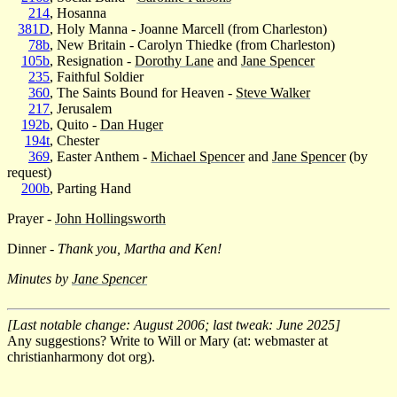
214
, Hosanna
381D
, Holy Manna - Joanne Marcell (from Charleston)
78b
, New Britain - Carolyn Thiedke (from Charleston)
105b
, Resignation -
Dorothy Lane
and
Jane Spencer
235
, Faithful Soldier
360
, The Saints Bound for Heaven -
Steve Walker
217
, Jerusalem
192b
, Quito -
Dan Huger
194t
, Chester
369
, Easter Anthem -
Michael Spencer
and
Jane Spencer
(by
request)
200b
, Parting Hand
Prayer -
John Hollingsworth
Dinner -
Thank you, Martha and Ken!
Minutes by
Jane Spencer
[Last notable change: August 2006; last tweak: June 2025]
Any suggestions? Write to Will or Mary (at: webmaster at
christianharmony dot org).