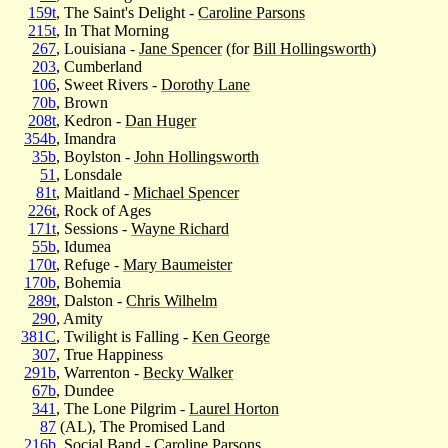
159t
, The Saint's Delight -
Caroline Parsons
215t
, In That Morning
267
, Louisiana -
Jane Spencer
(for
Bill Hollingsworth
)
203
, Cumberland
106
, Sweet Rivers -
Dorothy Lane
70b
, Brown
208t
, Kedron -
Dan Huger
354b
, Imandra
35b
, Boylston -
John Hollingsworth
51
, Lonsdale
81t
, Maitland -
Michael Spencer
226t
, Rock of Ages
171t
, Sessions -
Wayne Richard
55b
, Idumea
170t
, Refuge -
Mary Baumeister
170b
, Bohemia
289t
, Dalston -
Chris Wilhelm
290
, Amity
381C
, Twilight is Falling -
Ken George
307
, True Happiness
291b
, Warrenton -
Becky Walker
67b
, Dundee
341
, The Lone Pilgrim -
Laurel Horton
87
(AL), The Promised Land
216b
, Social Band -
Caroline Parsons