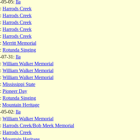
-05-05:
Ila
:
Harrods Creek
:
Harrods Creek
:
Harrods Creek
:
Harrods Creek
:
Harrods Creek
:
Merritt Memorial
:
Rotunda Singing
-07-31:
Ila
:
William Walker Memorial
:
William Walker Memorial
:
William Walker Memorial
:
Mississippi State
:
Pioneer Day
:
Rotunda Singing
:
Mountain Heritage
-05-02:
Ila
:
William Walker Memorial
:
Harrods Creek/Bob Meek Memorial
:
Harrods Creek
:
Mountain Heritage