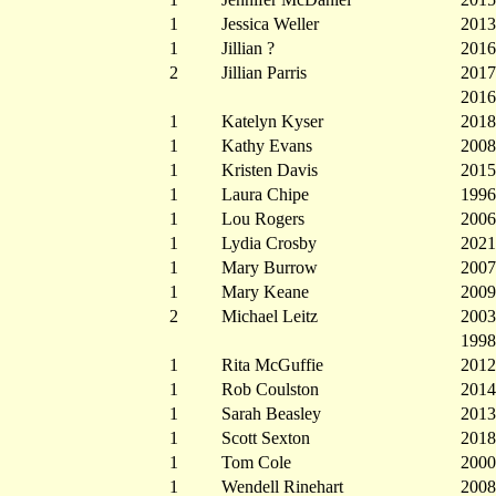
1
Jessica Weller
2013
1
Jillian ?
2016
2
Jillian Parris
2017
2016
1
Katelyn Kyser
2018
1
Kathy Evans
2008
1
Kristen Davis
2015
1
Laura Chipe
1996
1
Lou Rogers
2006
1
Lydia Crosby
2021
1
Mary Burrow
2007
1
Mary Keane
2009
2
Michael Leitz
2003
1998
1
Rita McGuffie
2012
1
Rob Coulston
2014
1
Sarah Beasley
2013
1
Scott Sexton
2018
1
Tom Cole
2000
1
Wendell Rinehart
2008