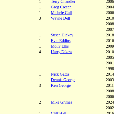
1
Terry Chandler
2006
1
Greg Creech
2004
1
Michele Cull
2006
3
Wayne Dell
2010
2008
2007
1
Susan Dickey
2018
1
Evie Eddins
2016
1
Molly Ellis
2009
4
Harry Eskew
2010
2005
2001
1998
1
Nick Gattis
2014
1
Dennis George
2003
3
Ken George
2011
2008
2006
2
Mike Grimes
2024
2002
1
Cliff Hall
2016