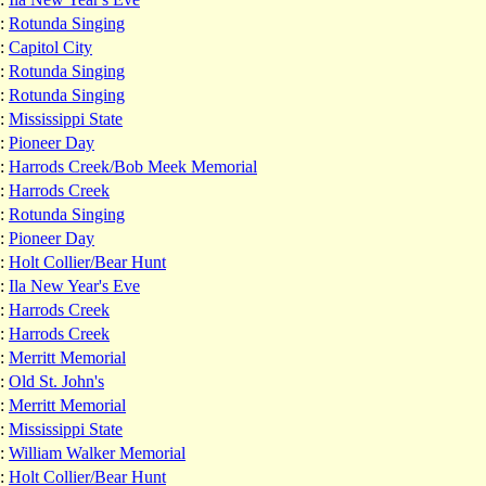
:
Rotunda Singing
:
Capitol City
:
Rotunda Singing
:
Rotunda Singing
:
Mississippi State
:
Pioneer Day
:
Harrods Creek/Bob Meek Memorial
:
Harrods Creek
:
Rotunda Singing
:
Pioneer Day
:
Holt Collier/Bear Hunt
:
Ila New Year's Eve
:
Harrods Creek
:
Harrods Creek
:
Merritt Memorial
:
Old St. John's
:
Merritt Memorial
:
Mississippi State
:
William Walker Memorial
:
Holt Collier/Bear Hunt