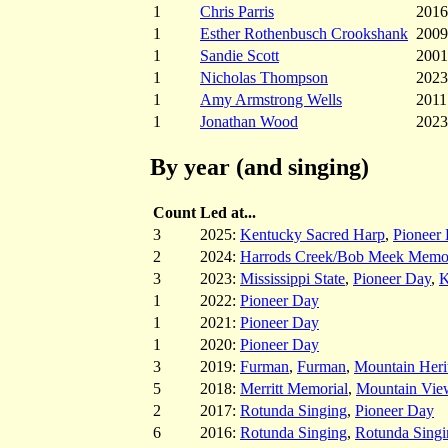
1
Chris Parris
2016
1
Esther Rothenbusch Crookshank
2009
1
Sandie Scott
2001
1
Nicholas Thompson
2023
1
Amy Armstrong Wells
2011
1
Jonathan Wood
2023
By year (and singing)
Count
Led at...
3
2025:
Kentucky Sacred Harp
,
Pioneer
2
2024:
Harrods Creek/Bob Meek Memor
3
2023:
Mississippi State
,
Pioneer Day
,
K
1
2022:
Pioneer Day
1
2021:
Pioneer Day
1
2020:
Pioneer Day
3
2019:
Furman
,
Furman
,
Mountain Heri
5
2018:
Merritt Memorial
,
Mountain Vie
2
2017:
Rotunda Singing
,
Pioneer Day
6
2016:
Rotunda Singing
,
Rotunda Singi