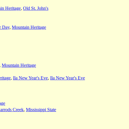
in Heritage
,
Old St. John's
r Day
,
Mountain Heritage
,
Mountain Heritage
ritage
,
Ila New Year's Eve
,
Ila New Year's Eve
age
arrods Creek
,
Mississippi State