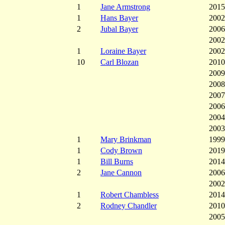
1
Jane Armstrong
2015
1
Hans Bayer
2002
2
Jubal Bayer
2006
2002
1
Loraine Bayer
2002
10
Carl Blozan
2010
2009
2008
2007
2006
2004
2003
1
Mary Brinkman
1999
1
Cody Brown
2019
1
Bill Burns
2014
2
Jane Cannon
2006
2002
1
Robert Chambless
2014
2
Rodney Chandler
2010
2005