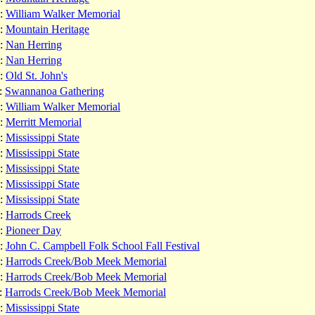
:
William Walker Memorial
:
Mountain Heritage
:
Nan Herring
:
Nan Herring
:
Old St. John's
:
Swannanoa Gathering
:
William Walker Memorial
:
Merritt Memorial
:
Mississippi State
:
Mississippi State
:
Mississippi State
:
Mississippi State
:
Mississippi State
:
Harrods Creek
:
Pioneer Day
:
John C. Campbell Folk School Fall Festival
:
Harrods Creek/Bob Meek Memorial
:
Harrods Creek/Bob Meek Memorial
:
Harrods Creek/Bob Meek Memorial
:
Mississippi State