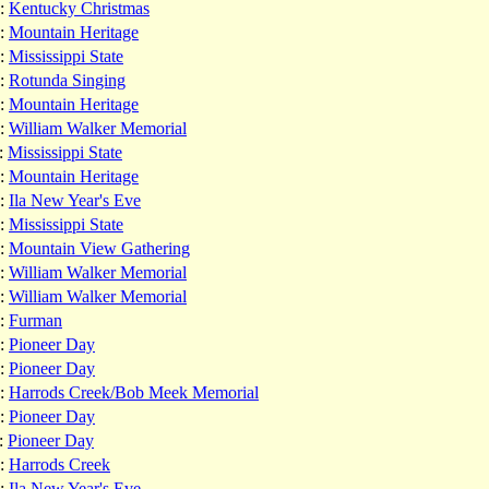
:
Kentucky Christmas
:
Mountain Heritage
:
Mississippi State
:
Rotunda Singing
:
Mountain Heritage
:
William Walker Memorial
:
Mississippi State
:
Mountain Heritage
:
Ila New Year's Eve
:
Mississippi State
:
Mountain View Gathering
:
William Walker Memorial
:
William Walker Memorial
:
Furman
:
Pioneer Day
:
Pioneer Day
:
Harrods Creek/Bob Meek Memorial
:
Pioneer Day
:
Pioneer Day
:
Harrods Creek
:
Ila New Year's Eve