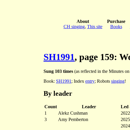
About
Purchase
CH singing
,
This site
Books
SH1991
, page 159: 
Sung 103 times
(as reflected in the Minutes on t
Book:
SH1991
; Index
entry
; Robots
singing
!
By leader
Count
Leader
Led a
1
Alekz Cushman
2022
3
Amy Pemberton
2025
2024