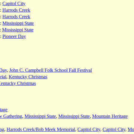
:
Capitol City
:
Harrods Creek
:
Harrods Creek
:
Mississippi State
:
Mississippi State
:
Pioneer Day
 Day
,
John C. Campbell Folk School Fall Festival
ial
,
Kentucky Christmas
entucky Christmas
tage
w Gathering
,
Mississippi State
,
Mississippi State
,
Mountain Heritage
ng
,
Harrods Creek/Bob Meek Memorial
,
Capitol City
,
Capitol City
,
Mou