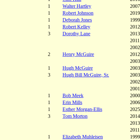
1
Walter Hartley
2007
1
Robert Johnson
2019
1
Deborah Jones
1999
1
Robert Kelley
2012
3
Dorothy Lane
2013
2011
2002
2
Henry McGuire
2012
2003
1
Hugh McGuire
2003
3
Hugh Bill McGuire, Sr.
2003
2002
2001
1
Bob Meek
2000
1
Erin Mills
2006
1
Esther Morgan-Ellis
2025
3
Tom Morton
2014
2013
2011
1
Elizabeth Muhleisen
1999