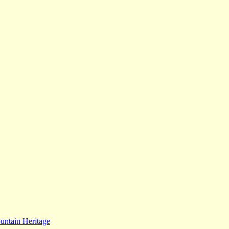
ntain Heritage