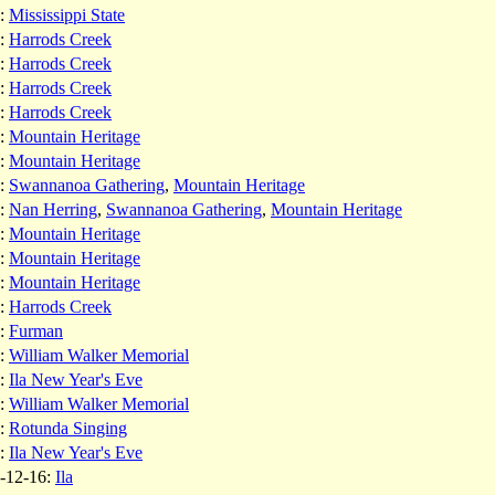
:
Mississippi State
:
Harrods Creek
:
Harrods Creek
:
Harrods Creek
:
Harrods Creek
:
Mountain Heritage
:
Mountain Heritage
:
Swannanoa Gathering
,
Mountain Heritage
:
Nan Herring
,
Swannanoa Gathering
,
Mountain Heritage
:
Mountain Heritage
:
Mountain Heritage
:
Mountain Heritage
:
Harrods Creek
:
Furman
:
William Walker Memorial
:
Ila New Year's Eve
:
William Walker Memorial
:
Rotunda Singing
:
Ila New Year's Eve
-12-16:
Ila