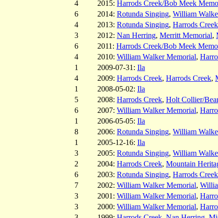
4
2015:
Harrods Creek/Bob Meek Memor
6
2014:
Rotunda Singing
,
William Walke
4
2013:
Rotunda Singing
,
Harrods Cree
3
2012:
Nan Herring
,
Merritt Memorial
,
6
2011:
Harrods Creek/Bob Meek Memor
4
2010:
William Walker Memorial
,
Harro
1
2009-07-31:
Ila
4
2009:
Harrods Creek
,
Harrods Creek
,
1
2008-05-02:
Ila
5
2008:
Harrods Creek
,
Holt Collier/Bea
6
2007:
William Walker Memorial
,
Harro
1
2006-05-05:
Ila
8
2006:
Rotunda Singing
,
William Walke
1
2005-12-16:
Ila
3
2005:
Rotunda Singing
,
William Walke
2
2004:
Harrods Creek
,
Mountain Herita
6
2003:
Rotunda Singing
,
Harrods Creek
7
2002:
William Walker Memorial
,
Willi
3
2001:
William Walker Memorial
,
Harro
3
2000:
William Walker Memorial
,
Harro
3
1999:
Harrods Creek
,
Nan Herring
,
Mis