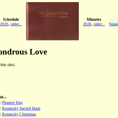
Schedule
Minutes
2026
,
older...
2026
,
older...
Singe
Wondrous Love
his site).
t...
:
Pioneer Day
:
Kentucky Sacred Harp
:
Kentucky Christmas