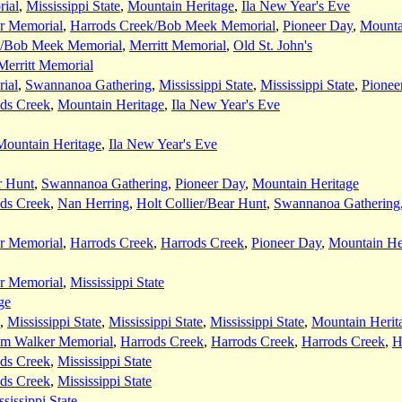
ial
,
Mississippi State
,
Mountain Heritage
,
Ila New Year's Eve
r Memorial
,
Harrods Creek/Bob Meek Memorial
,
Pioneer Day
,
Mounta
k/Bob Meek Memorial
,
Merritt Memorial
,
Old St. John's
Merritt Memorial
ial
,
Swannanoa Gathering
,
Mississippi State
,
Mississippi State
,
Pionee
ds Creek
,
Mountain Heritage
,
Ila New Year's Eve
Mountain Heritage
,
Ila New Year's Eve
r Hunt
,
Swannanoa Gathering
,
Pioneer Day
,
Mountain Heritage
ds Creek
,
Nan Herring
,
Holt Collier/Bear Hunt
,
Swannanoa Gathering
r Memorial
,
Harrods Creek
,
Harrods Creek
,
Pioneer Day
,
Mountain He
r Memorial
,
Mississippi State
ge
,
Mississippi State
,
Mississippi State
,
Mississippi State
,
Mountain Herit
am Walker Memorial
,
Harrods Creek
,
Harrods Creek
,
Harrods Creek
,
H
ds Creek
,
Mississippi State
ds Creek
,
Mississippi State
sissippi State