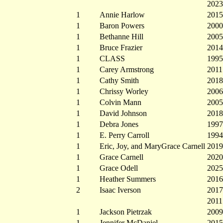
2023
1
Annie Harlow
2015
1
Baron Powers
2000
1
Bethanne Hill
2005
1
Bruce Frazier
2014
1
CLASS
1995
1
Carey Armstrong
2011
1
Cathy Smith
2018
1
Chrissy Worley
2006
1
Colvin Mann
2005
1
David Johnson
2018
1
Debra Jones
1997
1
E. Perry Carroll
1994
1
Eric, Joy, and MaryGrace Carnell
2019
1
Grace Carnell
2020
1
Grace Odell
2025
1
Heather Summers
2016
2
Isaac Iverson
2017
2011
1
Jackson Pietrzak
2009
1
Jennifer McDaniel
2015