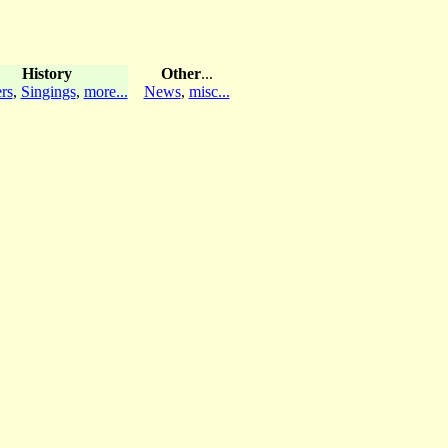
History
Other
...
rs
,
Singings
,
more...
News
,
misc...