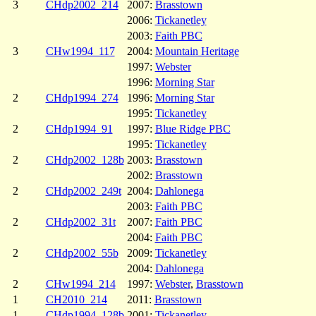
3
CHdp2002_214
2007:
Brasstown
2006:
Tickanetley
2003:
Faith PBC
3
CHw1994_117
2004:
Mountain Heritage
1997:
Webster
1996:
Morning Star
2
CHdp1994_274
1996:
Morning Star
1995:
Tickanetley
2
CHdp1994_91
1997:
Blue Ridge PBC
1995:
Tickanetley
2
CHdp2002_128b
2003:
Brasstown
2002:
Brasstown
2
CHdp2002_249t
2004:
Dahlonega
2003:
Faith PBC
2
CHdp2002_31t
2007:
Faith PBC
2004:
Faith PBC
2
CHdp2002_55b
2009:
Tickanetley
2004:
Dahlonega
2
CHw1994_214
1997:
Webster
,
Brasstown
1
CH2010_214
2011:
Brasstown
1
CHdp1994_128b
2001:
Tickanetley