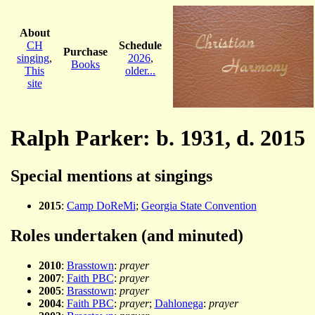
About
CH
Schedule
Purchase
singing
,
2026
,
Books
This
older...
site
Ralph Parker: b. 1931, d. 2015
Special mentions at singings
2015
:
Camp DoReMi
;
Georgia State Convention
Roles undertaken (and minuted)
2010
:
Brasstown
:
prayer
2007
:
Faith PBC
:
prayer
2005
:
Brasstown
:
prayer
2004
:
Faith PBC
:
prayer
;
Dahlonega
:
prayer