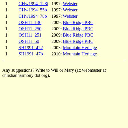
1
CHw1994_128t
1997:
Webster
1
CHw1994_55b
1997:
Webster
1
CHw1994_78b
1997:
Webster
1
OSH11_136
2009:
Blue Ridge PBC
1
OSH11_250
2009:
Blue Ridge PBC
1
OSH11_251
2009:
Blue Ridge PBC
1
OSH11_50
2009:
Blue Ridge PBC
1
SH1991_452
2003:
Mountain Heritage
1
SH1991_47b
2010:
Mountain Heritage
Any suggestions? Write to Will or Mary (at: webmaster at
christianharmony dot org).