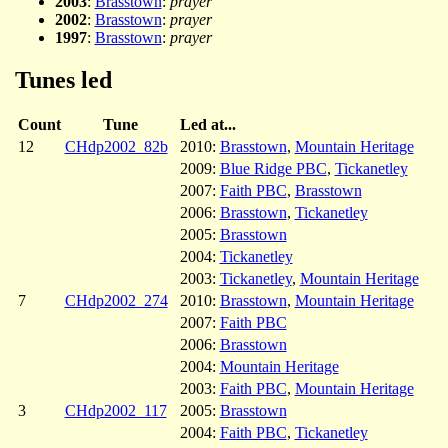
2003
:
Brasstown
:
prayer
2002
:
Brasstown
:
prayer
1997
:
Brasstown
:
prayer
Tunes led
Count
Tune
Led at...
12
CHdp2002_82b
2010:
Brasstown
,
Mountain Heritage
2009:
Blue Ridge PBC
,
Tickanetley
2007:
Faith PBC
,
Brasstown
2006:
Brasstown
,
Tickanetley
2005:
Brasstown
2004:
Tickanetley
2003:
Tickanetley
,
Mountain Heritage
7
CHdp2002_274
2010:
Brasstown
,
Mountain Heritage
2007:
Faith PBC
2006:
Brasstown
2004:
Mountain Heritage
2003:
Faith PBC
,
Mountain Heritage
3
CHdp2002_117
2005:
Brasstown
2004:
Faith PBC
,
Tickanetley