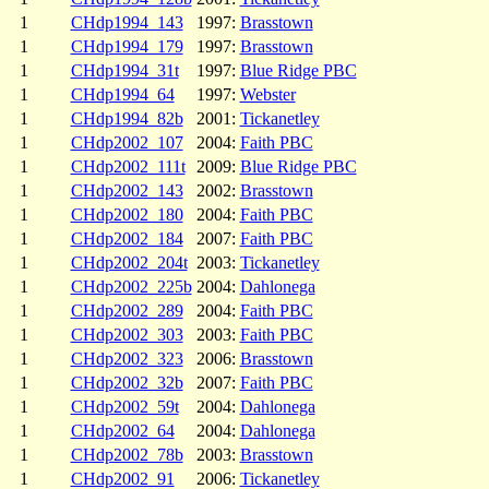
1
CHdp1994_143
1997:
Brasstown
1
CHdp1994_179
1997:
Brasstown
1
CHdp1994_31t
1997:
Blue Ridge PBC
1
CHdp1994_64
1997:
Webster
1
CHdp1994_82b
2001:
Tickanetley
1
CHdp2002_107
2004:
Faith PBC
1
CHdp2002_111t
2009:
Blue Ridge PBC
1
CHdp2002_143
2002:
Brasstown
1
CHdp2002_180
2004:
Faith PBC
1
CHdp2002_184
2007:
Faith PBC
1
CHdp2002_204t
2003:
Tickanetley
1
CHdp2002_225b
2004:
Dahlonega
1
CHdp2002_289
2004:
Faith PBC
1
CHdp2002_303
2003:
Faith PBC
1
CHdp2002_323
2006:
Brasstown
1
CHdp2002_32b
2007:
Faith PBC
1
CHdp2002_59t
2004:
Dahlonega
1
CHdp2002_64
2004:
Dahlonega
1
CHdp2002_78b
2003:
Brasstown
1
CHdp2002_91
2006:
Tickanetley