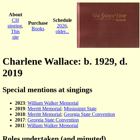
About
CH
Schedule
Purchase
singing
,
2026
,
Books
This
older...
site
Charlene Wallace: b. 1929, d.
2019
Special mentions at singings
2023
:
William Walker Memorial
2019
:
Merritt Memorial
;
Mississippi State
2018
:
Merritt Memorial
;
Georgia State Convention
2017
:
Georgia State Convention
2011
:
William Walker Memorial
Roles undertaken (and minuted)