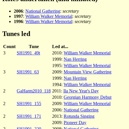
2006
:
National Gathering
:
secretary
1997
:
William Walker Memorial
:
secretary
1996
:
William Walker Memorial
:
secretary
Tunes led
Count
Tune
Led at...
3
SH1991_49t
2010:
William Walker Memorial
1999:
Nan Herring
1995:
William Walker Memorial
3
SH1991_63
2009:
Mountain View Gathering
1999:
Nan Herring
1994:
William Walker Memorial
2
GaHarm2010_118
2011:
Ila New Year's Day
2010:
Georgian Harmony Debut
2
SH1991_155
2009:
William Walker Memorial
2006:
National Gathering
2
SH1991_171
2013:
Rotunda Singing
2009:
Pioneer Day
2
SH1991_220
2008:
National Gathering