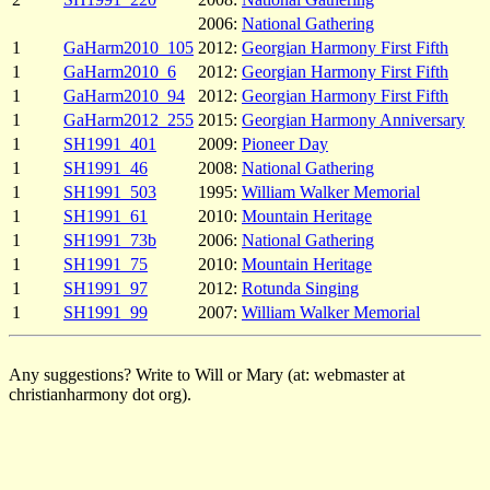
2006:
National Gathering
1
GaHarm2010_105
2012:
Georgian Harmony First Fifth
1
GaHarm2010_6
2012:
Georgian Harmony First Fifth
1
GaHarm2010_94
2012:
Georgian Harmony First Fifth
1
GaHarm2012_255
2015:
Georgian Harmony Anniversary
1
SH1991_401
2009:
Pioneer Day
1
SH1991_46
2008:
National Gathering
1
SH1991_503
1995:
William Walker Memorial
1
SH1991_61
2010:
Mountain Heritage
1
SH1991_73b
2006:
National Gathering
1
SH1991_75
2010:
Mountain Heritage
1
SH1991_97
2012:
Rotunda Singing
1
SH1991_99
2007:
William Walker Memorial
Any suggestions? Write to Will or Mary (at: webmaster at
christianharmony dot org).