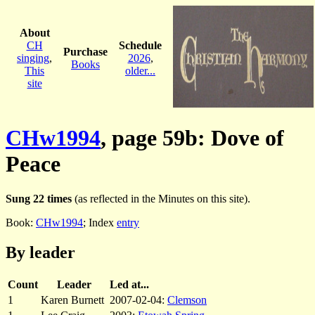
About
CH
Schedule
Purchase
singing
,
2026
,
Books
This
older...
site
CHw1994
, page 59b: Dove of
Peace
Sung 22 times
(as reflected in the Minutes on this site).
Book:
CHw1994
; Index
entry
By leader
Count
Leader
Led at...
1
Karen Burnett
2007-02-04:
Clemson