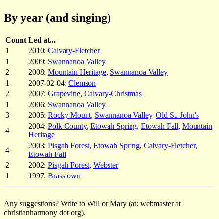
By year (and singing)
Count
Led at...
1
2010:
Calvary-Fletcher
1
2009:
Swannanoa Valley
2
2008:
Mountain Heritage
,
Swannanoa Valley
1
2007-02-04:
Clemson
2
2007:
Grapevine
,
Calvary-Christmas
1
2006:
Swannanoa Valley
3
2005:
Rocky Mount
,
Swannanoa Valley
,
Old St. John's
2004:
Polk County
,
Etowah Spring
,
Etowah Fall
,
Mountain
4
Heritage
2003:
Pisgah Forest
,
Etowah Spring
,
Calvary-Fletcher
,
4
Etowah Fall
2
2002:
Pisgah Forest
,
Webster
1
1997:
Brasstown
Any suggestions? Write to Will or Mary (at: webmaster at
christianharmony dot org).