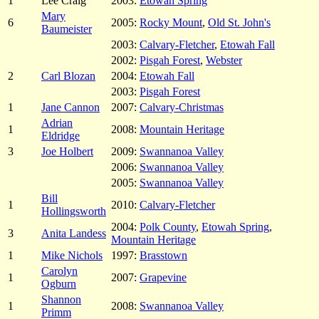
1
Lee Craig
2003:
Etowah Spring
Mary
6
2005:
Rocky Mount
,
Old St. John's
Baumeister
2003:
Calvary-Fletcher
,
Etowah Fall
2002:
Pisgah Forest
,
Webster
2
Carl Blozan
2004:
Etowah Fall
2003:
Pisgah Forest
1
Jane Cannon
2007:
Calvary-Christmas
Adrian
1
2008:
Mountain Heritage
Eldridge
3
Joe Holbert
2009:
Swannanoa Valley
2006:
Swannanoa Valley
2005:
Swannanoa Valley
Bill
1
2010:
Calvary-Fletcher
Hollingsworth
2004:
Polk County
,
Etowah Spring
,
3
Anita Landess
Mountain Heritage
1
Mike Nichols
1997:
Brasstown
Carolyn
1
2007:
Grapevine
Ogburn
Shannon
1
2008:
Swannanoa Valley
Primm