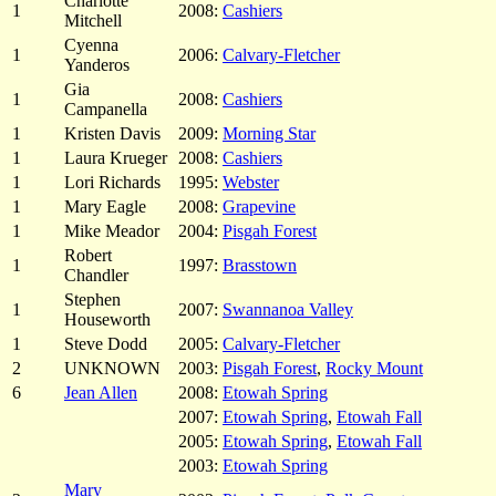
Charlotte
1
2008:
Cashiers
Mitchell
Cyenna
1
2006:
Calvary-Fletcher
Yanderos
Gia
1
2008:
Cashiers
Campanella
1
Kristen Davis
2009:
Morning Star
1
Laura Krueger
2008:
Cashiers
1
Lori Richards
1995:
Webster
1
Mary Eagle
2008:
Grapevine
1
Mike Meador
2004:
Pisgah Forest
Robert
1
1997:
Brasstown
Chandler
Stephen
1
2007:
Swannanoa Valley
Houseworth
1
Steve Dodd
2005:
Calvary-Fletcher
2
UNKNOWN
2003:
Pisgah Forest
,
Rocky Mount
6
Jean Allen
2008:
Etowah Spring
2007:
Etowah Spring
,
Etowah Fall
2005:
Etowah Spring
,
Etowah Fall
2003:
Etowah Spring
Mary