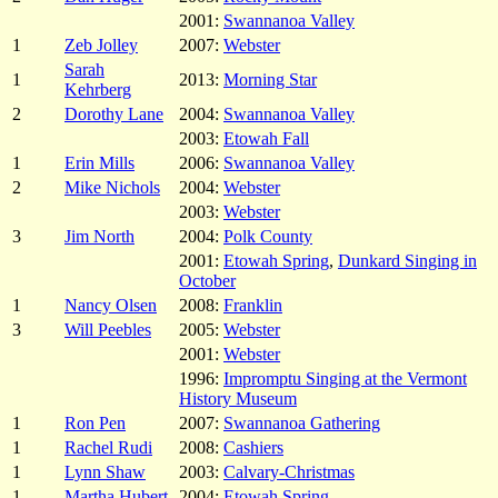
2001:
Swannanoa Valley
1
Zeb Jolley
2007:
Webster
Sarah
1
2013:
Morning Star
Kehrberg
2
Dorothy Lane
2004:
Swannanoa Valley
2003:
Etowah Fall
1
Erin Mills
2006:
Swannanoa Valley
2
Mike Nichols
2004:
Webster
2003:
Webster
3
Jim North
2004:
Polk County
2001:
Etowah Spring
,
Dunkard Singing in
October
1
Nancy Olsen
2008:
Franklin
3
Will Peebles
2005:
Webster
2001:
Webster
1996:
Impromptu Singing at the Vermont
History Museum
1
Ron Pen
2007:
Swannanoa Gathering
1
Rachel Rudi
2008:
Cashiers
1
Lynn Shaw
2003:
Calvary-Christmas
1
Martha Hubert
2004:
Etowah Spring