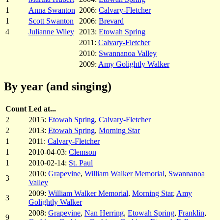
1
Anna Swanton
2006:
Calvary-Fletcher
1
Scott Swanton
2006:
Brevard
4
Julianne Wiley
2013:
Etowah Spring
2011:
Calvary-Fletcher
2010:
Swannanoa Valley
2009:
Amy Golightly Walker
By year (and singing)
Count
Led at...
2
2015:
Etowah Spring
,
Calvary-Fletcher
2
2013:
Etowah Spring
,
Morning Star
1
2011:
Calvary-Fletcher
1
2010-04-03:
Clemson
1
2010-02-14:
St. Paul
2010:
Grapevine
,
William Walker Memorial
,
Swannanoa
3
Valley
2009:
William Walker Memorial
,
Morning Star
,
Amy
3
Golightly Walker
2008:
Grapevine
,
Nan Herring
,
Etowah Spring
,
Franklin
,
9