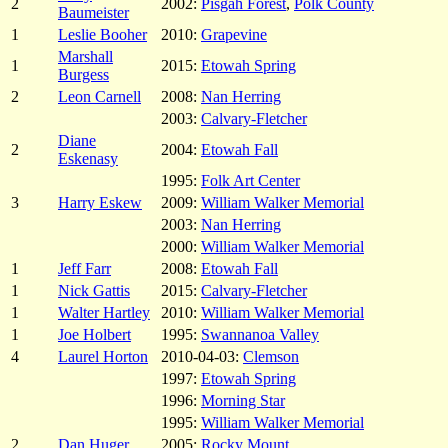
2
2002:
Pisgah Forest
,
Polk County
Baumeister
1
Leslie Booher
2010:
Grapevine
Marshall
1
2015:
Etowah Spring
Burgess
2
Leon Carnell
2008:
Nan Herring
2003:
Calvary-Fletcher
Diane
2
2004:
Etowah Fall
Eskenasy
1995:
Folk Art Center
3
Harry Eskew
2009:
William Walker Memorial
2003:
Nan Herring
2000:
William Walker Memorial
1
Jeff Farr
2008:
Etowah Fall
1
Nick Gattis
2015:
Calvary-Fletcher
1
Walter Hartley
2010:
William Walker Memorial
1
Joe Holbert
1995:
Swannanoa Valley
4
Laurel Horton
2010-04-03:
Clemson
1997:
Etowah Spring
1996:
Morning Star
1995:
William Walker Memorial
2
Dan Huger
2005:
Rocky Mount