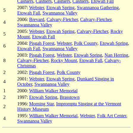
Cashiers
,
Cashiers
,
Cashiers
,
Cashiers
,
Etowah Fall
2007:
Webster
,
Etowah Spring
,
Swannanoa Gathering
,
5
Etowah Fall
,
Swannanoa Valley
2006:
Brevard
,
Calvary-Fletcher
,
Calvary-Fletcher
,
4
Swannanoa Valley
2005:
Webster
,
Etowah Spring
,
Calvary-Fletcher
,
Rocky
5
Mount
,
Etowah Fall
2004:
Pisgah Forest
,
Webster
,
Polk County
,
Etowah Spring
,
6
Etowah Fall
,
Swannanoa Valley
2003:
Pisgah Forest
,
Webster
,
Etowah Spring
,
Nan Herring
,
8
Calvary-Fletcher
,
Rocky Mount
,
Etowah Fall
,
Calvary-
Christmas
2
2002:
Pisgah Forest
,
Polk County
2001:
Webster
,
Etowah Spring
,
Dunkard Singing in
4
October
,
Swannanoa Valley
1
2000:
William Walker Memorial
2
1997:
Etowah Spring
,
Brasstown
1996:
Morning Star
,
Impromptu Singing at the Vermont
2
History Museum
1995:
William Walker Memorial
,
Webster
,
Folk Art Center
,
4
Swannanoa Valley