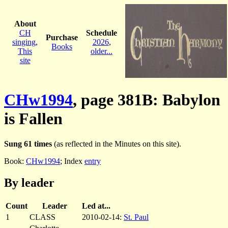
About
CH
Schedule
Purchase
singing
,
2026
,
Books
This
older...
site
CHw1994
, page 381B: Babylon
is Fallen
Sung 61 times
(as reflected in the Minutes on this site).
Book:
CHw1994
; Index
entry
By leader
Count
Leader
Led at...
1
CLASS
2010-02-14:
St. Paul