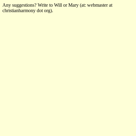
Any suggestions? Write to Will or Mary (at: webmaster at
christianharmony dot org).