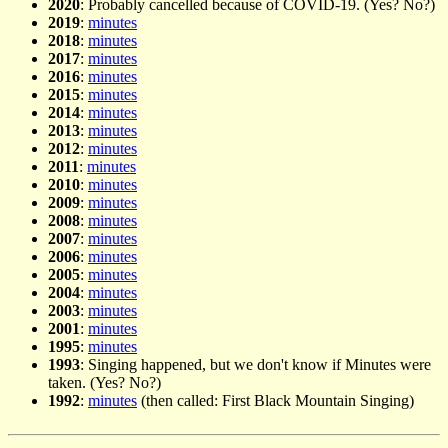
2020
: Probably cancelled because of COVID-19. (Yes? No?)
2019
:
minutes
2018
:
minutes
2017
:
minutes
2016
:
minutes
2015
:
minutes
2014
:
minutes
2013
:
minutes
2012
:
minutes
2011
:
minutes
2010
:
minutes
2009
:
minutes
2008
:
minutes
2007
:
minutes
2006
:
minutes
2005
:
minutes
2004
:
minutes
2003
:
minutes
2001
:
minutes
1995
:
minutes
1993
: Singing happened, but we don't know if Minutes were
taken. (Yes? No?)
1992
:
minutes
(then called: First Black Mountain Singing)