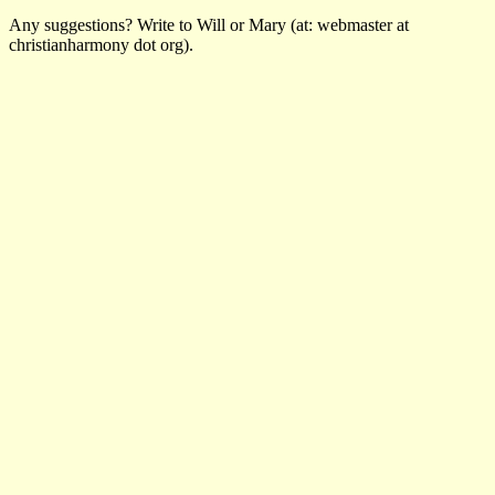
Any suggestions? Write to Will or Mary (at: webmaster at
christianharmony dot org).