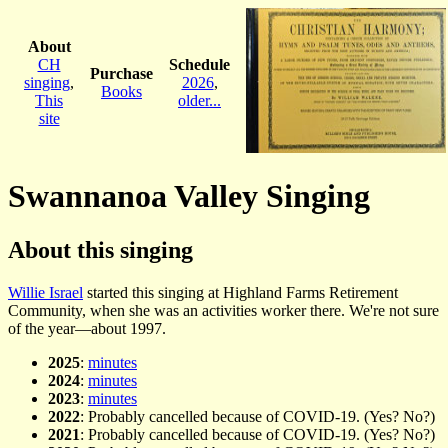
About
CH
Schedule
Purchase
singing
,
2026
,
Books
This
older...
site
Swannanoa Valley Singing
About this singing
Willie Israel
started this singing at Highland Farms Retirement
Community, when she was an activities worker there. We're not sure
of the year—about 1997.
2025
:
minutes
2024
:
minutes
2023
:
minutes
2022
: Probably cancelled because of COVID-19. (Yes? No?)
2021
: Probably cancelled because of COVID-19. (Yes? No?)