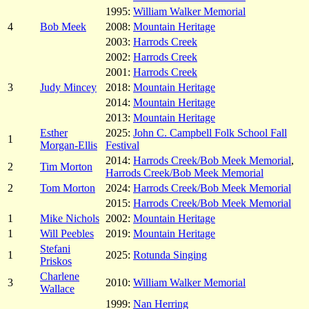
1995:
William Walker Memorial
4
Bob Meek
2008:
Mountain Heritage
2003:
Harrods Creek
2002:
Harrods Creek
2001:
Harrods Creek
3
Judy Mincey
2018:
Mountain Heritage
2014:
Mountain Heritage
2013:
Mountain Heritage
Esther
2025:
John C. Campbell Folk School Fall
1
Morgan-Ellis
Festival
2014:
Harrods Creek/Bob Meek Memorial
,
2
Tim Morton
Harrods Creek/Bob Meek Memorial
2
Tom Morton
2024:
Harrods Creek/Bob Meek Memorial
2015:
Harrods Creek/Bob Meek Memorial
1
Mike Nichols
2002:
Mountain Heritage
1
Will Peebles
2019:
Mountain Heritage
Stefani
1
2025:
Rotunda Singing
Priskos
Charlene
3
2010:
William Walker Memorial
Wallace
1999:
Nan Herring