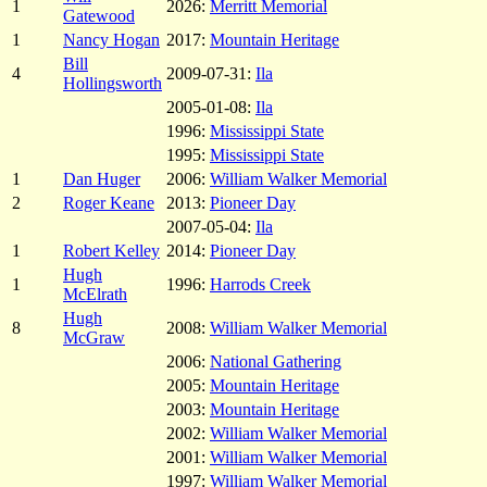
1
2026:
Merritt Memorial
Gatewood
1
Nancy Hogan
2017:
Mountain Heritage
Bill
4
2009-07-31:
Ila
Hollingsworth
2005-01-08:
Ila
1996:
Mississippi State
1995:
Mississippi State
1
Dan Huger
2006:
William Walker Memorial
2
Roger Keane
2013:
Pioneer Day
2007-05-04:
Ila
1
Robert Kelley
2014:
Pioneer Day
Hugh
1
1996:
Harrods Creek
McElrath
Hugh
8
2008:
William Walker Memorial
McGraw
2006:
National Gathering
2005:
Mountain Heritage
2003:
Mountain Heritage
2002:
William Walker Memorial
2001:
William Walker Memorial
1997:
William Walker Memorial