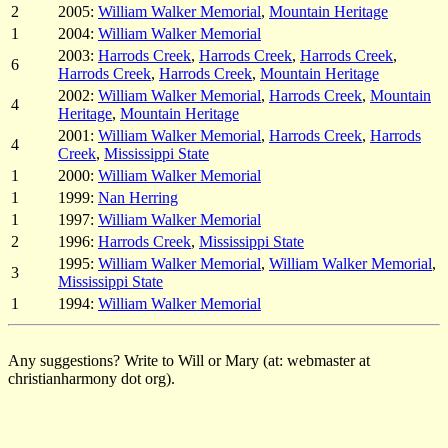
2
2005:
William Walker Memorial
,
Mountain Heritage
1
2004:
William Walker Memorial
2003:
Harrods Creek
,
Harrods Creek
,
Harrods Creek
,
6
Harrods Creek
,
Harrods Creek
,
Mountain Heritage
2002:
William Walker Memorial
,
Harrods Creek
,
Mountain
4
Heritage
,
Mountain Heritage
2001:
William Walker Memorial
,
Harrods Creek
,
Harrods
4
Creek
,
Mississippi State
1
2000:
William Walker Memorial
1
1999:
Nan Herring
1
1997:
William Walker Memorial
2
1996:
Harrods Creek
,
Mississippi State
1995:
William Walker Memorial
,
William Walker Memorial
,
3
Mississippi State
1
1994:
William Walker Memorial
Any suggestions? Write to Will or Mary (at: webmaster at
christianharmony dot org).