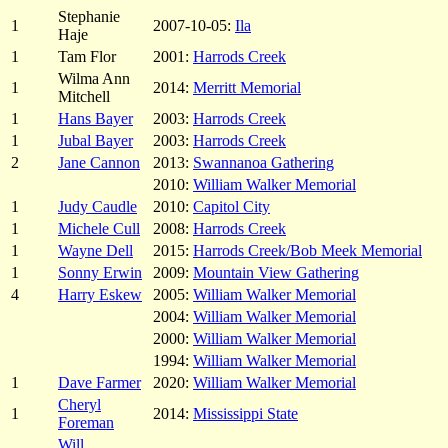
Stephanie
1
2007-10-05:
Ila
Haje
1
Tam Flor
2001:
Harrods Creek
Wilma Ann
1
2014:
Merritt Memorial
Mitchell
1
Hans Bayer
2003:
Harrods Creek
1
Jubal Bayer
2003:
Harrods Creek
2
Jane Cannon
2013:
Swannanoa Gathering
2010:
William Walker Memorial
1
Judy Caudle
2010:
Capitol City
1
Michele Cull
2008:
Harrods Creek
1
Wayne Dell
2015:
Harrods Creek/Bob Meek Memorial
1
Sonny Erwin
2009:
Mountain View Gathering
4
Harry Eskew
2005:
William Walker Memorial
2004:
William Walker Memorial
2000:
William Walker Memorial
1994:
William Walker Memorial
1
Dave Farmer
2020:
William Walker Memorial
Cheryl
1
2014:
Mississippi State
Foreman
Will