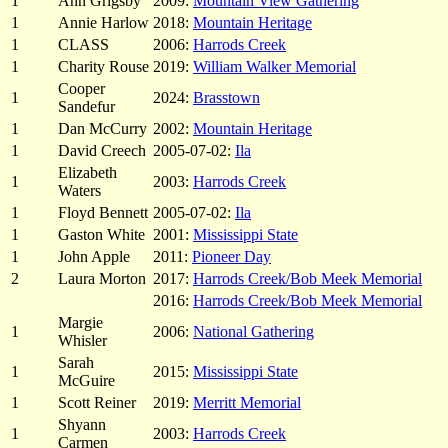
1
Ann Grigsby
2009:
Mountain View Gathering
1
Annie Harlow
2018:
Mountain Heritage
1
CLASS
2006:
Harrods Creek
1
Charity Rouse
2019:
William Walker Memorial
Cooper
1
2024:
Brasstown
Sandefur
1
Dan McCurry
2002:
Mountain Heritage
1
David Creech
2005-07-02:
Ila
Elizabeth
1
2003:
Harrods Creek
Waters
1
Floyd Bennett
2005-07-02:
Ila
1
Gaston White
2001:
Mississippi State
1
John Apple
2011:
Pioneer Day
2
Laura Morton
2017:
Harrods Creek/Bob Meek Memorial
2016:
Harrods Creek/Bob Meek Memorial
Margie
1
2006:
National Gathering
Whisler
Sarah
1
2015:
Mississippi State
McGuire
1
Scott Reiner
2019:
Merritt Memorial
Shyann
1
2003:
Harrods Creek
Carmen