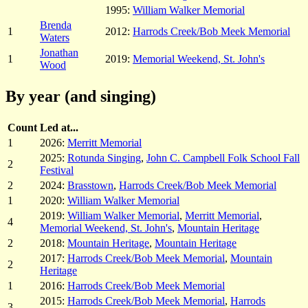
1995:
William Walker Memorial
Brenda
1
2012:
Harrods Creek/Bob Meek Memorial
Waters
Jonathan
1
2019:
Memorial Weekend, St. John's
Wood
By year (and singing)
Count
Led at...
1
2026:
Merritt Memorial
2025:
Rotunda Singing
,
John C. Campbell Folk School Fall
2
Festival
2
2024:
Brasstown
,
Harrods Creek/Bob Meek Memorial
1
2020:
William Walker Memorial
2019:
William Walker Memorial
,
Merritt Memorial
,
4
Memorial Weekend, St. John's
,
Mountain Heritage
2
2018:
Mountain Heritage
,
Mountain Heritage
2017:
Harrods Creek/Bob Meek Memorial
,
Mountain
2
Heritage
1
2016:
Harrods Creek/Bob Meek Memorial
2015:
Harrods Creek/Bob Meek Memorial
,
Harrods
3