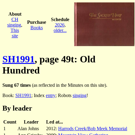
About
CH
Schedule
Purchase
singing
,
2026
,
Books
This
older...
site
SH1991
, page 49t: Old
Hundred
Sung 67 times
(as reflected in the Minutes on this site).
Book:
SH1991
; Index
entry
; Robots
singing
!
By leader
Count
Leader
Led at...
1
Alan Johns
2012:
Harrods Creek/Bob Meek Memorial