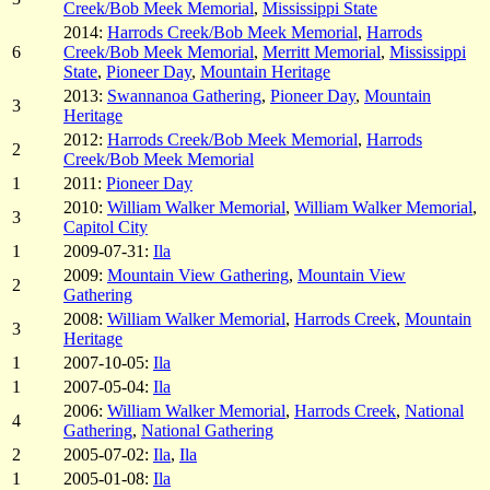
Creek/Bob Meek Memorial
,
Mississippi State
2014:
Harrods Creek/Bob Meek Memorial
,
Harrods
6
Creek/Bob Meek Memorial
,
Merritt Memorial
,
Mississippi
State
,
Pioneer Day
,
Mountain Heritage
2013:
Swannanoa Gathering
,
Pioneer Day
,
Mountain
3
Heritage
2012:
Harrods Creek/Bob Meek Memorial
,
Harrods
2
Creek/Bob Meek Memorial
1
2011:
Pioneer Day
2010:
William Walker Memorial
,
William Walker Memorial
,
3
Capitol City
1
2009-07-31:
Ila
2009:
Mountain View Gathering
,
Mountain View
2
Gathering
2008:
William Walker Memorial
,
Harrods Creek
,
Mountain
3
Heritage
1
2007-10-05:
Ila
1
2007-05-04:
Ila
2006:
William Walker Memorial
,
Harrods Creek
,
National
4
Gathering
,
National Gathering
2
2005-07-02:
Ila
,
Ila
1
2005-01-08:
Ila