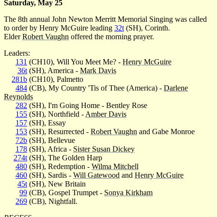
Saturday, May 25
The 8th annual John Newton Merritt Memorial Singing was called
to order by Henry McGuire leading
32t
(SH), Corinth.
Elder
Robert Vaughn
offered the morning prayer.
Leaders:
131
(CH10), Will You Meet Me? -
Henry McGuire
36t
(SH), America -
Mark Davis
281b
(CH10), Palmetto
484
(CB), My Country 'Tis of Thee (America) -
Darlene
Reynolds
282
(SH), I'm Going Home - Bentley Rose
155
(SH), Northfield -
Amber Davis
157
(SH), Essay
153
(SH), Resurrected -
Robert Vaughn
and Gabe Monroe
72b
(SH), Bellevue
178
(SH), Africa -
Sister Susan Dickey
274t
(SH), The Golden Harp
480
(SH), Redemption -
Wilma Mitchell
460
(SH), Sardis -
Will Gatewood
and
Henry McGuire
45t
(SH), New Britain
99
(CB), Gospel Trumpet -
Sonya Kirkham
269
(CB), Nightfall.