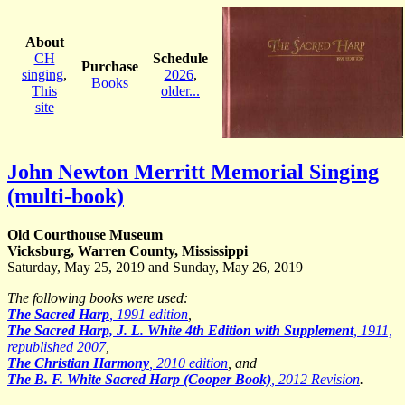
About
CH
Schedule
Purchase
singing
,
2026
,
Books
This
older...
site
John Newton Merritt Memorial Singing
(multi-book)
Old Courthouse Museum
Vicksburg, Warren County, Mississippi
Saturday, May 25, 2019 and Sunday, May 26, 2019
The following books were used:
The Sacred Harp
, 1991 edition
,
The Sacred Harp, J. L. White 4th Edition with Supplement
, 1911,
republished 2007
,
The Christian Harmony
, 2010 edition
, and
The B. F. White Sacred Harp (Cooper Book)
, 2012 Revision
.