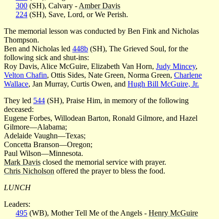
300
(SH), Calvary -
Amber Davis
224
(SH), Save, Lord, or We Perish.
The memorial lesson was conducted by Ben Fink and Nicholas
Thompson.
Ben and Nicholas led
448b
(SH), The Grieved Soul, for the
following sick and shut-ins:
Roy Davis, Alice McGuire, Elizabeth Van Horn,
Judy Mincey
,
Velton Chafin
, Ottis Sides, Nate Green, Norma Green,
Charlene
Wallace
, Jan Murray, Curtis Owen, and
Hugh Bill McGuire, Jr.
They led
544
(SH), Praise Him, in memory of the following
deceased:
Eugene Forbes, Willodean Barton, Ronald Gilmore, and Hazel
Gilmore—Alabama;
Adelaide Vaughn—Texas;
Concetta Branson—Oregon;
Paul Wilson—Minnesota.
Mark Davis
closed the memorial service with prayer.
Chris Nicholson
offered the prayer to bless the food.
LUNCH
Leaders:
495
(WB), Mother Tell Me of the Angels -
Henry McGuire