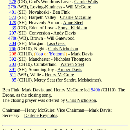
578
(CB), God's Wondrous Love -
Carole Watts
275t
(WB), Loving-Kindness -
Will McGuire
481
(SH), Novakoski -
Ben Fink
573
(SH), Harpeth Valley -
Charlie McGuire
129
(SH), Heavenly Armor -
Anne Steel
39
(CB), Eden of Love -
Sonya Kirkham
297
(SH), Conversion -
Andy Davis
478t
(WB), Brown -
Will Gatewood
304
(SH), Morgan -
Lisa Geist
76b
(CH10), Night -
Chris Nicholson
208
(CH10),
(
't'op
or
'b'ottom
?)
-
Mark Davis
392
(SH), Manchester -
Nicholas Thompson
203
(CH10), Cumberland -
Warren Steel
391
(SH), Sounding Joy -
Amber Davis
511
(WB), Willie -
Henry McGuire
85
(CH10), Mercy Seat (for Sandra Melsheimer).
Ben Fink, Mark Davis, and Henry McGuire led
549b
(CH10), The
Drone, as the closing song.
The closing prayer was offered by
Chris Nicholson
.
Chairman—
Henry McGuire
; Vice Chairman—
Mark Davis
;
Secretary—
Darlene Reynolds
.