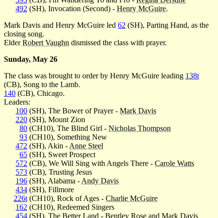
492
(SH), Invocation (Second) -
Henry McGuire
.
Mark Davis and Henry McGuire led
62
(SH), Parting Hand, as the
closing song.
Elder
Robert Vaughn
dismissed the class with prayer.
Sunday, May 26
The class was brought to order by Henry McGuire leading
138t
(CB), Song to the Lamb.
140
(CB), Chicago.
Leaders:
100
(SH), The Bower of Prayer -
Mark Davis
220
(SH), Mount Zion
80
(CH10), The Blind Girl -
Nicholas Thompson
93
(CH10), Something New
472
(SH), Akin -
Anne Steel
65
(SH), Sweet Prospect
572
(CB), We Will Sing with Angels There -
Carole Watts
573
(CB), Trusting Jesus
196
(SH), Alabama -
Andy Davis
434
(SH), Fillmore
226t
(CH10), Rock of Ages -
Charlie McGuire
162
(CH10), Redeemed Singers
454
(SH), The Better Land - Bentley Rose and
Mark Davis