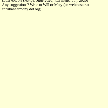
[Last notable change: June 2026; last tweak: July 2026]
Any suggestions? Write to Will or Mary (at: webmaster at
christianharmony dot org).