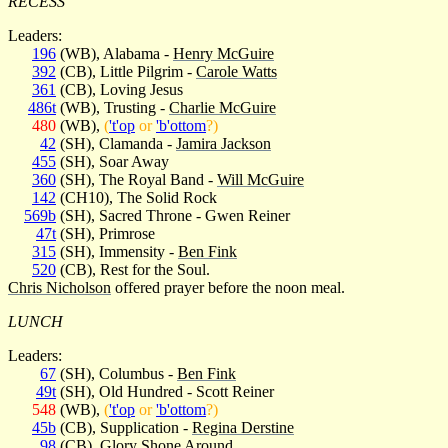
RECESS
Leaders:
196
(WB), Alabama -
Henry McGuire
392
(CB), Little Pilgrim -
Carole Watts
361
(CB), Loving Jesus
486t
(WB), Trusting -
Charlie McGuire
480
(WB),
(
't'op
or
'b'ottom
?)
42
(SH), Clamanda -
Jamira Jackson
455
(SH), Soar Away
360
(SH), The Royal Band -
Will McGuire
142
(CH10), The Solid Rock
569b
(SH), Sacred Throne - Gwen Reiner
47t
(SH), Primrose
315
(SH), Immensity -
Ben Fink
520
(CB), Rest for the Soul.
Chris Nicholson
offered prayer before the noon meal.
LUNCH
Leaders:
67
(SH), Columbus -
Ben Fink
49t
(SH), Old Hundred - Scott Reiner
548
(WB),
(
't'op
or
'b'ottom
?)
45b
(CB), Supplication -
Regina Derstine
98
(CB), Glory Shone Around