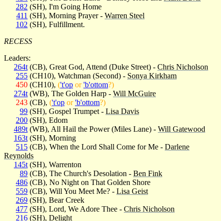
282
(SH), I'm Going Home
411
(SH), Morning Prayer -
Warren Steel
102
(SH), Fulfillment.
RECESS
Leaders:
264t
(CB), Great God, Attend (Duke Street) -
Chris Nicholson
255
(CH10), Watchman (Second) -
Sonya Kirkham
450
(CH10),
(
't'op
or
'b'ottom
?)
274t
(WB), The Golden Harp -
Will McGuire
243
(CB),
(
't'op
or
'b'ottom
?)
99
(SH), Gospel Trumpet -
Lisa Davis
200
(SH), Edom
489t
(WB), All Hail the Power (Miles Lane) -
Will Gatewood
163t
(SH), Morning
515
(CB), When the Lord Shall Come for Me -
Darlene
Reynolds
145t
(SH), Warrenton
89
(CB), The Church's Desolation -
Ben Fink
486
(CB), No Night on That Golden Shore
559
(CB), Will You Meet Me? -
Lisa Geist
269
(SH), Bear Creek
477
(SH), Lord, We Adore Thee -
Chris Nicholson
216
(SH), Delight