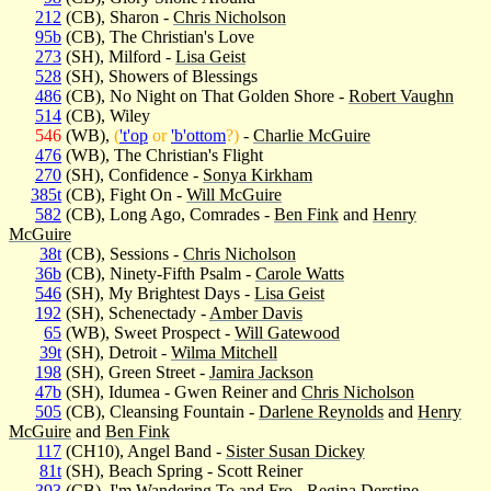
212
(CB), Sharon -
Chris Nicholson
95b
(CB), The Christian's Love
273
(SH), Milford -
Lisa Geist
528
(SH), Showers of Blessings
486
(CB), No Night on That Golden Shore -
Robert Vaughn
514
(CB), Wiley
546
(WB),
(
't'op
or
'b'ottom
?)
-
Charlie McGuire
476
(WB), The Christian's Flight
270
(SH), Confidence -
Sonya Kirkham
385t
(CB), Fight On -
Will McGuire
582
(CB), Long Ago, Comrades -
Ben Fink
and
Henry
McGuire
38t
(CB), Sessions -
Chris Nicholson
36b
(CB), Ninety-Fifth Psalm -
Carole Watts
546
(SH), My Brightest Days -
Lisa Geist
192
(SH), Schenectady -
Amber Davis
65
(WB), Sweet Prospect -
Will Gatewood
39t
(SH), Detroit -
Wilma Mitchell
198
(SH), Green Street -
Jamira Jackson
47b
(SH), Idumea - Gwen Reiner and
Chris Nicholson
505
(CB), Cleansing Fountain -
Darlene Reynolds
and
Henry
McGuire
and
Ben Fink
117
(CH10), Angel Band -
Sister Susan Dickey
81t
(SH), Beach Spring - Scott Reiner
393
(CB), I'm Wandering To and Fro -
Regina Derstine