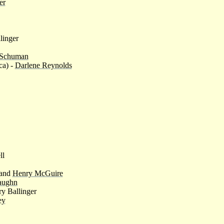
er
linger
 Schuman
ca) -
Darlene Reynolds
ll
and
Henry McGuire
aughn
y Ballinger
ey