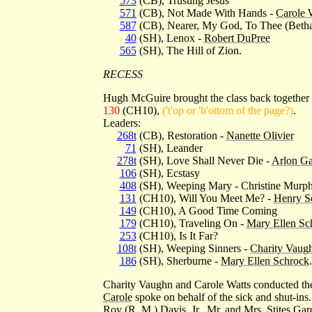
573
(CB), Trusting Jesus
571
(CB), Not Made With Hands -
Carole 
587
(CB), Nearer, My God, To Thee (Beth
40
(SH), Lenox -
Robert DuPree
565
(SH), The Hill of Zion.
RECESS
Hugh McGuire brought the class back together
130
(CH10),
('t'op or 'b'ottom of the page?)
.
Leaders:
268t
(CB), Restoration -
Nanette Olivier
71
(SH), Leander
278t
(SH), Love Shall Never Die -
Arlon Ga
106
(SH), Ecstasy
408
(SH), Weeping Mary - Christine Murp
131
(CH10), Will You Meet Me? -
Henry S
149
(CH10), A Good Time Coming
179
(CH10), Traveling On -
Mary Ellen Sc
253
(CH10), Is It Far?
108t
(SH), Weeping Sinners -
Charity Vaug
186
(SH), Sherburne -
Mary Ellen Schrock
.
Charity Vaughn and Carole Watts conducted the
Carole
spoke on behalf of the sick and shut-ins.
Roy (R. M.) Davis, Jr., Mr. and Mrs. Stites Gard