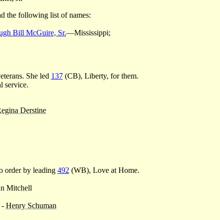
d the following list of names:
gh Bill McGuire, Sr.
—Mississippi;
eterans. She led
137
(CB), Liberty, for them.
l service.
egina Derstine
o order by leading
492
(WB), Love at Home.
n Mitchell
 -
Henry Schuman