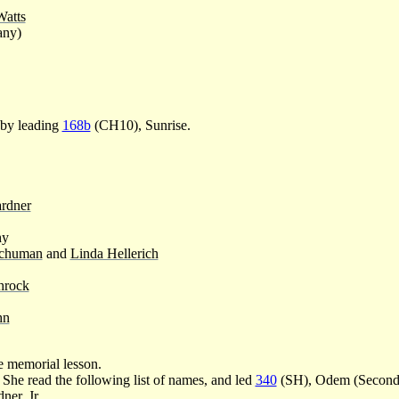
Watts
any)
 by leading
168b
(CH10), Sunrise.
rdner
hy
chuman
and
Linda Hellerich
hrock
hn
 memorial lesson.
 She read the following list of names, and led
340
(SH), Odem (Second),
ner, Jr.