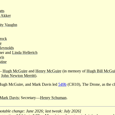
tts
 Akker
ity Vaughn
rock
e
Reynolds
mer and
Linda Hellerich
vis
tine
-
Hugh McGuire
and
Henry McGuire
(in memory of
Hugh Bill McGuir
f
John Newton Merritt
).
ugh McGuire, and Mark Davis led
549b
(CH10), The Drone, as the cl
Mark Davis
; Secretary—
Henry Schuman
.
notable change: June 2026; last tweak: July 2026]