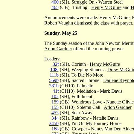
400
(SH), Struggle On -
Warren Steel
465
(CB), Trusting -
Henry McGuire
and
H
Announcements were made. Henry McGuire, H
Robert Vaughn
dismissed the class with prayer.
Sunday, May 25
The Sunday session of the John Newton Merrit
Arlon Gardner
offered the morning prayer.
Leaders:
32t
(SH), Corinth -
Henry McGuire
108t
(SH), Weeping Sinners -
Drew McGuir
111b
(SH), To Die No More
569b
(SH), Sacred Throne -
Darlene Reynol
281b
(CH10), Palmetto
41t
(CH10), Mediation -
Mark Davis
102
(SH), Fulfillment
159
(CB), Wondrous Love -
Nanette Olivie
155
(CH10), Solemn Call -
Arlon Gardner
455
(SH), Soar Away
344
(SH), Rainbow -
Natalie Davis
345b
(SH), I'm On My Journey Home
168
(CB), Cowper -
Nancy Van Den Akke