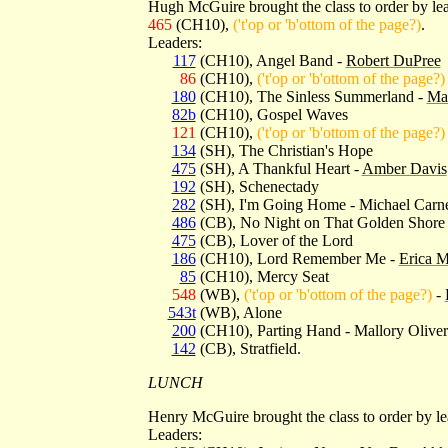
Hugh McGuire brought the class to order by l
465
(CH10),
('t'op or 'b'ottom of the page?)
.
Leaders:
117
(CH10), Angel Band -
Robert DuPree
86
(CH10),
('t'op or 'b'ottom of the page?)
180
(CH10), The Sinless Summerland -
Mar
82b
(CH10), Gospel Waves
121
(CH10),
('t'op or 'b'ottom of the page?)
134
(SH), The Christian's Hope
475
(SH), A Thankful Heart -
Amber Davis
192
(SH), Schenectady
282
(SH), I'm Going Home - Michael Carn
486
(CB), No Night on That Golden Shore
475
(CB), Lover of the Lord
186
(CH10), Lord Remember Me -
Erica M
85
(CH10), Mercy Seat
548
(WB),
('t'op or 'b'ottom of the page?)
-
543t
(WB), Alone
200
(CH10), Parting Hand - Mallory Oliver
142
(CB), Stratfield.
LUNCH
Henry McGuire brought the class to order by l
Leaders: