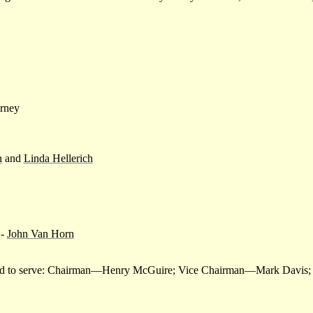
arney
n
and
Linda Hellerich
-
John Van Horn
inted to serve: Chairman—Henry McGuire; Vice Chairman—Mark Davis