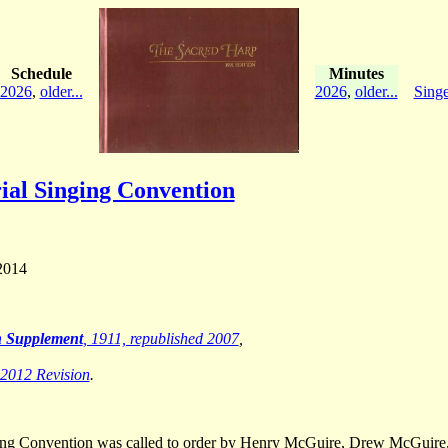
Schedule
Minutes
2026
,
older...
2026
,
older...
Singe
al Singing Convention
2014
th Supplement
, 1911, republished 2007
,
 2012 Revision
.
ging Convention was called to order by Henry McGuire, Drew McGuire