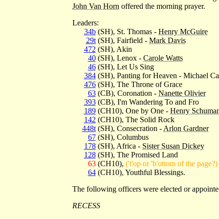
John Van Horn
offered the morning prayer.
Leaders:
34b
(SH), St. Thomas -
Henry McGuire
29t
(SH), Fairfield -
Mark Davis
472
(SH), Akin
40
(SH), Lenox -
Carole Watts
46
(SH), Let Us Sing
384
(SH), Panting for Heaven - Michael C
476
(SH), The Throne of Grace
63
(CB), Coronation -
Nanette Olivier
393
(CB), I'm Wandering To and Fro
189
(CH10), One by One -
Henry Schuma
142
(CH10), The Solid Rock
448t
(SH), Consecration -
Arlon Gardner
67
(SH), Columbus
178
(SH), Africa -
Sister Susan Dickey
128
(SH), The Promised Land
63
(CH10),
('t'op or 'b'ottom of the page?)
64
(CH10), Youthful Blessings.
The following officers were elected or appo
RECESS