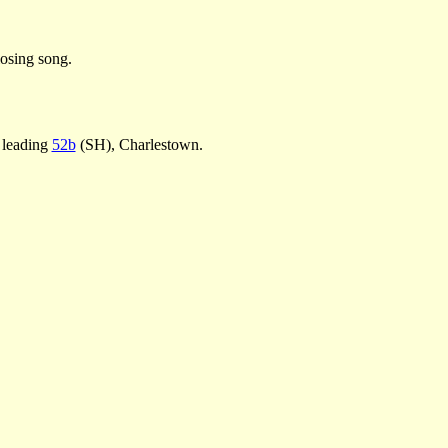
osing song.
 leading
52b
(SH), Charlestown.