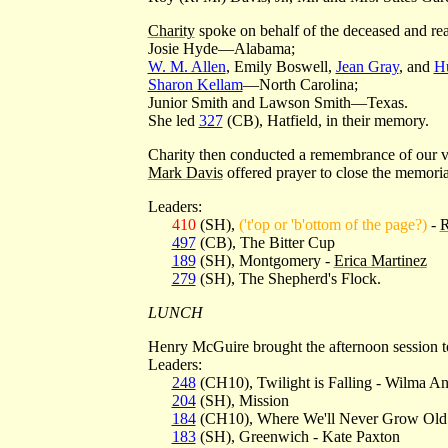
Charity
spoke on behalf of the deceased and rea
Josie Hyde—Alabama;
W. M. Allen
, Emily Boswell,
Jean Gray
, and
Hu
Sharon Kellam
—North Carolina;
Junior Smith and Lawson Smith—Texas.
She led
327
(CB), Hatfield, in their memory.
Charity then conducted a remembrance of our v
Mark Davis
offered prayer to close the memoria
Leaders:
410
(SH),
('t'op or 'b'ottom of the page?)
-
R
497
(CB), The Bitter Cup
189
(SH), Montgomery -
Erica Martinez
279
(SH), The Shepherd's Flock.
LUNCH
Henry McGuire brought the afternoon session t
Leaders:
248
(CH10), Twilight is Falling - Wilma An
204
(SH), Mission
184
(CH10), Where We'll Never Grow Old
183
(SH), Greenwich - Kate Paxton