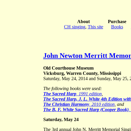
About
Purchase
CH singing
,
This site
Books
John Newton Merritt Memori
Old Courthouse Museum
Vicksburg, Warren County, Mississippi
Saturday, May 24, 2014 and Sunday, May 25, 
The following books were used:
The Sacred Harp
, 1991 edition
,
The Sacred Harp, J. L. White 4th Edition wi
The Christian Harmony
, 2010 edition
, and
The B. F. White Sacred Harp (Cooper Book)
,
Saturday, May 24
The 3rd annual John N. Merritt Memorial Sin