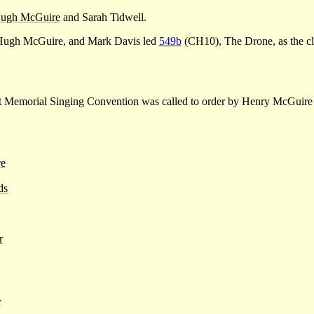
ugh McGuire
and Sarah Tidwell.
ugh McGuire, and Mark Davis led
549b
(CH10), The Drone, as the cl
t Memorial Singing Convention was called to order by Henry McGuire
e
ds
r
r