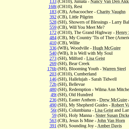
133
(CH10), Juniata -
Nancy Van Den Akk
168t
(CH10), Rest
183
(CB), Arbacoochee -
Charity Vaughn
392
(CB), Little Pilgrim
528
(SH), Showers of Blessings - Larry Bal
559
(CB), Will You Meet Me?
172
(CH10), The Grand Highway -
Henry
484
(CB), My Country 'Tis of Thee (Ameri
410
(CB), Willie
336
(WB), Woodville -
Hugh McGuire
540
(WB), It is Well with My Soul
273
(SH), Milford -
Lisa Geist
269
(SH), Bear Creek
176b
(SH), Blooming Youth -
Warren Steel
203
(CH10), Cumberland
146
(SH), Hallelujah - Sarah Tidwell
72b
(SH), Bellevue
480
(SH), Redemption - Wilma Ann Mitche
49t
(SH), Old Hundred
236
(SH), Easter Anthem -
Drew McGuire
490
(SH), My Shepherd Guides -
Robert V
56t
(SH), Columbiana -
Lisa Geist
and Larr
59
(SH), Holy Manna -
Sister Susan Dick
563
(CB), Jesus Is Mine -
John Van Horn
391
(SH), Sounding Joy -
Amber Davis