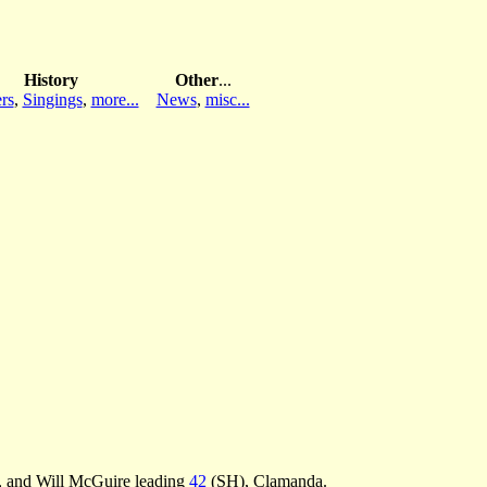
History
Other
...
rs
,
Singings
,
more...
News
,
misc...
, and Will McGuire leading
42
(SH), Clamanda.