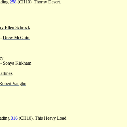
eading
258
(CH10), Thorny Desert.
y Ellen Schrock
-
Drew McGuire
ey
 -
Sonya Kirkham
artinez
Robert Vaughn
eading
316
(CH10), This Heavy Load.