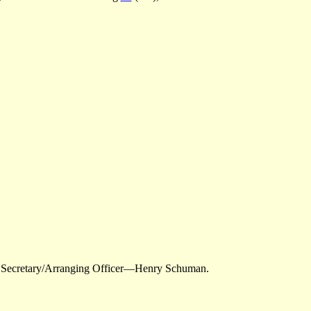
; Secretary/Arranging Officer—Henry Schuman.