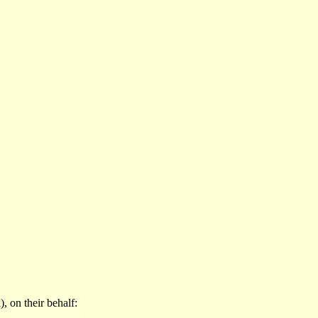
 on their behalf: