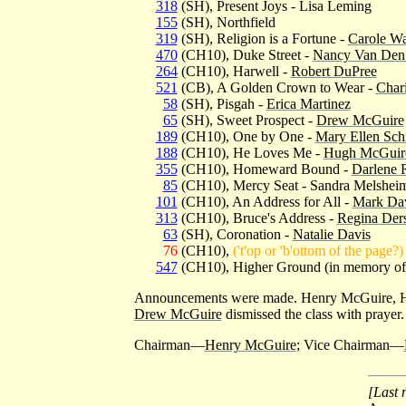
318
(SH), Present Joys - Lisa Leming
155
(SH), Northfield
319
(SH), Religion is a Fortune -
Carole Wa
470
(CH10), Duke Street -
Nancy Van Den
264
(CH10), Harwell -
Robert DuPree
521
(CB), A Golden Crown to Wear -
Char
58
(SH), Pisgah -
Erica Martinez
65
(SH), Sweet Prospect -
Drew McGuire
189
(CH10), One by One -
Mary Ellen Sch
188
(CH10), He Loves Me -
Hugh McGuir
355
(CH10), Homeward Bound -
Darlene 
85
(CH10), Mercy Seat - Sandra Melshei
101
(CH10), An Address for All -
Mark Da
313
(CH10), Bruce's Address -
Regina Ders
63
(SH), Coronation -
Natalie Davis
76
(CH10),
('t'op or 'b'ottom of the page?)
547
(CH10), Higher Ground (in memory o
Announcements were made. Henry McGuire, H
Drew McGuire
dismissed the class with prayer.
Chairman—
Henry McGuire
; Vice Chairman—
[Last 