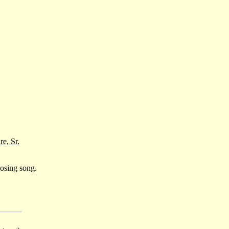
e, Sr.
osing song.