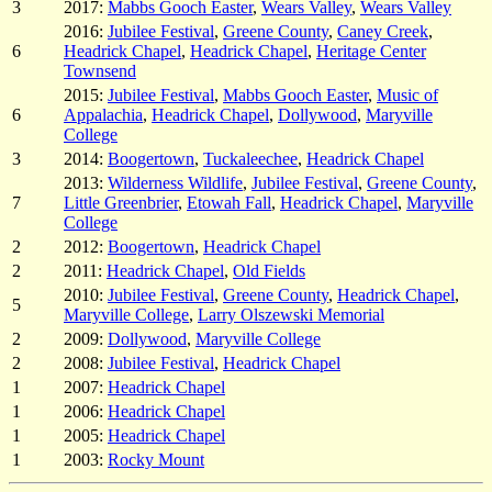
3
2017:
Mabbs Gooch Easter
,
Wears Valley
,
Wears Valley
2016:
Jubilee Festival
,
Greene County
,
Caney Creek
,
6
Headrick Chapel
,
Headrick Chapel
,
Heritage Center
Townsend
2015:
Jubilee Festival
,
Mabbs Gooch Easter
,
Music of
6
Appalachia
,
Headrick Chapel
,
Dollywood
,
Maryville
College
3
2014:
Boogertown
,
Tuckaleechee
,
Headrick Chapel
2013:
Wilderness Wildlife
,
Jubilee Festival
,
Greene County
,
7
Little Greenbrier
,
Etowah Fall
,
Headrick Chapel
,
Maryville
College
2
2012:
Boogertown
,
Headrick Chapel
2
2011:
Headrick Chapel
,
Old Fields
2010:
Jubilee Festival
,
Greene County
,
Headrick Chapel
,
5
Maryville College
,
Larry Olszewski Memorial
2
2009:
Dollywood
,
Maryville College
2
2008:
Jubilee Festival
,
Headrick Chapel
1
2007:
Headrick Chapel
1
2006:
Headrick Chapel
1
2005:
Headrick Chapel
1
2003:
Rocky Mount