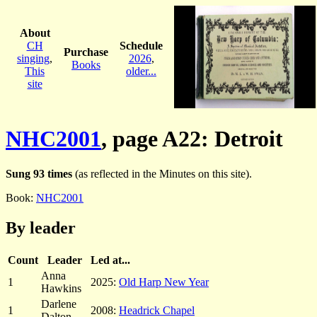
About
CH
Schedule
Purchase
singing
,
2026
,
Books
This
older...
site
NHC2001
, page A22: Detroit
Sung 93 times
(as reflected in the Minutes on this site).
Book:
NHC2001
By leader
Count
Leader
Led at...
Anna
1
2025:
Old Harp New Year
Hawkins
Darlene
1
2008:
Headrick Chapel
Dalton