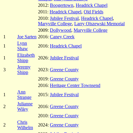
2012:
Boogertown
,
Headrick Chapel
2011:
Headrick Chapel
,
Old Fields
2010:
Jubilee Festival
,
Headrick Chapel
,
Maryville College
,
Larry Olszewski Memorial
2009:
Dollywood
,
Maryville College
1
Joe Sarten
2016:
Caney Creek
Lynn
1
2016:
Headrick Chapel
Shaw
Elizabeth
1
2026:
Jubilee Festival
Shipp
Jeremy
3
2023:
Greene County
Shipp
2019:
Greene County
2016:
Heritage Center Townsend
Ann
1
2015:
Jubilee Festival
Strange
Julianne
2
2016:
Greene County
Wiley
2010:
Greene County
Chris
2
2024:
Greene County
Wilhelm