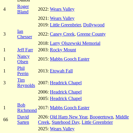
Roger
4
2022:
Wears Valley
Bland
2021:
Wears Valley
2019:
Little Greenbrier
,
Dollywood
Ian
3
2022:
Caney Creek
,
Greene County
Chesser
2018:
Larry Olszewski Memorial
1
Jeff Farr
2003:
Rocky Mount
Nancy
1
2015:
Mabbs Gooch Easter
Olsen
Phil
1
2013:
Etowah Fall
Perrin
Tim
3
2007:
Headrick Chapel
Reynolds
2006:
Headrick Chapel
2005:
Headrick Chapel
Bob
1
2017:
Mabbs Gooch Easter
Richmond
David
2026:
Old Harp New Year
,
Boogertown
,
Middle
66
Sarten
Creek
,
Statehood Day
,
Little Greenbrier
2025:
Wears Valley