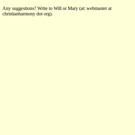
Any suggestions? Write to Will or Mary (at: webmaster at
christianharmony dot org).