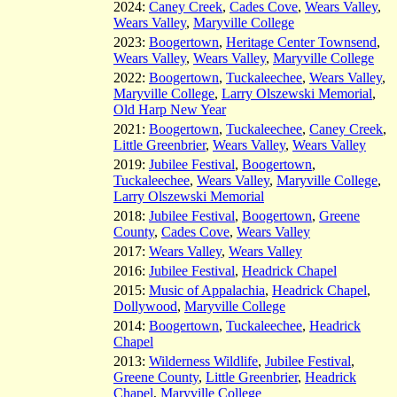
2024:
Caney Creek
,
Cades Cove
,
Wears Valley
,
Wears Valley
,
Maryville College
2023:
Boogertown
,
Heritage Center Townsend
,
Wears Valley
,
Wears Valley
,
Maryville College
2022:
Boogertown
,
Tuckaleechee
,
Wears Valley
,
Maryville College
,
Larry Olszewski Memorial
,
Old Harp New Year
2021:
Boogertown
,
Tuckaleechee
,
Caney Creek
,
Little Greenbrier
,
Wears Valley
,
Wears Valley
2019:
Jubilee Festival
,
Boogertown
,
Tuckaleechee
,
Wears Valley
,
Maryville College
,
Larry Olszewski Memorial
2018:
Jubilee Festival
,
Boogertown
,
Greene
County
,
Cades Cove
,
Wears Valley
2017:
Wears Valley
,
Wears Valley
2016:
Jubilee Festival
,
Headrick Chapel
2015:
Music of Appalachia
,
Headrick Chapel
,
Dollywood
,
Maryville College
2014:
Boogertown
,
Tuckaleechee
,
Headrick
Chapel
2013:
Wilderness Wildlife
,
Jubilee Festival
,
Greene County
,
Little Greenbrier
,
Headrick
Chapel
,
Maryville College