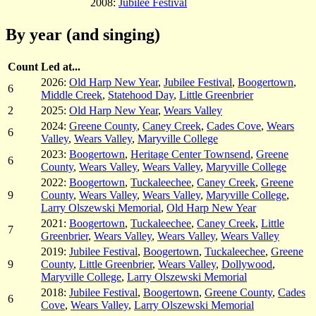
2008:
Jubilee Festival
By year (and singing)
Count
Led at...
2026:
Old Harp New Year
,
Jubilee Festival
,
Boogertown
,
6
Middle Creek
,
Statehood Day
,
Little Greenbrier
2
2025:
Old Harp New Year
,
Wears Valley
2024:
Greene County
,
Caney Creek
,
Cades Cove
,
Wears
6
Valley
,
Wears Valley
,
Maryville College
2023:
Boogertown
,
Heritage Center Townsend
,
Greene
6
County
,
Wears Valley
,
Wears Valley
,
Maryville College
2022:
Boogertown
,
Tuckaleechee
,
Caney Creek
,
Greene
9
County
,
Wears Valley
,
Wears Valley
,
Maryville College
,
Larry Olszewski Memorial
,
Old Harp New Year
2021:
Boogertown
,
Tuckaleechee
,
Caney Creek
,
Little
7
Greenbrier
,
Wears Valley
,
Wears Valley
,
Wears Valley
2019:
Jubilee Festival
,
Boogertown
,
Tuckaleechee
,
Greene
9
County
,
Little Greenbrier
,
Wears Valley
,
Dollywood
,
Maryville College
,
Larry Olszewski Memorial
2018:
Jubilee Festival
,
Boogertown
,
Greene County
,
Cades
6
Cove
,
Wears Valley
,
Larry Olszewski Memorial