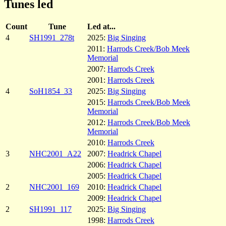
Tunes led
Count
Tune
Led at...
4
SH1991_278t
2025:
Big Singing
2011:
Harrods Creek/Bob Meek
Memorial
2007:
Harrods Creek
2001:
Harrods Creek
4
SoH1854_33
2025:
Big Singing
2015:
Harrods Creek/Bob Meek
Memorial
2012:
Harrods Creek/Bob Meek
Memorial
2010:
Harrods Creek
3
NHC2001_A22
2007:
Headrick Chapel
2006:
Headrick Chapel
2005:
Headrick Chapel
2
NHC2001_169
2010:
Headrick Chapel
2009:
Headrick Chapel
2
SH1991_117
2025:
Big Singing
1998:
Harrods Creek