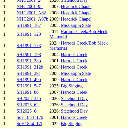
1
NHC2001_24
2026:
Statehood Day
1
NHC2001_95
2007:
Headrick Chapel
1
NHC2001_A62
2008:
Headrick Chapel
1
NHC2001_A97b
2009:
Headrick Chapel
1
SH1991_107
2005:
Mississippi State
2011:
Harrods Creek/Bob Meek
1
SH1991_128
Memorial
2024:
Harrods Creek/Bob Meek
1
SH1991_173
Memorial
1
SH1991_198
2004:
Harrods Creek
1
SH1991_28b
2001:
Harrods Creek
1
SH1991_312b
2008:
Harrods Creek
1
SH1991_39t
2005:
Mississippi State
1
SH1991_49b
2009:
Harrods Creek
1
SH1991_547
2025:
Big Singing
1
SH1991_86
2007:
Harrods Creek
1
SH2025_34b
2026:
Statehood Day
1
SH2025_62
2026:
Statehood Day
1
SH2025_64
2026:
Statehood Day
1
SoH1854_17b
2001:
Harrods Creek
1
SoH1854_17t
2025:
Big Singing