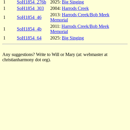
1
SoH1854_276b
2025:
Big Singing
1
SoH1854_303
2004:
Harrods Creek
2013:
Harrods Creek/Bob Meek
1
SoH1854_46
Memorial
2011:
Harrods Creek/Bob Meek
1
SoH1854_4b
Memorial
1
SoH1854_64
2025:
Big Singing
Any suggestions? Write to Will or Mary (at: webmaster at
christianharmony dot org).