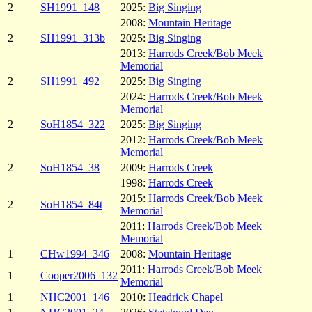
2
SH1991_148
2025:
Big Singing
2008:
Mountain Heritage
2
SH1991_313b
2025:
Big Singing
2013:
Harrods Creek/Bob Meek
Memorial
2
SH1991_492
2025:
Big Singing
2024:
Harrods Creek/Bob Meek
Memorial
2
SoH1854_322
2025:
Big Singing
2012:
Harrods Creek/Bob Meek
Memorial
2
SoH1854_38
2009:
Harrods Creek
1998:
Harrods Creek
2015:
Harrods Creek/Bob Meek
2
SoH1854_84t
Memorial
2011:
Harrods Creek/Bob Meek
Memorial
1
CHw1994_346
2008:
Mountain Heritage
2011:
Harrods Creek/Bob Meek
1
Cooper2006_132
Memorial
1
NHC2001_146
2010:
Headrick Chapel