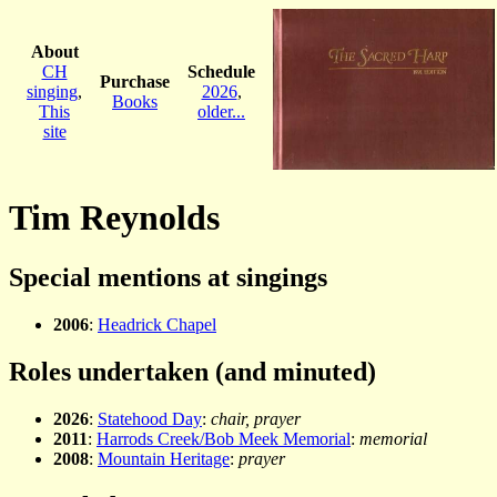
About
CH
Schedule
Purchase
singing
,
2026
,
Books
This
older...
site
Tim Reynolds
Special mentions at singings
2006
:
Headrick Chapel
Roles undertaken (and minuted)
2026
:
Statehood Day
:
chair, prayer
2011
:
Harrods Creek/Bob Meek Memorial
:
memorial
2008
:
Mountain Heritage
:
prayer