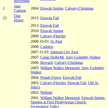
Beveridge
Jane
2
2004:
Etowah Spring
,
Calvary-Christmas
Cannon
Dan
23
2015:
Etowah Fall
Huger
2013:
Etowah Fall
2010:
Etowah Spring
2009:
Calvary-Fletcher
2008-10-03:
St. Paul
2008:
Cashiers
2007-11-03:
Johnson City Area
2007:
Camp DoReMi
,
Amy Golightly Walker
2006:
Brevard
,
Calvary-Christmas
2005:
William Walker Memorial
,
Amy Golightly
Walker
2004:
Pisgah Forest
,
Etowah Fall
2003:
Calvary-Fletcher
,
Etowah Fall
,
Old St.
John's
2002:
Webster
2001:
William Walker Memorial
,
Etowah Spring
,
Singing at First Presbyterian Church
,
Swannanoa Valley