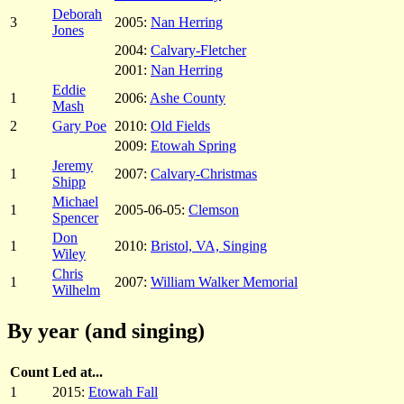
Deborah
3
2005:
Nan Herring
Jones
2004:
Calvary-Fletcher
2001:
Nan Herring
Eddie
1
2006:
Ashe County
Mash
2
Gary Poe
2010:
Old Fields
2009:
Etowah Spring
Jeremy
1
2007:
Calvary-Christmas
Shipp
Michael
1
2005-06-05:
Clemson
Spencer
Don
1
2010:
Bristol, VA, Singing
Wiley
Chris
1
2007:
William Walker Memorial
Wilhelm
By year (and singing)
Count
Led at...
1
2015:
Etowah Fall