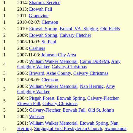
1
2014:
Sharon's Service
1
2013:
Etowah Fall
1
2011:
Grapevine
1
2010-02-07:
Clemson
3
2010:
Etowah Spring
,
Bristol, VA, Singing
,
Old Fields
2
2009:
Etowah Spring
,
Calvary-Fletcher
1
2008-10-03:
St. Paul
1
2008:
Cashiers
1
2007-11-03:
Johnson City Area
2007:
William Walker Memorial
,
Camp DoReMi
,
Amy
4
Golightly Walker
,
Calvary-Christmas
3
2006:
Brevard
,
Ashe County
,
Calvary-Christmas
1
2005-06-05:
Clemson
2005:
William Walker Memorial
,
Nan Herring
,
Amy
3
Golightly Walker
2004:
Pisgah Forest
,
Etowah Spring
,
Calvary-Fletcher
,
5
Etowah Fall
,
Calvary-Christmas
3
2003:
Calvary-Fletcher
,
Etowah Fall
,
Old St. John's
1
2002:
Webster
2001:
William Walker Memorial
,
Etowah Spring
,
Nan
5
Herring
,
Singing at First Presbyterian Church
,
Swannanoa