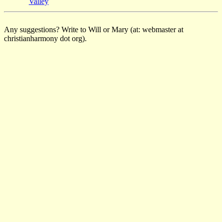
Valley
Any suggestions? Write to Will or Mary (at: webmaster at
christianharmony dot org).