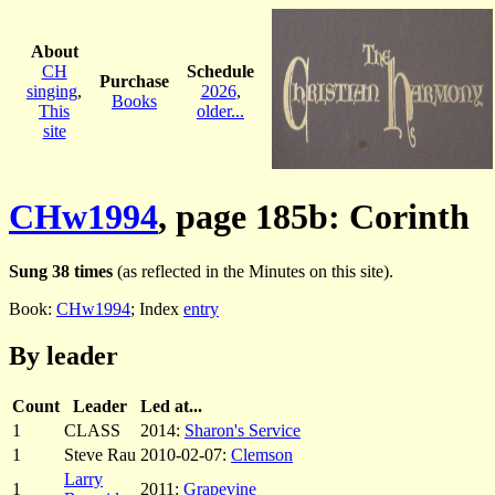
About
CH
Schedule
Purchase
singing
,
2026
,
Books
This
older...
site
CHw1994
, page 185b: Corinth
Sung 38 times
(as reflected in the Minutes on this site).
Book:
CHw1994
; Index
entry
By leader
Count
Leader
Led at...
1
CLASS
2014:
Sharon's Service
1
Steve Rau
2010-02-07:
Clemson
Larry
1
2011:
Grapevine