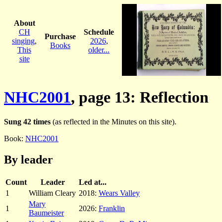
About
CH
Schedule
Purchase
singing
,
2026
,
Books
This
older...
site
NHC2001
, page 13: Reflection
Sung 42 times
(as reflected in the Minutes on this site).
Book:
NHC2001
By leader
Count
Leader
Led at...
1
William Cleary
2018:
Wears Valley
Mary
1
2026:
Franklin
Baumeister