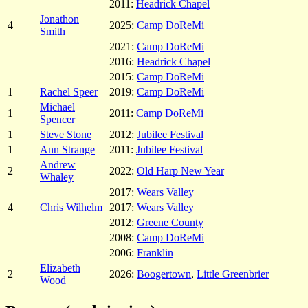
2011:
Headrick Chapel
Jonathon
4
2025:
Camp DoReMi
Smith
2021:
Camp DoReMi
2016:
Headrick Chapel
2015:
Camp DoReMi
1
Rachel Speer
2019:
Camp DoReMi
Michael
1
2011:
Camp DoReMi
Spencer
1
Steve Stone
2012:
Jubilee Festival
1
Ann Strange
2011:
Jubilee Festival
Andrew
2
2022:
Old Harp New Year
Whaley
2017:
Wears Valley
4
Chris Wilhelm
2017:
Wears Valley
2012:
Greene County
2008:
Camp DoReMi
2006:
Franklin
Elizabeth
2
2026:
Boogertown
,
Little Greenbrier
Wood