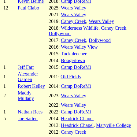
1
Kevin Beirne
2018:
Camp DoReMi
12
Paul Clabo
2025:
Wears Valley
2021:
Wears Valley
2019:
Caney Creek
,
Wears Valley
2018:
Wilderness Wildlife
,
Caney Creek
,
Dollywood
2017:
Caney Creek
,
Dollywood
2016:
Wears Valley View
2015:
Tuckaleechee
2014:
Boogertown
1
Jeff Farr
2015:
Camp DoReMi
Alexander
1
2011:
Old Fields
Garden
1
Robert Kelley
2014:
Camp DoReMi
Maddy
2
2023:
Wears Valley
Mullany
2022:
Wears Valley
1
Nathan Rees
2022:
Camp DoReMi
5
Joe Sarten
2014:
Headrick Chapel
2013:
Headrick Chapel
,
Maryville College
2012:
Caney Creek