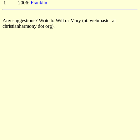
1
2006:
Franklin
Any suggestions? Write to Will or Mary (at: webmaster at
christianharmony dot org).