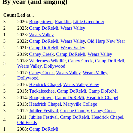
By year (and singing)
Count
Led at...
3
2026:
Boogertown
,
Franklin
,
Little Greenbrier
2
2025:
Camp DoReMi
,
Wears Valley
1
2023:
Wears Valley
3
2022:
Camp DoReMi
,
Wears Valley
,
Old Harp New Year
2
2021:
Camp DoReMi
,
Wears Valley
3
2019:
Caney Creek
,
Camp DoReMi
,
Wears Valley
2018:
Wilderness Wildlife
,
Caney Creek
,
Camp DoReMi
,
5
Wears Valley
,
Dollywood
2017:
Caney Creek
,
Wears Valley
,
Wears Valley
,
4
Dollywood
2
2016:
Headrick Chapel
,
Wears Valley View
3
2015:
Tuckaleechee
,
Camp DoReMi
,
Camp DoReMi
3
2014:
Boogertown
,
Camp DoReMi
,
Headrick Chapel
2
2013:
Headrick Chapel
,
Maryville College
3
2012:
Jubilee Festival
,
Greene County
,
Caney Creek
2011:
Jubilee Festival
,
Camp DoReMi
,
Headrick Chapel
,
4
Old Fields
1
2008:
Camp DoReMi