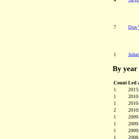
7
Don 
1
Julia
By year 
Count
Led a
1
2015
1
2010
1
2010
2
2010
1
2009
1
2009
1
2009
1
2008