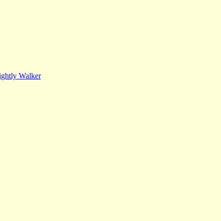
ghtly Walker