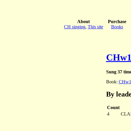
About
Purchase
CH singing
,
This site
Books
CHw1
Sung 37 tim
Book:
CHw1
By lead
Count
4
CLA