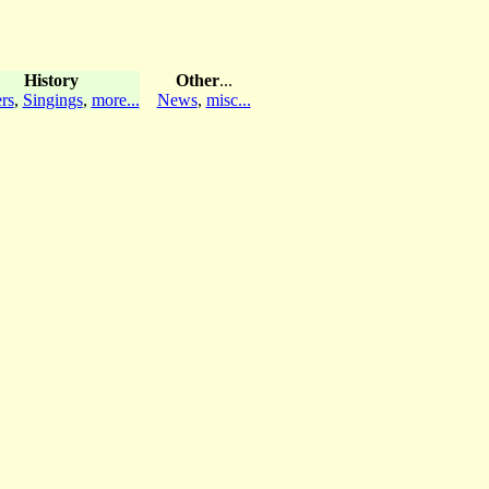
History
Other
...
rs
,
Singings
,
more...
News
,
misc...