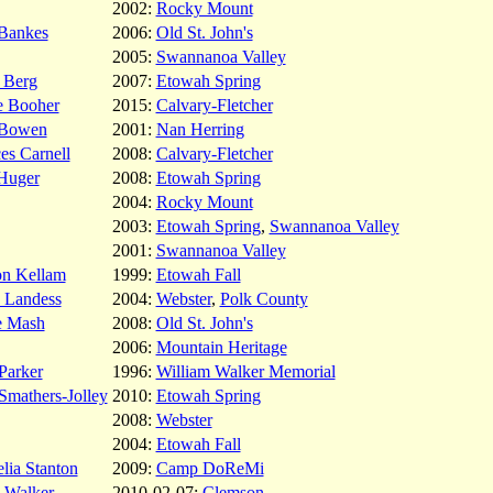
2002:
Rocky Mount
Bankes
2006:
Old St. John's
2005:
Swannanoa Valley
 Berg
2007:
Etowah Spring
e Booher
2015:
Calvary-Fletcher
Bowen
2001:
Nan Herring
es Carnell
2008:
Calvary-Fletcher
Huger
2008:
Etowah Spring
2004:
Rocky Mount
2003:
Etowah Spring
,
Swannanoa Valley
2001:
Swannanoa Valley
on Kellam
1999:
Etowah Fall
 Landess
2004:
Webster
,
Polk County
e Mash
2008:
Old St. John's
2006:
Mountain Heritage
 Parker
1996:
William Walker Memorial
Smathers-Jolley
2010:
Etowah Spring
2008:
Webster
2004:
Etowah Fall
lia Stanton
2009:
Camp DoReMi
 Walker
2010-02-07:
Clemson