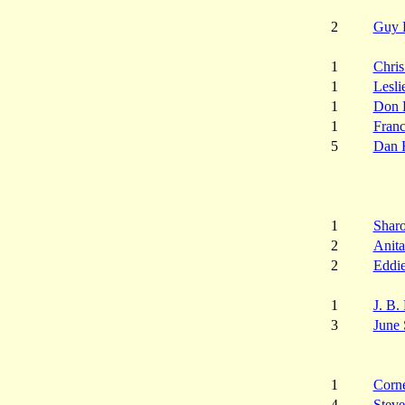
2
Guy 
1
Chris
1
Lesli
1
Don 
1
Franc
5
Dan 
1
Shar
2
Anita
2
Eddi
1
J. B.
3
June 
1
Corne
4
Steve