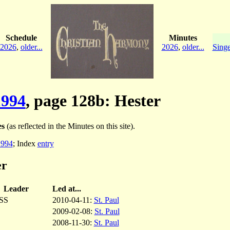
Schedule
Minutes
2026
,
older...
2026
,
older...
Singe
994
, page 128b: Hester
es
(as reflected in the Minutes on this site).
994
; Index
entry
er
Leader
Led at...
SS
2010-04-11:
St. Paul
2009-02-08:
St. Paul
2008-11-30:
St. Paul