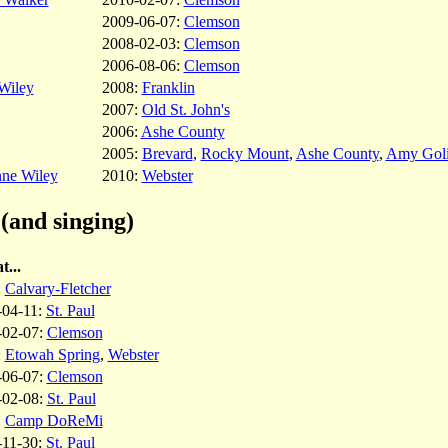
2009-06-07:
Clemson
2008-02-03:
Clemson
2006-08-06:
Clemson
Wiley
2008:
Franklin
2007:
Old St. John's
2006:
Ashe County
2005:
Brevard
,
Rocky Mount
,
Ashe County
,
Amy Goli
nne Wiley
2010:
Webster
(and singing)
t...
:
Calvary-Fletcher
-04-11:
St. Paul
-02-07:
Clemson
:
Etowah Spring
,
Webster
-06-07:
Clemson
-02-08:
St. Paul
:
Camp DoReMi
-11-30:
St. Paul