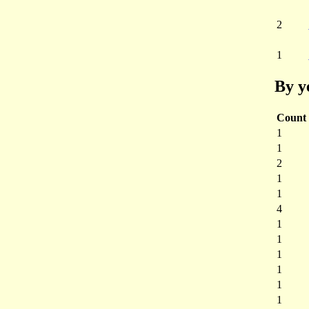
2
1
By y
Count
1
1
2
1
1
4
1
1
1
1
1
1