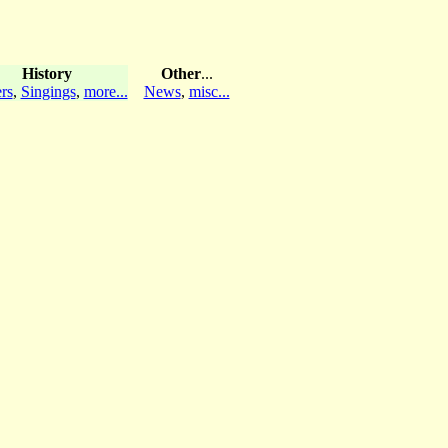
History
Other
...
rs
,
Singings
,
more...
News
,
misc...