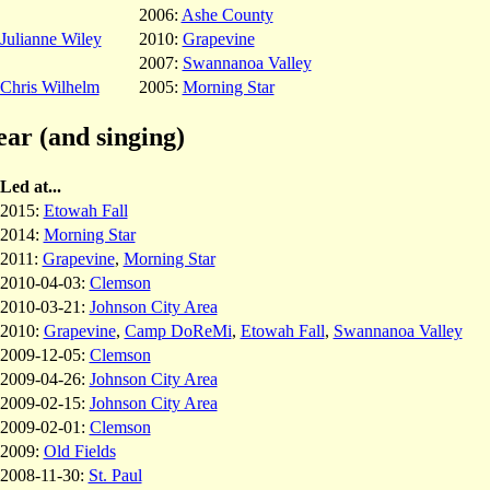
2006:
Ashe County
Julianne Wiley
2010:
Grapevine
2007:
Swannanoa Valley
Chris Wilhelm
2005:
Morning Star
ear (and singing)
Led at...
2015:
Etowah Fall
2014:
Morning Star
2011:
Grapevine
,
Morning Star
2010-04-03:
Clemson
2010-03-21:
Johnson City Area
2010:
Grapevine
,
Camp DoReMi
,
Etowah Fall
,
Swannanoa Valley
2009-12-05:
Clemson
2009-04-26:
Johnson City Area
2009-02-15:
Johnson City Area
2009-02-01:
Clemson
2009:
Old Fields
2008-11-30:
St. Paul