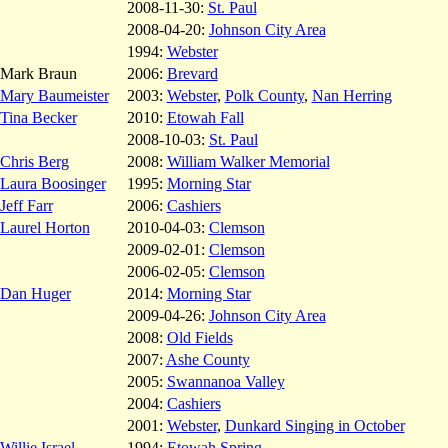
2008-11-30:
St. Paul
2008-04-20:
Johnson City Area
1994:
Webster
Mark Braun
2006:
Brevard
Mary Baumeister
2003:
Webster
,
Polk County
,
Nan Herring
Tina Becker
2010:
Etowah Fall
2008-10-03:
St. Paul
Chris Berg
2008:
William Walker Memorial
Laura Boosinger
1995:
Morning Star
Jeff Farr
2006:
Cashiers
Laurel Horton
2010-04-03:
Clemson
2009-02-01:
Clemson
2006-02-05:
Clemson
Dan Huger
2014:
Morning Star
2009-04-26:
Johnson City Area
2008:
Old Fields
2007:
Ashe County
2005:
Swannanoa Valley
2004:
Cashiers
2001:
Webster
,
Dunkard Singing in October
Willie Israel
1994:
Etowah Spring