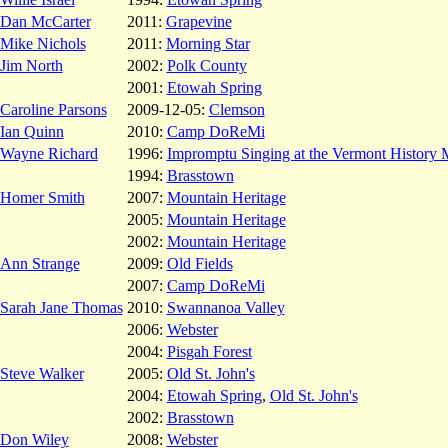
Dan McCarter
2011:
Grapevine
Mike Nichols
2011:
Morning Star
Jim North
2002:
Polk County
2001:
Etowah Spring
Caroline Parsons
2009-12-05:
Clemson
Ian Quinn
2010:
Camp DoReMi
Wayne Richard
1996:
Impromptu Singing at the Vermont History
1994:
Brasstown
Homer Smith
2007:
Mountain Heritage
2005:
Mountain Heritage
2002:
Mountain Heritage
Ann Strange
2009:
Old Fields
2007:
Camp DoReMi
Sarah Jane Thomas
2010:
Swannanoa Valley
2006:
Webster
2004:
Pisgah Forest
Steve Walker
2005:
Old St. John's
2004:
Etowah Spring
,
Old St. John's
2002:
Brasstown
Don Wiley
2008:
Webster