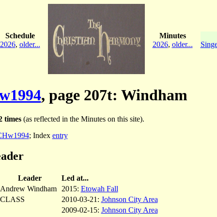
Schedule
Minutes
2026
,
older...
2026
,
older...
Singe
w1994
, page 207t: Windham
2 times
(as reflected in the Minutes on this site).
CHw1994
; Index
entry
eader
Leader
Led at...
Andrew Windham
2015:
Etowah Fall
CLASS
2010-03-21:
Johnson City Area
2009-02-15:
Johnson City Area