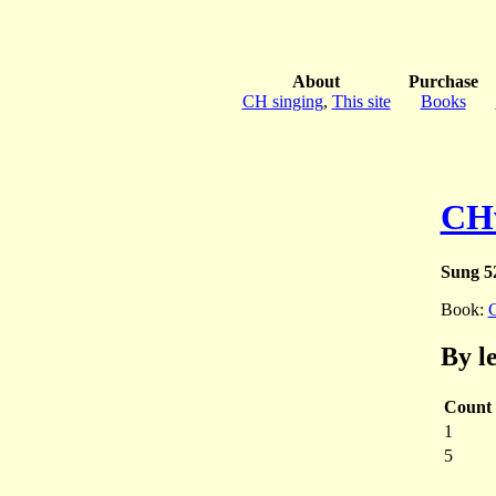
About
Purchase
CH singing
,
This site
Books
CH
Sung 5
Book:
By l
Count
1
5