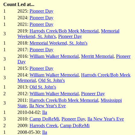
Count
Led at...
1
2025:
Pioneer Day
1
2024:
Pioneer Day
1
2021:
Pioneer Day
2019:
Harrods Creek/Bob Meek Memorial
,
Memorial
3
Weekend, St. John's
,
Pioneer Day
1
2018:
Memorial Weekend, St. John's
1
2017:
Pioneer Day
2016:
William Walker Memorial
,
Merritt Memorial
,
Pioneer
3
Day
1
2015:
Pioneer Day
2014:
William Walker Memorial
,
Harrods Creek/Bob Meek
3
Memorial
,
Old St. John's
1
2013:
Old St. John's
2
2012:
William Walker Memorial
,
Pioneer Day
2011:
Harrods Creek/Bob Meek Memorial
,
Mississippi
3
State
,
Ila New Year's Eve
1
2010-04-02:
Ila
3
2010:
Camp DoReMi
,
Pioneer Day
,
Ila New Year's Eve
2
2009:
Harrods Creek
,
Camp DoReMi
1
2008-05-30:
Ila