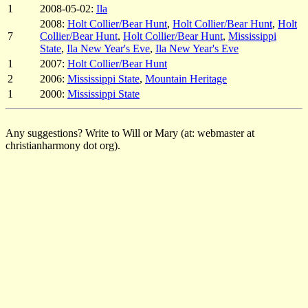
1
2008-05-02:
Ila
2008:
Holt Collier/Bear Hunt
,
Holt Collier/Bear Hunt
,
Holt
7
Collier/Bear Hunt
,
Holt Collier/Bear Hunt
,
Mississippi
State
,
Ila New Year's Eve
,
Ila New Year's Eve
1
2007:
Holt Collier/Bear Hunt
2
2006:
Mississippi State
,
Mountain Heritage
1
2000:
Mississippi State
Any suggestions? Write to Will or Mary (at: webmaster at
christianharmony dot org).