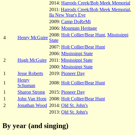
2014:
Harrods Creek/Bob Meek Memorial
2011:
Harrods Creek/Bob Meek Memorial
,
Ila New Year's Eve
2009:
Camp DoReMi
2006:
Mountain Heritage
2008:
Holt Collier/Bear Hunt
,
Mississippi
4
Henry McGuire
State
2007:
Holt Collier/Bear Hunt
2006:
Mississippi State
2
Hugh McGuire
2011:
Mississippi State
2000:
Mississippi State
1
Jesse Roberts
2019:
Pioneer Day
Henry
1
2008:
Holt Collier/Bear Hunt
Schuman
1
Sharon Strong
2015:
Pioneer Day
1
John Van Horn
2008:
Holt Collier/Bear Hunt
2
Jonathan Wood
2014:
Old St. John's
2013:
Old St. John's
By year (and singing)