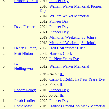
5
Frances Carnell
2017:
Pioneer Day
2016:
William Walker Memorial
,
Pioneer
Day
2014:
William Walker Memorial
2012:
Pioneer Day
4
Dave Farmer
2024:
Pioneer Day
2021:
Pioneer Day
2019:
Memorial Weekend, St. John's
2018:
Memorial Weekend, St. John's
1
Henry Guthery
2008:
Holt Collier/Bear Hunt
2
Matt Hinton
2009:
Harrods Creek
2008:
Ila New Year's Eve
Bill
5
2012:
William Walker Memorial
Hollingsworth
2010-04-02:
Ila
2010:
Camp DoReMi
,
Ila New Year's Eve
2008-05-30:
Ila
2
Robert Kelley
2010:
Pioneer Day
2008-05-02:
Ila
1
Jacob Lindler
2025:
Pioneer Day
6
Eddie Mash
2019:
Harrods Creek/Bob Meek Memorial