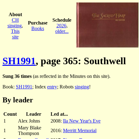
About
CH
Schedule
Purchase
singing
,
2026
,
Books
This
older...
site
SH1991
, page 365: Southwell
Sung 36 times
(as reflected in the Minutes on this site).
Book:
SH1991
; Index
entry
; Robots
singing
!
By leader
Count
Leader
Led at...
1
Alex Johns
2008:
Ila New Year's Eve
Mary Blake
1
2016:
Merritt Memorial
Thompson