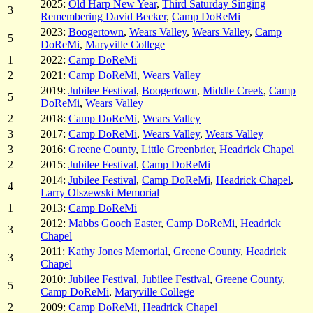
2025:
Old Harp New Year
,
Third Saturday Singing
3
Remembering David Becker
,
Camp DoReMi
2023:
Boogertown
,
Wears Valley
,
Wears Valley
,
Camp
5
DoReMi
,
Maryville College
1
2022:
Camp DoReMi
2
2021:
Camp DoReMi
,
Wears Valley
2019:
Jubilee Festival
,
Boogertown
,
Middle Creek
,
Camp
5
DoReMi
,
Wears Valley
2
2018:
Camp DoReMi
,
Wears Valley
3
2017:
Camp DoReMi
,
Wears Valley
,
Wears Valley
3
2016:
Greene County
,
Little Greenbrier
,
Headrick Chapel
2
2015:
Jubilee Festival
,
Camp DoReMi
2014:
Jubilee Festival
,
Camp DoReMi
,
Headrick Chapel
,
4
Larry Olszewski Memorial
1
2013:
Camp DoReMi
2012:
Mabbs Gooch Easter
,
Camp DoReMi
,
Headrick
3
Chapel
2011:
Kathy Jones Memorial
,
Greene County
,
Headrick
3
Chapel
2010:
Jubilee Festival
,
Jubilee Festival
,
Greene County
,
5
Camp DoReMi
,
Maryville College
2
2009:
Camp DoReMi
,
Headrick Chapel