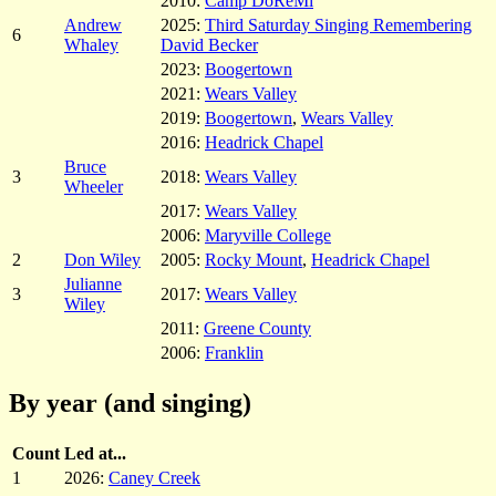
2010:
Camp DoReMi
Andrew
2025:
Third Saturday Singing Remembering
6
Whaley
David Becker
2023:
Boogertown
2021:
Wears Valley
2019:
Boogertown
,
Wears Valley
2016:
Headrick Chapel
Bruce
3
2018:
Wears Valley
Wheeler
2017:
Wears Valley
2006:
Maryville College
2
Don Wiley
2005:
Rocky Mount
,
Headrick Chapel
Julianne
3
2017:
Wears Valley
Wiley
2011:
Greene County
2006:
Franklin
By year (and singing)
Count
Led at...
1
2026:
Caney Creek