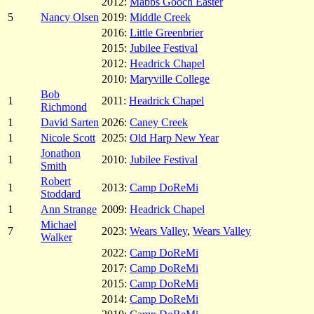
2012:
Mabbs Gooch Easter
5
Nancy Olsen
2019:
Middle Creek
2016:
Little Greenbrier
2015:
Jubilee Festival
2012:
Headrick Chapel
2010:
Maryville College
Bob
1
2011:
Headrick Chapel
Richmond
1
David Sarten
2026:
Caney Creek
1
Nicole Scott
2025:
Old Harp New Year
Jonathon
1
2010:
Jubilee Festival
Smith
Robert
1
2013:
Camp DoReMi
Stoddard
1
Ann Strange
2009:
Headrick Chapel
Michael
7
2023:
Wears Valley
,
Wears Valley
Walker
2022:
Camp DoReMi
2017:
Camp DoReMi
2015:
Camp DoReMi
2014:
Camp DoReMi