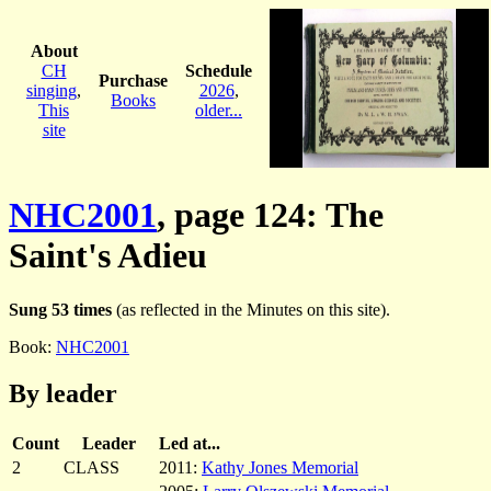
About
CH
Schedule
Purchase
singing
,
2026
,
Books
This
older...
site
NHC2001
, page 124: The
Saint's Adieu
Sung 53 times
(as reflected in the Minutes on this site).
Book:
NHC2001
By leader
Count
Leader
Led at...
2
CLASS
2011:
Kathy Jones Memorial