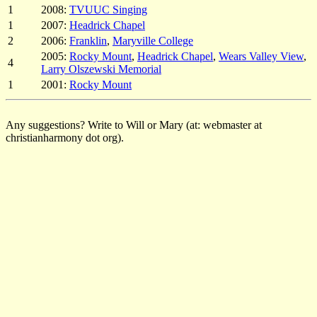
1
2008:
TVUUC Singing
1
2007:
Headrick Chapel
2
2006:
Franklin
,
Maryville College
2005:
Rocky Mount
,
Headrick Chapel
,
Wears Valley View
,
4
Larry Olszewski Memorial
1
2001:
Rocky Mount
Any suggestions? Write to Will or Mary (at: webmaster at
christianharmony dot org).