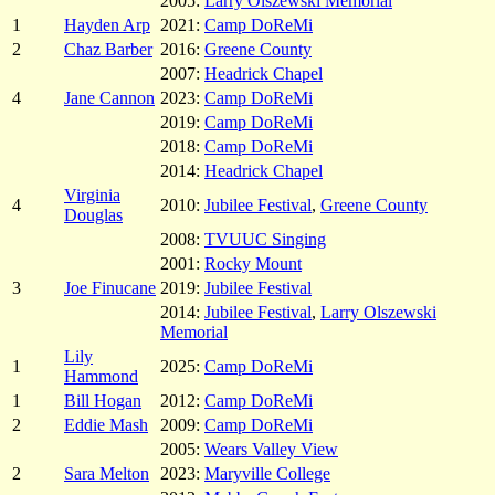
2005:
Larry Olszewski Memorial
1
Hayden Arp
2021:
Camp DoReMi
2
Chaz Barber
2016:
Greene County
2007:
Headrick Chapel
4
Jane Cannon
2023:
Camp DoReMi
2019:
Camp DoReMi
2018:
Camp DoReMi
2014:
Headrick Chapel
Virginia
4
2010:
Jubilee Festival
,
Greene County
Douglas
2008:
TVUUC Singing
2001:
Rocky Mount
3
Joe Finucane
2019:
Jubilee Festival
2014:
Jubilee Festival
,
Larry Olszewski
Memorial
Lily
1
2025:
Camp DoReMi
Hammond
1
Bill Hogan
2012:
Camp DoReMi
2
Eddie Mash
2009:
Camp DoReMi
2005:
Wears Valley View
2
Sara Melton
2023:
Maryville College