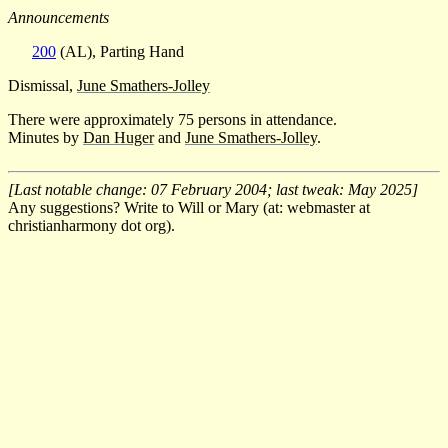
Announcements
200
(AL), Parting Hand
Dismissal,
June Smathers-Jolley
There were approximately 75 persons in attendance.
Minutes by
Dan Huger
and
June Smathers-Jolley
.
[Last notable change: 07 February 2004; last tweak: May 2025]
Any suggestions? Write to Will or Mary (at: webmaster at
christianharmony dot org).