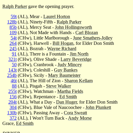
Ralph Parker
gave the opening prayer.
59t
(AL), Mear -
Laurel Horton
128b
(AL), Ninety-Fifth -
Ralph Parker
85b
(AL), Mercy Seat -
John Hollingsworth
109
(AL), Not Made with Hands -
Carl Blozan
54t
(CHw), Little Marlborough -
June Smathers-Jolley
264
(CHw), Harwell -
Bill Hogan
, for Elder Don Smith
245
(AL), Bozrah -
Wayne Richard
91
(AL), There is a Fountain -
Jim North
321t
(CHw), Olive Shade -
Larry Beveridge
50
(CHw), Cranbrook -
Judy Mincey
143t
(CHw), Coleshill -
Guy Bankes
254b
(CHw), Sicily -
Mary Baumeister
46t
(AL), The Hill of Zion -
Sharon Kellam
88
(AL), Pisgah -
Steve Walker
255t
(CHw), Watchman -
Martha Fields
156
(CHw), Repentance -
Ed Smith
204t
(AL), What a Day -
Dan Huger
, for Elder Don Smith
304
(CHw), Blue Vale of Naucoochee -
John Plunkett
130b
(CHw), Passing Away -
Cora Sweatt
372
(AL), I Won't Turn Back -
Andy Morse
Grace,
Ed Smith