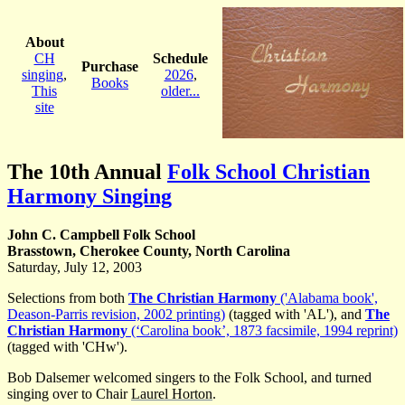
About
CH
Schedule
Purchase
singing
,
2026
,
Books
This
older...
site
The 10th Annual
Folk School Christian
Harmony Singing
John C. Campbell Folk School
Brasstown, Cherokee County, North Carolina
Saturday, July 12, 2003
Selections from both
The Christian Harmony
('Alabama book',
Deason-Parris revision, 2002 printing)
(tagged with 'AL'), and
The
Christian Harmony
(‘Carolina book’, 1873 facsimile, 1994 reprint)
(tagged with 'CHw').
Bob Dalsemer welcomed singers to the Folk School, and turned
singing over to Chair
Laurel Horton
.