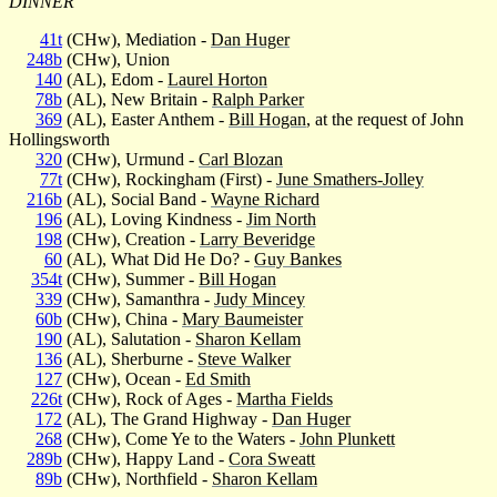
DINNER
41t
(CHw), Mediation -
Dan Huger
248b
(CHw), Union
140
(AL), Edom -
Laurel Horton
78b
(AL), New Britain -
Ralph Parker
369
(AL), Easter Anthem -
Bill Hogan
, at the request of John
Hollingsworth
320
(CHw), Urmund -
Carl Blozan
77t
(CHw), Rockingham (First) -
June Smathers-Jolley
216b
(AL), Social Band -
Wayne Richard
196
(AL), Loving Kindness -
Jim North
198
(CHw), Creation -
Larry Beveridge
60
(AL), What Did He Do? -
Guy Bankes
354t
(CHw), Summer -
Bill Hogan
339
(CHw), Samanthra -
Judy Mincey
60b
(CHw), China -
Mary Baumeister
190
(AL), Salutation -
Sharon Kellam
136
(AL), Sherburne -
Steve Walker
127
(CHw), Ocean -
Ed Smith
226t
(CHw), Rock of Ages -
Martha Fields
172
(AL), The Grand Highway -
Dan Huger
268
(CHw), Come Ye to the Waters -
John Plunkett
289b
(CHw), Happy Land -
Cora Sweatt
89b
(CHw), Northfield -
Sharon Kellam