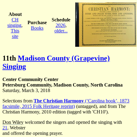
About
CH
Schedule
Purchase
singing
,
2026
,
Books
This
older...
site
11th
Madison County (Grapevine)
Singing
Center Community Center
Petersburg Community, Madison County, North Carolina
Saturday, March 3, 2018
Selections from
The Christian Harmony
(‘Carolina book’, 1873
facsimile, 2015 Folk Heritage reprint)
(untagged), and from The
Christian Harmony, 2010 edition (tagged with 'CH10').
Don Wiley
welcomed the singers and opened the singing with
21
, Webster
and offered the opening prayer.