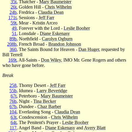
35t
, Thatcher -
Mary Baumeister
26t
, Golden Hill -
Chris Wilhelm
24b
, Fredrica -
Claudia Dean
171t
, Sessions -
Jeff Farr
59t
, Mear - Kristin Arceo
49
, Forever with the Lord -
Leslie Booher
51
, Lonsdale -
Diane Eskenasy
89b
, Northfield -
Carolyn Ogburn
208b
, French Broad -
Brandon Johnson
360
, The Saints Bound for Heaven -
Dan Huger
, requested by
Bill Terrell
169t
, All-Saints -
Don Wiley
, IMO Mr. Gene Rogers and others
who have gone before.
Break
258
, Thorny Desert -
Jeff Farr
55b
, Idumea -
Larry Beveridge
67t
, Peterboro -
Mary Baumeister
76b
, Night -
Tina Becker
67b
, Dundee -
Chaz Barber
104
, Everlasting Song -
Claudia Dean
63t
, Condescension -
Chris Wilhelm
64t
, The Penitent's Prayer -
Leslie Booher
117
, Angel Band -
Diane Eskenasy
and
Avery Blatt