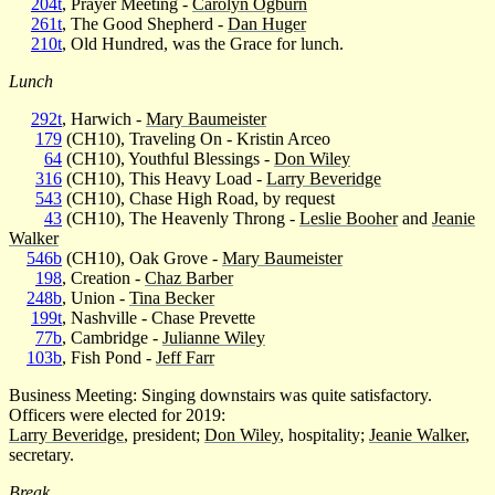
204t
, Prayer Meeting -
Carolyn Ogburn
261t
, The Good Shepherd -
Dan Huger
210t
, Old Hundred, was the Grace for lunch.
Lunch
292t
, Harwich -
Mary Baumeister
179
(CH10), Traveling On - Kristin Arceo
64
(CH10), Youthful Blessings -
Don Wiley
316
(CH10), This Heavy Load -
Larry Beveridge
543
(CH10), Chase High Road, by request
43
(CH10), The Heavenly Throng -
Leslie Booher
and
Jeanie
Walker
546b
(CH10), Oak Grove -
Mary Baumeister
198
, Creation -
Chaz Barber
248b
, Union -
Tina Becker
199t
, Nashville - Chase Prevette
77b
, Cambridge -
Julianne Wiley
103b
, Fish Pond -
Jeff Farr
Business Meeting: Singing downstairs was quite satisfactory.
Officers were elected for 2019:
Larry Beveridge
, president;
Don Wiley
, hospitality;
Jeanie Walker
,
secretary.
Break