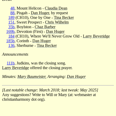
48
, Mount Helicon -
Claudia Dean
88
, Pisgah -
Dan Huger
, by request
189
(CH10), One by One -
Tina Becker
151
, Sweet Prospect -
Chris Wilhelm
35b
, Boylston -
Chaz Barber
169b
, Devotion (First) -
Dan Huger
184
(CH10), Where We'll Never Grow Old -
Larry Beveridge
185b
, Corinth -
Dan Huger
136
, Sherburne -
Tina Becker
Announcements
111b
, Judkins, was the closing song.
Larry Beveridge
offered the closing prayer.
Minutes:
Mary Baumeister
, Arranging:
Dan Huger
[Last notable change: March 2018; last tweak: May 2025]
Any suggestions? Write to Will or Mary (at: webmaster at
christianharmony dot org).