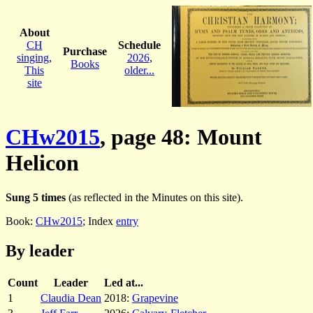
About
CH
Schedule
Purchase
singing
,
2026
,
Books
This
older...
site
CHw2015
, page 48: Mount
Helicon
Sung 5 times
(as reflected in the Minutes on this site).
Book:
CHw2015
; Index
entry
By leader
Count
Leader
Led at...
1
Claudia Dean
2018:
Grapevine