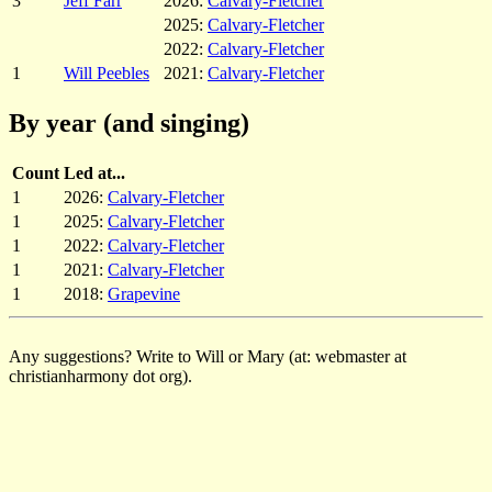
3
Jeff Farr
2026:
Calvary-Fletcher
2025:
Calvary-Fletcher
2022:
Calvary-Fletcher
1
Will Peebles
2021:
Calvary-Fletcher
By year (and singing)
Count
Led at...
1
2026:
Calvary-Fletcher
1
2025:
Calvary-Fletcher
1
2022:
Calvary-Fletcher
1
2021:
Calvary-Fletcher
1
2018:
Grapevine
Any suggestions? Write to Will or Mary (at: webmaster at
christianharmony dot org).