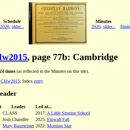
Schedule
Minutes
2026
,
older...
2026
,
older...
Singe
w2015
, page 77b: Cambridge
24 times
(as reflected in the Minutes on this site).
:
CHw2015
; Index
entry
leader
t
Leader
Led at...
CLASS
2017:
A Little Singing School
Josh Chandler
2025:
Etowah Fall
Mary Baumeister
2022:
Morning Star