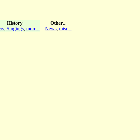
History
Other
...
rs
,
Singings
,
more...
News
,
misc...