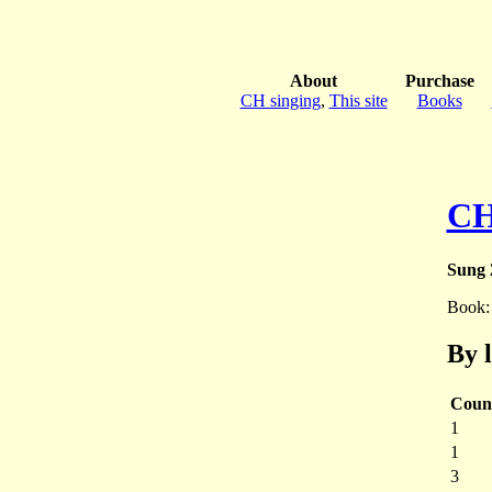
About
Purchase
CH singing
,
This site
Books
CH
Sung 
Book
By 
Coun
1
1
3