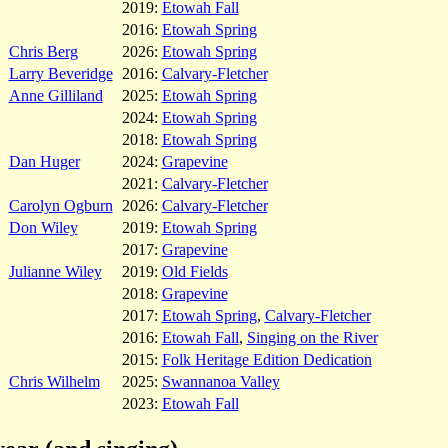
2019:
Etowah Fall
2016:
Etowah Spring
Chris Berg
2026:
Etowah Spring
Larry Beveridge
2016:
Calvary-Fletcher
Anne Gilliland
2025:
Etowah Spring
2024:
Etowah Spring
2018:
Etowah Spring
Dan Huger
2024:
Grapevine
2021:
Calvary-Fletcher
Carolyn Ogburn
2026:
Calvary-Fletcher
Don Wiley
2019:
Etowah Spring
2017:
Grapevine
Julianne Wiley
2019:
Old Fields
2018:
Grapevine
2017:
Etowah Spring
,
Calvary-Fletcher
2016:
Etowah Fall
,
Singing on the River
2015:
Folk Heritage Edition Dedication
Chris Wilhelm
2025:
Swannanoa Valley
2023:
Etowah Fall