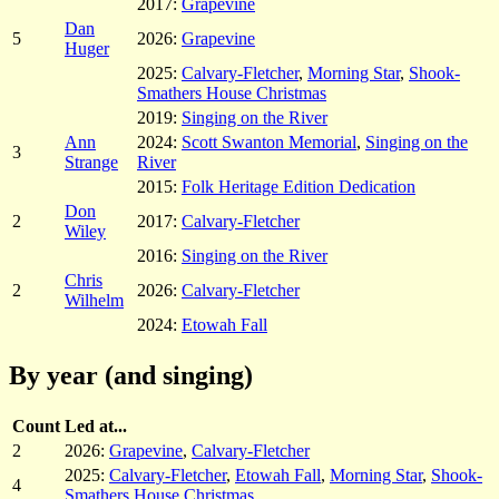
2017:
Grapevine
Dan
5
2026:
Grapevine
Huger
2025:
Calvary-Fletcher
,
Morning Star
,
Shook-
Smathers House Christmas
2019:
Singing on the River
Ann
2024:
Scott Swanton Memorial
,
Singing on the
3
Strange
River
2015:
Folk Heritage Edition Dedication
Don
2
2017:
Calvary-Fletcher
Wiley
2016:
Singing on the River
Chris
2
2026:
Calvary-Fletcher
Wilhelm
2024:
Etowah Fall
By year (and singing)
Count
Led at...
2
2026:
Grapevine
,
Calvary-Fletcher
2025:
Calvary-Fletcher
,
Etowah Fall
,
Morning Star
,
Shook-
4
Smathers House Christmas