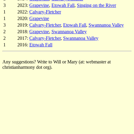
3
2023:
Grapevine
,
Etowah Fall
,
Singing on the River
1
2022:
Calvary-Fletcher
1
2020:
Grapevine
3
2019:
Calvary-Fletcher
,
Etowah Fall
,
Swannanoa Valley
2
2018:
Grapevine
,
Swannanoa Valley
2
2017:
Calvary-Fletcher
,
Swannanoa Valley
1
2016:
Etowah Fall
Any suggestions? Write to Will or Mary (at: webmaster at
christianharmony dot org).