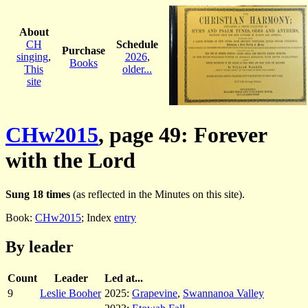
About
CH
Schedule
Purchase
singing
,
2026
,
Books
This
older...
site
CHw2015
, page 49: Forever
with the Lord
Sung 18 times
(as reflected in the Minutes on this site).
Book:
CHw2015
; Index
entry
By leader
Count
Leader
Led at...
9
Leslie Booher
2025:
Grapevine
,
Swannanoa Valley