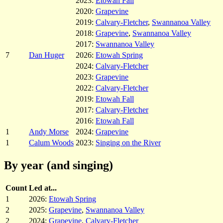
2023:
Etowah Fall
2020:
Grapevine
2019:
Calvary-Fletcher
,
Swannanoa Valley
2018:
Grapevine
,
Swannanoa Valley
2017:
Swannanoa Valley
7
Dan Huger
2026:
Etowah Spring
2024:
Calvary-Fletcher
2023:
Grapevine
2022:
Calvary-Fletcher
2019:
Etowah Fall
2017:
Calvary-Fletcher
2016:
Etowah Fall
1
Andy Morse
2024:
Grapevine
1
Calum Woods
2023:
Singing on the River
By year (and singing)
Count
Led at...
1
2026:
Etowah Spring
2
2025:
Grapevine
,
Swannanoa Valley
2
2024:
Grapevine
,
Calvary-Fletcher