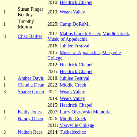
2010:
Headrick Chapel
Susan Finger
1
2019:
Wears Valley
Bentley
Timothy
1
2025:
Camp DoReMi
Morton
2017:
Mabbs Gooch Easter
,
Middle Creek
,
8
Chaz Barber
Music of Appalachia
2016:
Jubilee Festival
2015:
Music of Appalachia
,
Maryville
College
2012:
Headrick Chapel
2005:
Headrick Chapel
1
Amber Davis
2018:
Jubilee Festival
1
Claudia Dean
2022:
Middle Creek
3
Sharee Green
2021:
Wears Valley
2019:
Wears Valley
2015:
Headrick Chapel
1
Kathy Jones
2007:
Larry Olszewski Memorial
2
Nancy Olsen
2026:
Middle Creek
2011:
Maryville College
3
Nathan Rees
2014:
Tuckaleechee