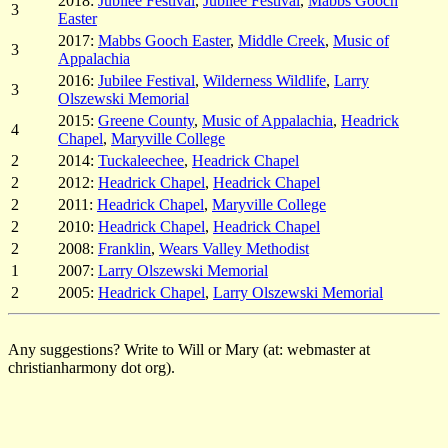
2018:
Jubilee Festival
,
Jubilee Festival
,
Mabbs Gooch
3
Easter
2017:
Mabbs Gooch Easter
,
Middle Creek
,
Music of
3
Appalachia
2016:
Jubilee Festival
,
Wilderness Wildlife
,
Larry
3
Olszewski Memorial
2015:
Greene County
,
Music of Appalachia
,
Headrick
4
Chapel
,
Maryville College
2
2014:
Tuckaleechee
,
Headrick Chapel
2
2012:
Headrick Chapel
,
Headrick Chapel
2
2011:
Headrick Chapel
,
Maryville College
2
2010:
Headrick Chapel
,
Headrick Chapel
2
2008:
Franklin
,
Wears Valley Methodist
1
2007:
Larry Olszewski Memorial
2
2005:
Headrick Chapel
,
Larry Olszewski Memorial
Any suggestions? Write to Will or Mary (at: webmaster at
christianharmony dot org).