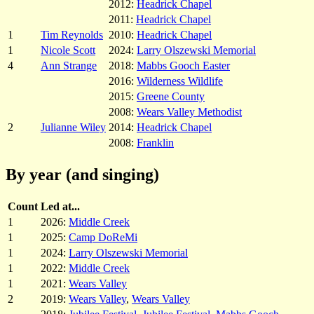
2012:
Headrick Chapel
2011:
Headrick Chapel
1
Tim Reynolds
2010:
Headrick Chapel
1
Nicole Scott
2024:
Larry Olszewski Memorial
4
Ann Strange
2018:
Mabbs Gooch Easter
2016:
Wilderness Wildlife
2015:
Greene County
2008:
Wears Valley Methodist
2
Julianne Wiley
2014:
Headrick Chapel
2008:
Franklin
By year (and singing)
Count
Led at...
1
2026:
Middle Creek
1
2025:
Camp DoReMi
1
2024:
Larry Olszewski Memorial
1
2022:
Middle Creek
1
2021:
Wears Valley
2
2019:
Wears Valley
,
Wears Valley