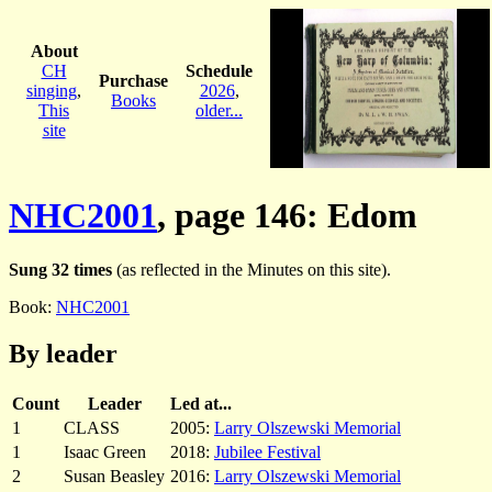
About
CH
Schedule
Purchase
singing
,
2026
,
Books
This
older...
site
NHC2001
, page 146: Edom
Sung 32 times
(as reflected in the Minutes on this site).
Book:
NHC2001
By leader
Count
Leader
Led at...
1
CLASS
2005:
Larry Olszewski Memorial
1
Isaac Green
2018:
Jubilee Festival
2
Susan Beasley
2016:
Larry Olszewski Memorial