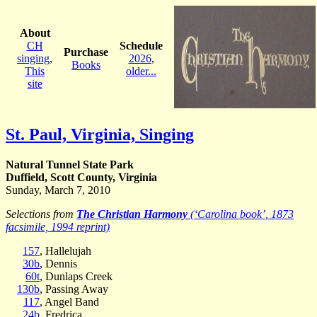
About
CH
Schedule
Purchase
singing
,
2026
,
Books
This
older...
site
St. Paul, Virginia, Singing
Natural Tunnel State Park
Duffield, Scott County, Virginia
Sunday, March 7, 2010
Selections from
The Christian Harmony
(‘Carolina book’, 1873
facsimile, 1994 reprint)
157
, Hallelujah
30b
, Dennis
60t
, Dunlaps Creek
130b
, Passing Away
117
, Angel Band
24b
, Fredrica