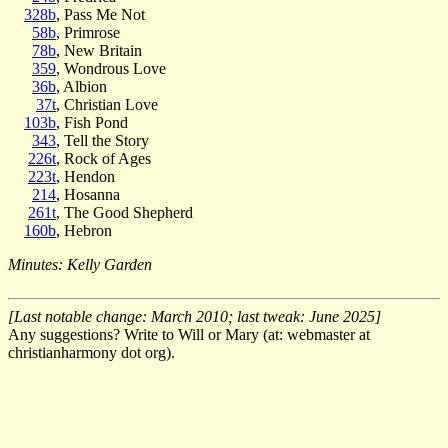
328b
, Pass Me Not
58b
, Primrose
78b
, New Britain
359
, Wondrous Love
36b
, Albion
37t
, Christian Love
103b
, Fish Pond
343
, Tell the Story
226t
, Rock of Ages
223t
, Hendon
214
, Hosanna
261t
, The Good Shepherd
160b
, Hebron
Minutes: Kelly Garden
[Last notable change: March 2010; last tweak: June 2025]
Any suggestions? Write to Will or Mary (at: webmaster at
christianharmony dot org).