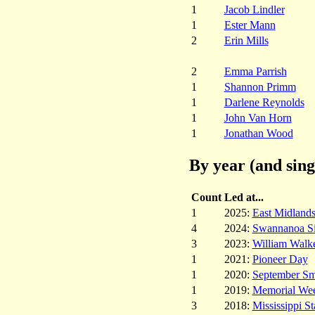
1
Jacob Lindler
1
Ester Mann
2
Erin Mills
2
Emma Parrish
1
Shannon Primm
1
Darlene Reynolds
1
John Van Horn
1
Jonathan Wood
By year (and sing
Count
Led at...
1
2025:
East Midland
4
2024:
Swannanoa S
3
2023:
William Walk
1
2021:
Pioneer Day
1
2020:
September Sm
1
2019:
Memorial Week
3
2018:
Mississippi St