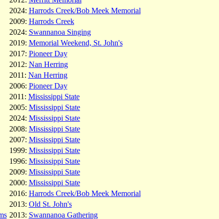
2024:
Harrods Creek/Bob Meek Memorial
2009:
Harrods Creek
2024:
Swannanoa Singing
2019:
Memorial Weekend, St. John's
2017:
Pioneer Day
2012:
Nan Herring
2011:
Nan Herring
2006:
Pioneer Day
2011:
Mississippi State
2005:
Mississippi State
2024:
Mississippi State
2008:
Mississippi State
2007:
Mississippi State
1999:
Mississippi State
1996:
Mississippi State
2009:
Mississippi State
2000:
Mississippi State
2016:
Harrods Creek/Bob Meek Memorial
2013:
Old St. John's
ms
2013:
Swannanoa Gathering