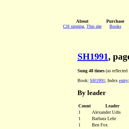
About
Purchase
CH singing
,
This site
Books
SH1991
, pag
Sung 48 times
(as reflected 
Book:
SH1991
; Index
entry
By leader
Count
Leader
1
Alexander Udis
1
Barbara Lehr
1
Ben Fox