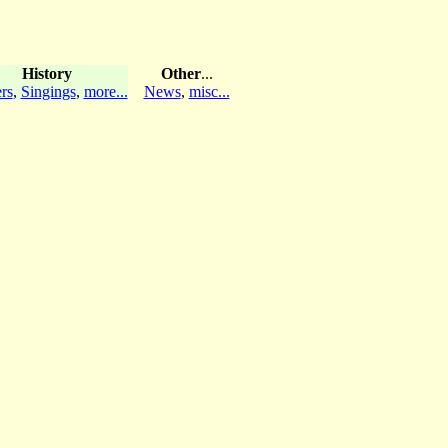
History
Other
...
rs
,
Singings
,
more...
News
,
misc...