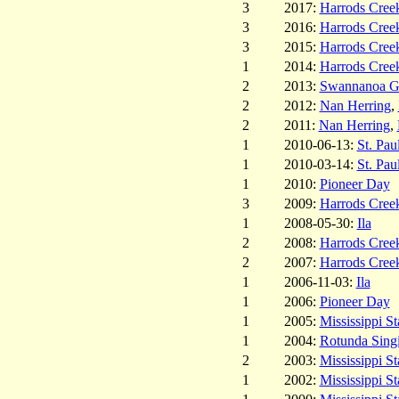
3
2017:
Harrods Cree
3
2016:
Harrods Cree
3
2015:
Harrods Cree
1
2014:
Harrods Cree
2
2013:
Swannanoa Ga
2
2012:
Nan Herring
,
2
2011:
Nan Herring
,
1
2010-06-13:
St. Pau
1
2010-03-14:
St. Pau
1
2010:
Pioneer Day
3
2009:
Harrods Cree
1
2008-05-30:
Ila
2
2008:
Harrods Cree
2
2007:
Harrods Cree
1
2006-11-03:
Ila
1
2006:
Pioneer Day
1
2005:
Mississippi St
1
2004:
Rotunda Sing
2
2003:
Mississippi St
1
2002:
Mississippi St