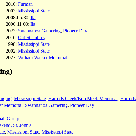
2016:
Furman
2003:
Mississippi State
2008-05-30:
Ila
2006-11-03:
Ila
2023:
Swannanoa Gathering
,
Pioneer Day
2016:
Old St. John's
1998:
Mississippi State
2002:
Mississippi State
2023:
William Walker Memorial
ing)
s
inging
,
Mississippi State
,
Harrods Creek/Bob Meek Memorial
,
Harrods
er Memorial
,
Swannanoa Gathering
,
Pioneer Day
all Group
end, St. John's
ate
,
Mississippi State
,
Mississippi State