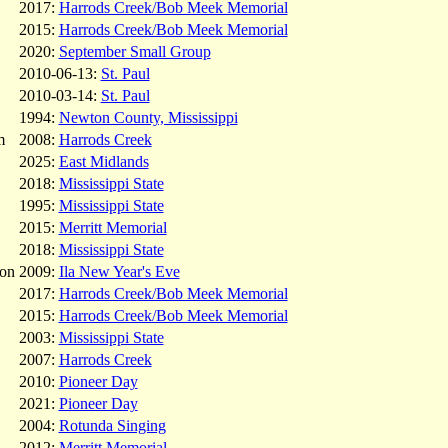
2017:
Harrods Creek/Bob Meek Memorial
2015:
Harrods Creek/Bob Meek Memorial
2020:
September Small Group
2010-06-13:
St. Paul
2010-03-14:
St. Paul
1994:
Newton County, Mississippi
m
2008:
Harrods Creek
2025:
East Midlands
2018:
Mississippi State
1995:
Mississippi State
2015:
Merritt Memorial
2018:
Mississippi State
on
2009:
Ila New Year's Eve
2017:
Harrods Creek/Bob Meek Memorial
2015:
Harrods Creek/Bob Meek Memorial
2003:
Mississippi State
2007:
Harrods Creek
2010:
Pioneer Day
2021:
Pioneer Day
2004:
Rotunda Singing
2012:
Merritt Memorial