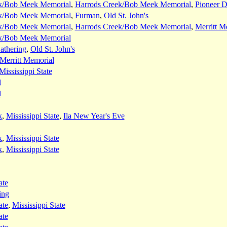
k/Bob Meek Memorial
,
Harrods Creek/Bob Meek Memorial
,
Pioneer 
k/Bob Meek Memorial
,
Furman
,
Old St. John's
k/Bob Meek Memorial
,
Harrods Creek/Bob Meek Memorial
,
Merritt M
k/Bob Meek Memorial
thering
,
Old St. John's
Merritt Memorial
Mississippi State
l
l
k
,
Mississippi State
,
Ila New Year's Eve
k
,
Mississippi State
k
,
Mississippi State
ate
ing
ate
,
Mississippi State
ate