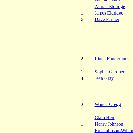
1
Adrian Eldridge
1
James Eldridge
6
Dave Farmer
2
Linda Funderburk
1
Sophia Gardner
4
Jean Gray
2
Wanda Gregg
1
Clara Herr
1
Henry Johnson
1
Erin Johnson-Willia