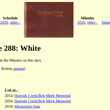
Schedule
Minutes
2026
,
older...
2026
,
older...
Singe
e 288: White
in the Minutes on this site).
; Robots
singing
!
Led at...
2014:
Harrods Creek/Bob Meek Memorial
2024:
Harrods Creek/Bob Meek Memorial
2018:
Mississippi State