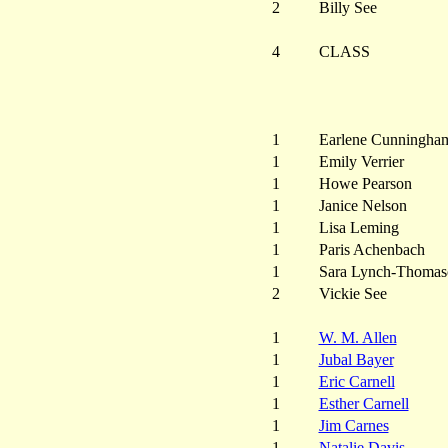
2
Billy See
4
CLASS
1
Earlene Cunningha
1
Emily Verrier
1
Howe Pearson
1
Janice Nelson
1
Lisa Leming
1
Paris Achenbach
1
Sara Lynch-Thomas
2
Vickie See
1
W. M. Allen
1
Jubal Bayer
1
Eric Carnell
1
Esther Carnell
1
Jim Carnes
1
Natalie Davis