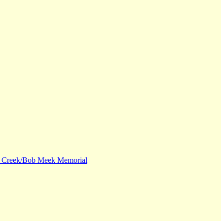
 Creek/Bob Meek Memorial