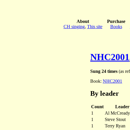
About
Purchase
CH singing
,
This site
Books
NHC2001
Sung 24 times
(as ref
Book:
NHC2001
By leader
Count
Leader
1
Al McCready
1
Steve Stout
1
Terry Ryan