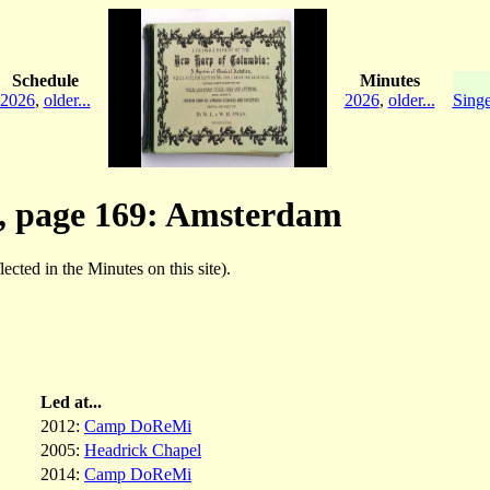
Schedule
Minutes
2026
,
older...
2026
,
older...
Singe
, page 169: Amsterdam
lected in the Minutes on this site).
Led at...
2012:
Camp DoReMi
2005:
Headrick Chapel
2014:
Camp DoReMi