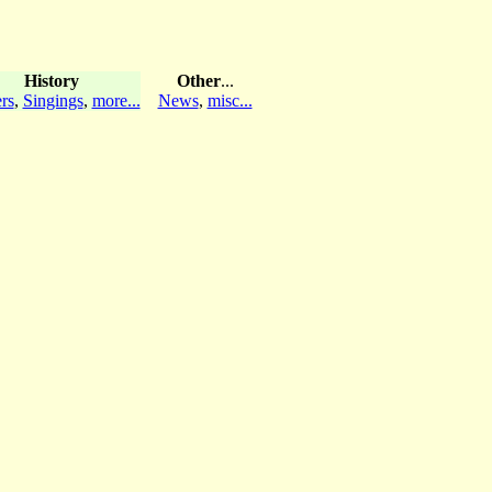
History
Other
...
rs
,
Singings
,
more...
News
,
misc...