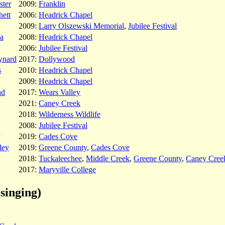
ster
2009:
Franklin
hett
2006:
Headrick Chapel
2009:
Larry Olszewski Memorial
,
Jubilee Festival
da
2008:
Headrick Chapel
2006:
Jubilee Festival
ynard
2017:
Dollywood
s
2010:
Headrick Chapel
2009:
Headrick Chapel
nd
2017:
Wears Valley
2021:
Caney Creek
2018:
Wilderness Wildlife
2008:
Jubilee Festival
2019:
Cades Cove
ley
2019:
Greene County
,
Cades Cove
2018:
Tuckaleechee
,
Middle Creek
,
Greene County
,
Caney Cree
2017:
Maryville College
singing)