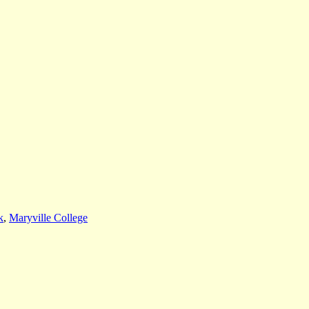
k
,
Maryville College