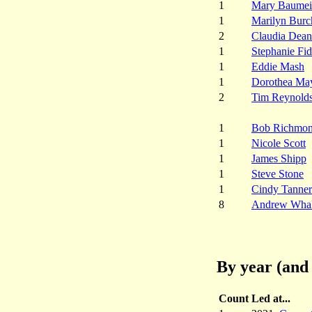
1
Mary Baumei
1
Marilyn Burc
2
Claudia Dean
1
Stephanie Fi
1
Eddie Mash
1
Dorothea Ma
2
Tim Reynold
1
Bob Richmo
1
Nicole Scott
1
James Shipp
1
Steve Stone
1
Cindy Tanner
8
Andrew Wha
By year (and 
Count
Led at...